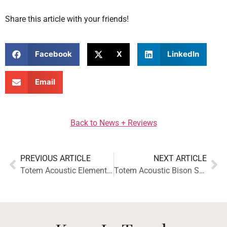
Share this article with your friends!
Facebook
X
LinkedIn
Email
Back to News + Reviews
PREVIOUS ARTICLE
NEXT ARTICLE
Totem Acoustic Element Fire V2 Earns a Glowing Review from Stereophile
Totem Acoustic Bison Series Now Available in a Stunning Black Walnut Finish