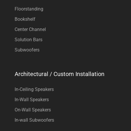
Floorstanding
Bookshelf
Center Channel
Solution Bars
Subwoofers
Architectural / Custom Installation
In-Ceiling Speakers
In-Wall Speakers
On-Wall Speakers
In-wall Subwoofers