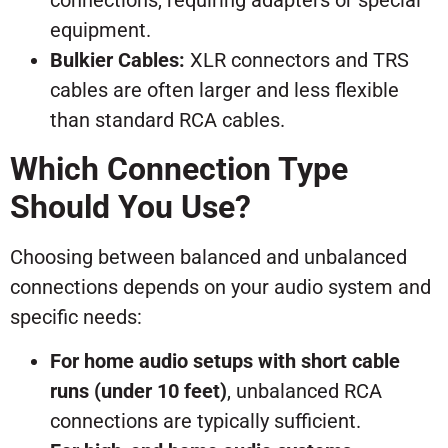
connections, requiring adapters or special
equipment.
Bulkier Cables:
XLR connectors and TRS
cables are often larger and less flexible
than standard RCA cables.
Which Connection Type
Should You Use?
Choosing between balanced and unbalanced
connections depends on your audio system and
specific needs:
For home audio setups with short cable
runs (under 10 feet)
, unbalanced RCA
connections are typically sufficient.