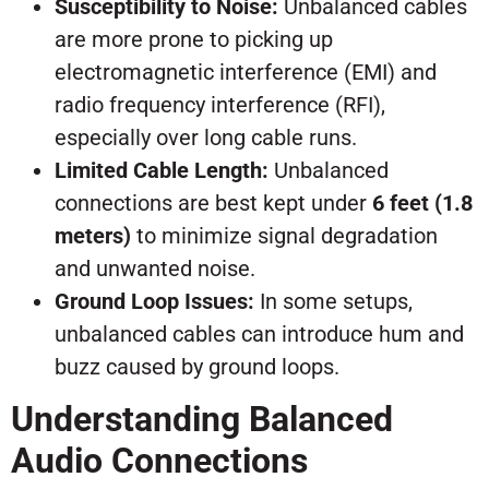
Susceptibility to Noise:
Unbalanced cables
are more prone to picking up
electromagnetic interference (EMI) and
radio frequency interference (RFI),
especially over long cable runs.
Limited Cable Length:
Unbalanced
connections are best kept under
6 feet (1.8
meters)
to minimize signal degradation
and unwanted noise.
Ground Loop Issues:
In some setups,
unbalanced cables can introduce hum and
buzz caused by ground loops.
Understanding Balanced
Audio Connections