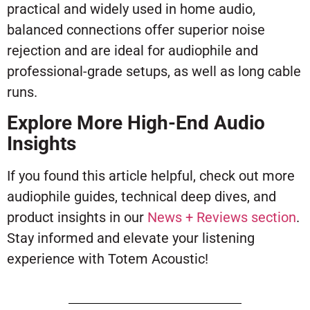
practical and widely used in home audio,
balanced connections offer superior noise
rejection and are ideal for audiophile and
professional-grade setups, as well as long cable
runs.
Explore More High-End Audio
Insights
If you found this article helpful, check out more
audiophile guides, technical deep dives, and
product insights in our
News + Reviews section
.
Stay informed and elevate your listening
experience with Totem Acoustic!