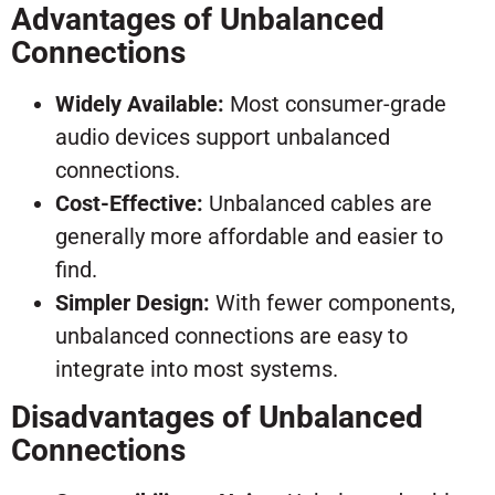
Advantages of Unbalanced
Connections
Widely Available:
Most consumer-grade
audio devices support unbalanced
connections.
Cost-Effective:
Unbalanced cables are
generally more affordable and easier to
find.
Simpler Design:
With fewer components,
unbalanced connections are easy to
integrate into most systems.
Disadvantages of Unbalanced
Connections