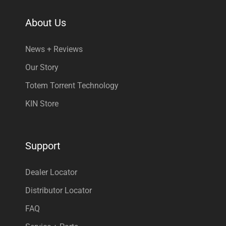
About Us
News + Reviews
Our Story
Totem Torrent Technology
KIN Store
Support
Dealer Locator
Distributor Locator
FAQ