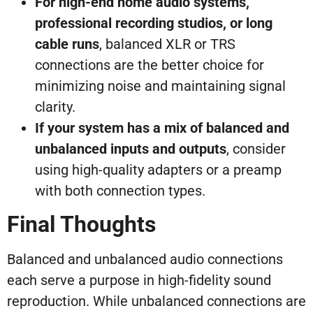
For high-end home audio systems,
professional recording studios, or long
cable runs
, balanced XLR or TRS
connections are the better choice for
minimizing noise and maintaining signal
clarity.
If your system has a mix of balanced and
unbalanced inputs and outputs
, consider
using high-quality adapters or a preamp
with both connection types.
Final Thoughts
Balanced and unbalanced audio connections
each serve a purpose in high-fidelity sound
reproduction. While unbalanced connections are