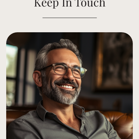
Keep In Touch