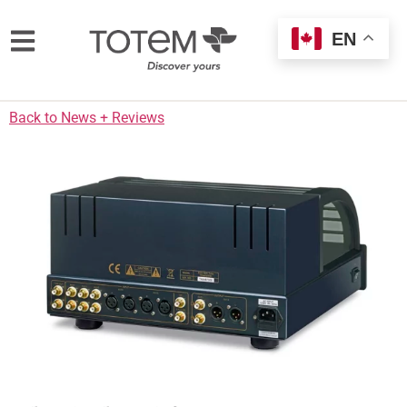
EN
Back to News + Reviews