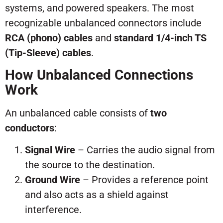
systems, and powered speakers. The most
recognizable unbalanced connectors include
RCA (phono) cables
and
standard 1/4-inch TS
(Tip-Sleeve) cables
.
How Unbalanced Connections
Work
An unbalanced cable consists of
two
conductors
:
Signal Wire
– Carries the audio signal from
the source to the destination.
Ground Wire
– Provides a reference point
and also acts as a shield against
interference.