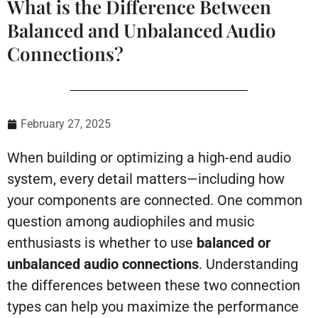
What is the Difference Between
Balanced and Unbalanced Audio
Connections?
February 27, 2025
When building or optimizing a high-end audio
system, every detail matters—including how
your components are connected. One common
question among audiophiles and music
enthusiasts is whether to use
balanced or
unbalanced audio connections
. Understanding
the differences between these two connection
types can help you maximize the performance