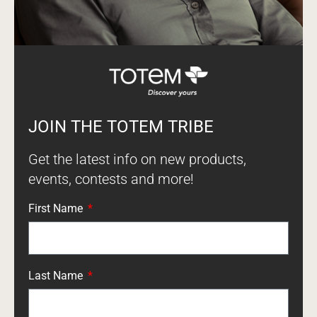
JOIN THE TOTEM TRIBE
Get the latest info on new products,
events, contests and more!
First Name
Last Name