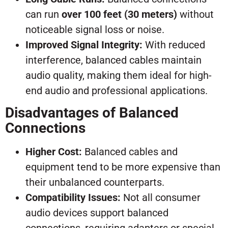
can run
over 100 feet (30 meters)
without
noticeable signal loss or noise.
Improved Signal Integrity:
With reduced
interference, balanced cables maintain
audio quality, making them ideal for high-
end audio and professional applications.
Disadvantages of Balanced
Connections
Higher Cost:
Balanced cables and
equipment tend to be more expensive than
their unbalanced counterparts.
Compatibility Issues:
Not all consumer
audio devices support balanced