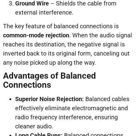
Ground Wire
– Shields the cable from
external interference.
The key feature of balanced connections is
common-mode rejection
. When the audio signal
reaches its destination, the negative signal is
inverted back to its original form, canceling out
any noise picked up along the way.
Advantages of Balanced
Connections
Superior Noise Rejection:
Balanced cables
effectively eliminate electromagnetic and
radio frequency interference, ensuring
cleaner audio.
Long Cable Runs:
Balanced connections