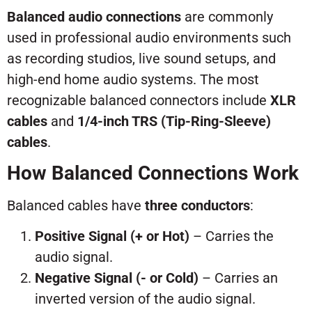
Balanced audio connections
are commonly
used in professional audio environments such
as recording studios, live sound setups, and
high-end home audio systems. The most
recognizable balanced connectors include
XLR
cables
and
1/4-inch TRS (Tip-Ring-Sleeve)
cables
.
How Balanced Connections Work
Balanced cables have
three conductors
:
Positive Signal (+ or Hot)
– Carries the
audio signal.
Negative Signal (- or Cold)
– Carries an
inverted version of the audio signal.