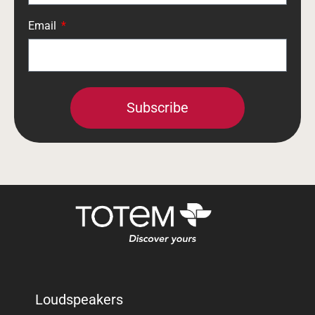
Email
Subscribe
Loudspeakers