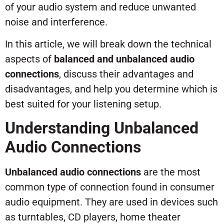
of your audio system and reduce unwanted
noise and interference.
In this article, we will break down the technical
aspects of
balanced and unbalanced audio
connections
, discuss their advantages and
disadvantages, and help you determine which is
best suited for your listening setup.
Understanding Unbalanced
Audio Connections
Unbalanced audio connections
are the most
common type of connection found in consumer
audio equipment. They are used in devices such
as turntables, CD players, home theater