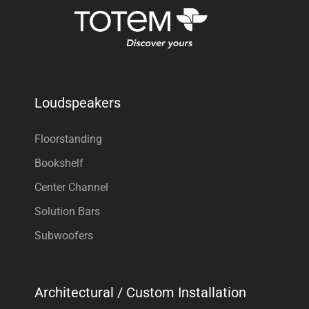
Loudspeakers
Floorstanding
Bookshelf
Center Channel
Solution Bars
Subwoofers
Architectural / Custom Installation