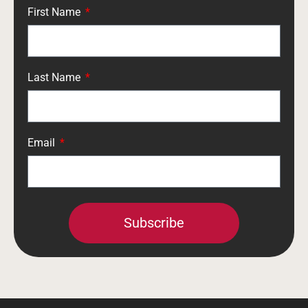
First Name
Last Name
Email
Subscribe