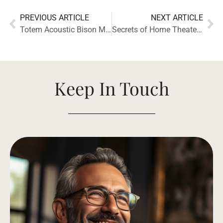
PREVIOUS ARTICLE
NEXT ARTICLE
Totem Acoustic Bison Monitor Receives the “Hi-Fi News Highly Commended” Recognition
Secrets of Home Theater and High Fidelity Reviews the Totem Acoustic Bison Twin Tower
Keep In Touch