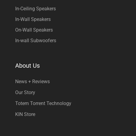
In-Ceiling Speakers
In-Wall Speakers
On-Wall Speakers
In-wall Subwoofers
About Us
News + Reviews
Our Story
Totem Torrent Technology
KIN Store