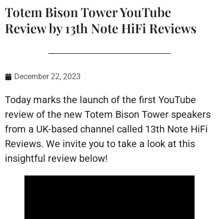
Totem Bison Tower YouTube
Review by 13th Note HiFi Reviews
December 22, 2023
Today marks the launch of the first YouTube
review of the new Totem Bison Tower speakers
from a UK-based channel called 13th Note HiFi
Reviews. We invite you to take a look at this
insightful review below!