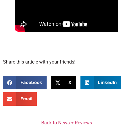
Share this article with your friends!
Facebook
X
LinkedIn
Email
Back to News + Reviews