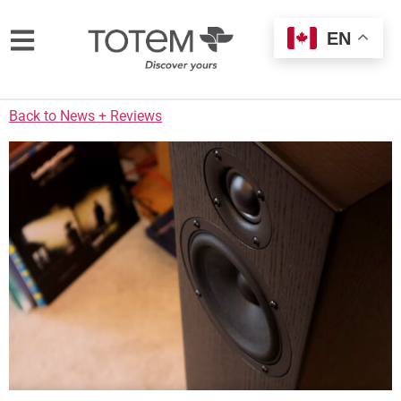
EN
Back to News + Reviews