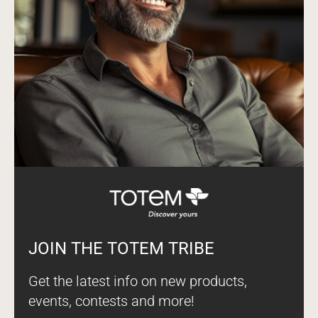
JOIN THE TOTEM TRIBE
Get the latest info on new products,
events, contests and more!