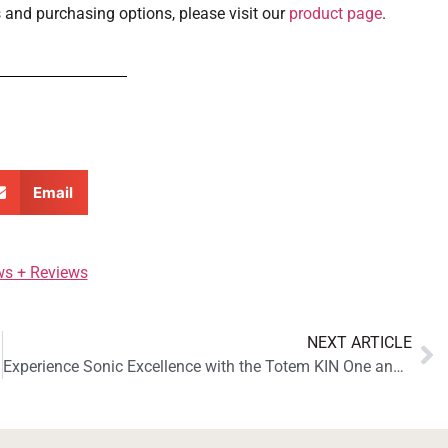
 and purchasing options, please visit our
product page
.
Email
ws + Reviews
NEXT ARTICLE
Experience Sonic Excellence with the Totem KIN One and KIN AMP: Reviewed by Soundstage! Access