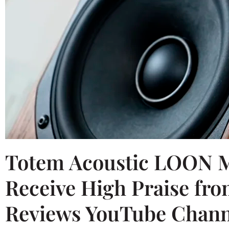
Totem Acoustic LOON M
Receive High Praise fro
Reviews YouTube Chann