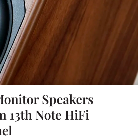
onitor Speakers
m 13th Note HiFi
el