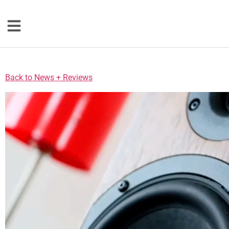
Loudspeakers
Back to News + Reviews
Floorstanding
Bookshelf
Center Channel
Solution Bars
Subwoofers
Torrent Equipped
Speakers
Totem
Accessories