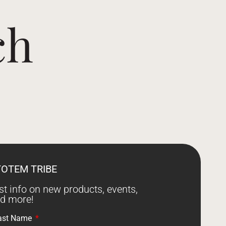
ch
TOTEM TRIBE
est info on new products, events,
nd more!
ast Name