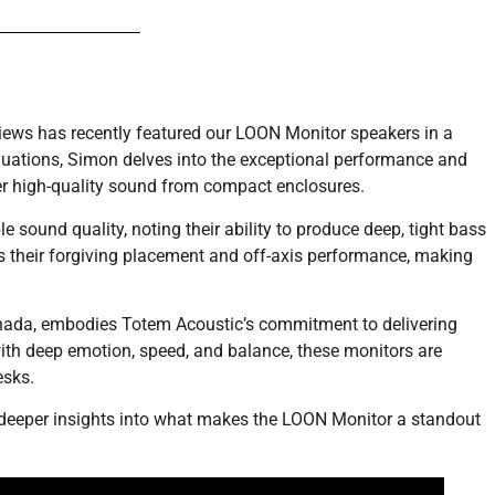
eviews has recently featured our LOON Monitor speakers in a
luations, Simon delves into the exceptional performance and
iver high-quality sound from compact enclosures.
sound quality, noting their ability to produce deep, tight bass
s their forgiving placement and off-axis performance, making
nada, embodies Totem Acoustic’s commitment to delivering
ith deep emotion, speed, and balance, these monitors are
esks.
 deeper insights into what makes the LOON Monitor a standout