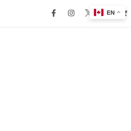
EN
out Us
Support
 + Reviews
Dealer Locator
Story
Distributor
Locator
m Torrent
nology
FAQ
Store
Service + Parts
Register Your
Product
Manuals
Legacy Products
Customer