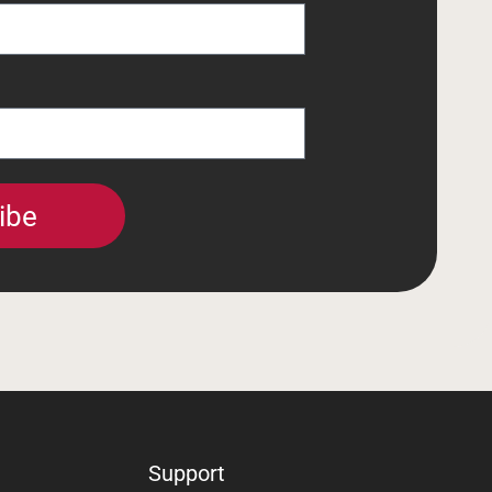
ibe
Support