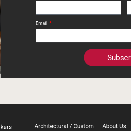
Email
Subscr
Architectural / Custom
About Us
kers