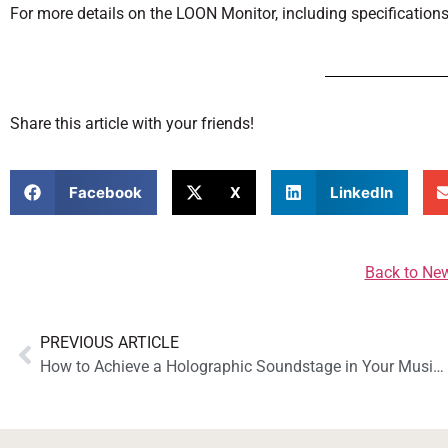
For more details on the LOON Monitor, including specifications
Share this article with your friends!
Facebook
X
LinkedIn
Back to Ne
PREVIOUS ARTICLE
How to Achieve a Holographic Soundstage in Your Music System