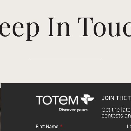
eep In Tou
JOIN THE 
Get the lat
contests a
First Name
L