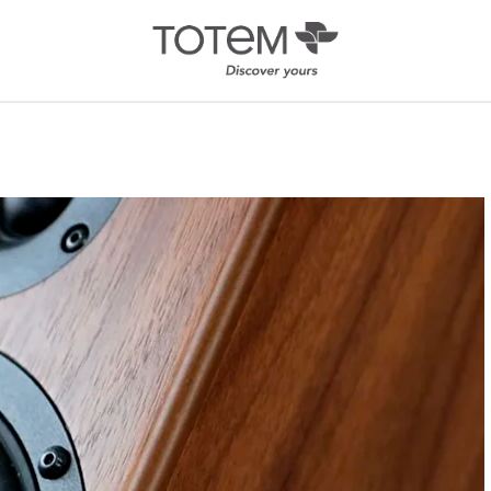
Architectural
Ab
/ Custom
News
Installation
Our 
Search by Series
Tote
Tech
In-Ceiling
Speakers
KIN 
In-Wall Speakers
On-Wall Speakers
In-wall
Subwoofers