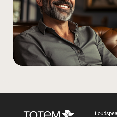
Loudspea