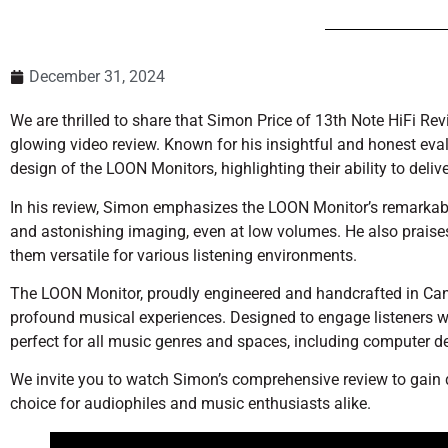
December 31, 2024
We are thrilled to share that Simon Price of 13th Note HiFi R
glowing video review. Known for his insightful and honest eva
design of the LOON Monitors, highlighting their ability to del
In his review, Simon emphasizes the LOON Monitor’s remarkable 
and astonishing imaging, even at low volumes. He also praise
them versatile for various listening environments.
The LOON Monitor, proudly engineered and handcrafted in Ca
profound musical experiences. Designed to engage listeners w
perfect for all music genres and spaces, including computer d
We invite you to watch Simon’s comprehensive review to gain
choice for audiophiles and music enthusiasts alike.