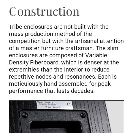
Construction
Tribe enclosures are not built with the
mass production method of the
competition but with the artisanal attention
of a master furniture craftsman. The slim
enclosures are composed of Variable
Density Fiberboard, which is denser at the
extremities than the interior to reduce
repetitive nodes and resonances. Each is
meticulously hand assembled for peak
performance that lasts decades.