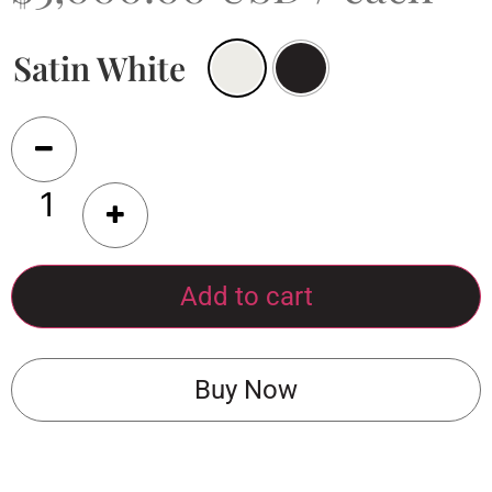
Satin White
Add to cart
Buy Now