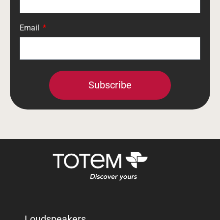
Email
Subscribe
Loudspeakers