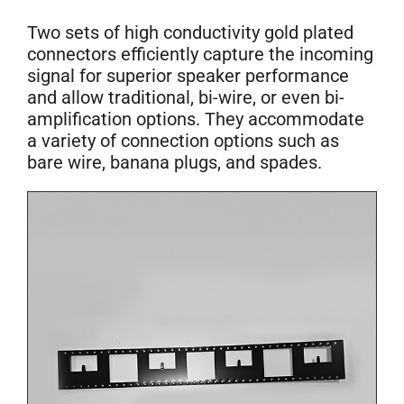
Two sets of high conductivity gold plated
connectors efficiently capture the incoming
signal for superior speaker performance
and allow traditional, bi-wire, or even bi-
amplification options. They accommodate
a variety of connection options such as
bare wire, banana plugs, and spades.