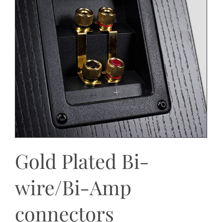
Gold Plated Bi-
wire/Bi-Amp
connectors