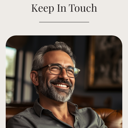
Keep In Touch