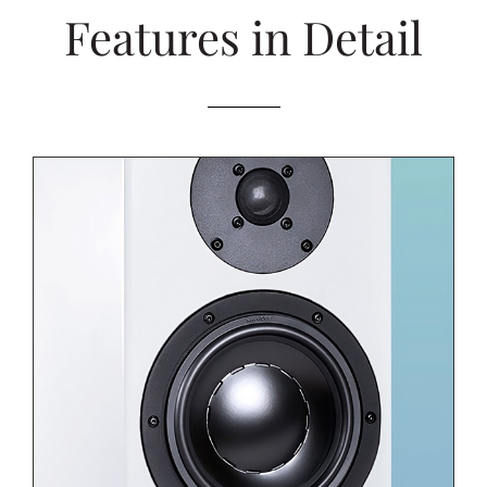
Features in Detail