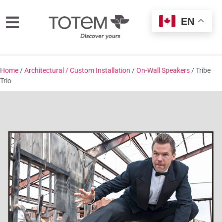
EN
Home
/
Architectural / Custom Installation
/
On-Wall Speakers
/ Tribe
Trio