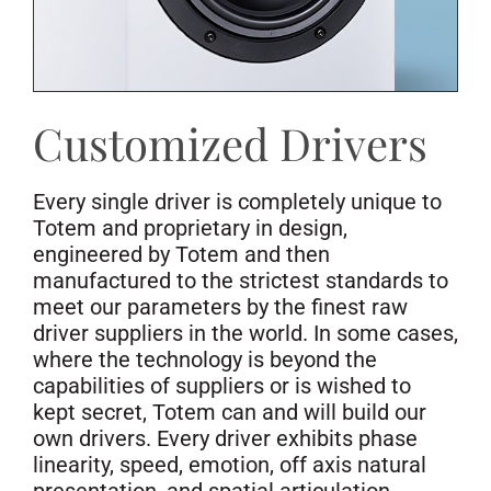
Customized Drivers
Every single driver is completely unique to
Totem and proprietary in design,
engineered by Totem and then
manufactured to the strictest standards to
meet our parameters by the finest raw
driver suppliers in the world. In some cases,
where the technology is beyond the
capabilities of suppliers or is wished to
kept secret, Totem can and will build our
own drivers. Every driver exhibits phase
linearity, speed, emotion, off axis natural
presentation, and spatial articulation.