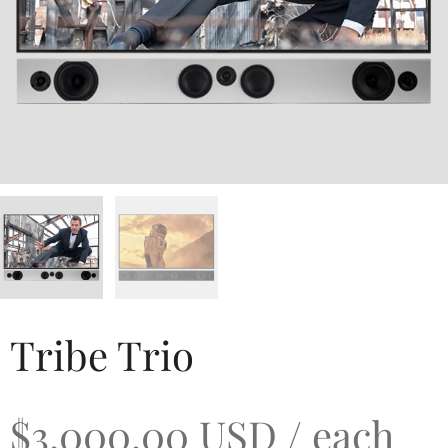
Tribe Trio
$
3,000.00
USD
/ each