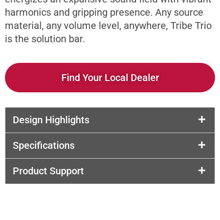
harmonics and gripping presence. Any source
material, any volume level, anywhere, Tribe Trio
is the solution bar.
Find Your Local Dealer
Design Highlights
Specifications
Product Support