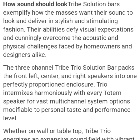
How sound should look
Tribe Solution bars
exemplify how the masses want their sound to
look and deliver in stylish and stimulating
fashion. Their abilities defy visual expectations
and cunningly overcome the acoustic and
physical challenges faced by homeowners and
designers alike.
The three channel Tribe Trio Solution Bar packs
the front left, center, and right speakers into one
perfectly proportioned enclosure. Trio
intermixes harmoniously with every Totem
speaker for vast multichannel system options
modifiable to personal taste and performance
level.
Whether on wall or table top, Tribe Trio
energizes an expansive sound field with vibrant