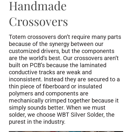
Handmade
Crossovers
Totem crossovers don’t require many parts
because of the synergy between our
customized drivers, but the components
are the world’s best. Our crossovers aren’t
built on PCB’s because the laminated
conductive tracks are weak and
inconsistent. Instead they are secured to a
thin piece of fiberboard or insulated
polymers and components are
mechanically crimped together because it
simply sounds better. When we must
solder, we choose WBT Silver Solder, the
purest in the industry.