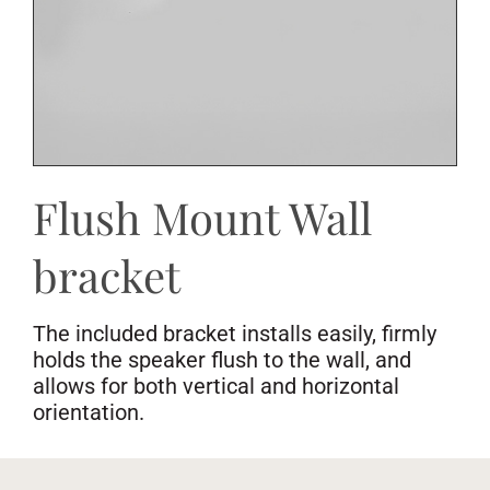
Flush Mount Wall
bracket
The included bracket installs easily, firmly
holds the speaker flush to the wall, and
allows for both vertical and horizontal
orientation.