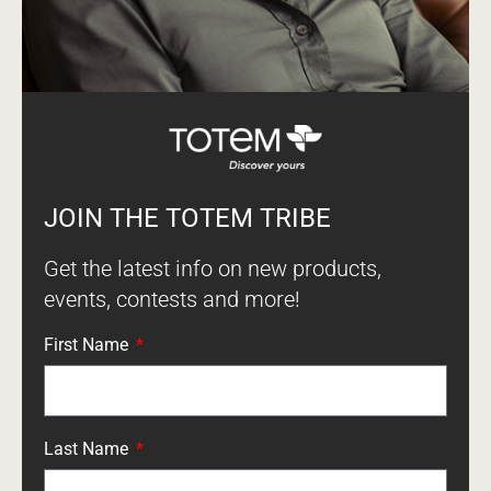
JOIN THE TOTEM TRIBE
Get the latest info on new products,
events, contests and more!
First Name
Last Name