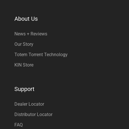
About Us
News + Reviews
Our Story
Totem Torrent Technology
KIN Store
Support
Dealer Locator
Distributor Locator
FAQ