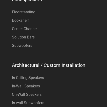
Floorstanding
Bookshelf
Center Channel
Solution Bars
Subwoofers
Architectural / Custom Installation
In-Ceiling Speakers
In-Wall Speakers
On-Wall Speakers
In-wall Subwoofers