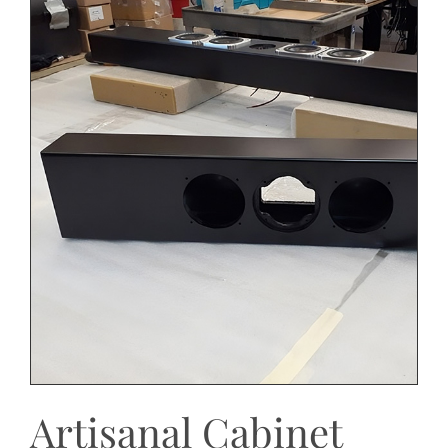
Artisanal Cabinet