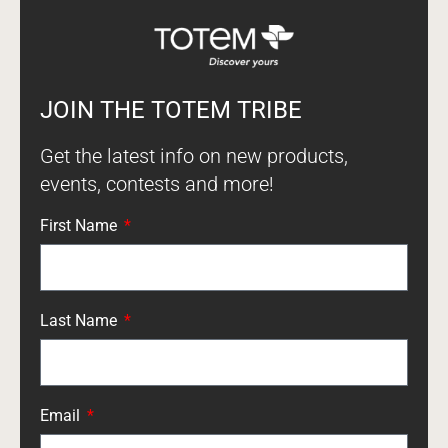
JOIN THE TOTEM TRIBE
Get the latest info on new products,
events, contests and more!
First Name
Last Name
Email