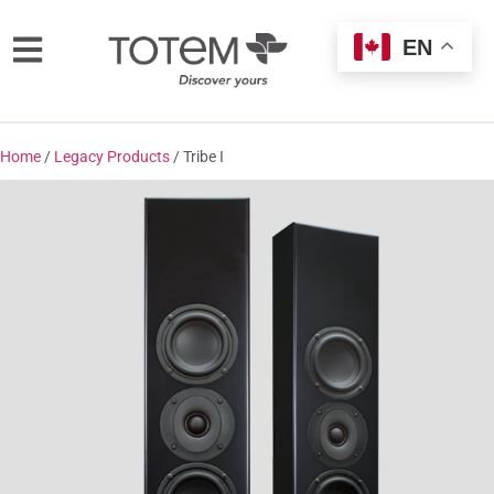
EN
Home
/
Legacy Products
/ Tribe I