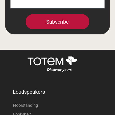
Subscribe
Loudspeakers
Floorstanding
Bookshelf