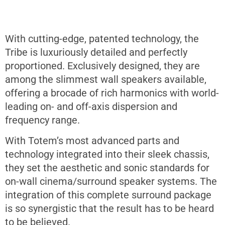
With cutting-edge, patented technology, the
Tribe is luxuriously detailed and perfectly
proportioned. Exclusively designed, they are
among the slimmest wall speakers available,
offering a brocade of rich harmonics with world-
leading on- and off-axis dispersion and
frequency range.
With Totem’s most advanced parts and
technology integrated into their sleek chassis,
they set the aesthetic and sonic standards for
on-wall cinema/surround speaker systems. The
integration of this complete surround package
is so synergistic that the result has to be heard
to be believed.