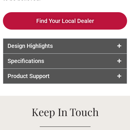
Find Your Local Dealer
Design Highlights
Specifications
Product Support
Keep In Touch