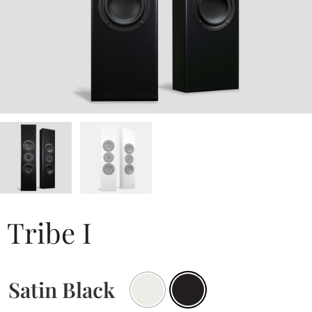
Tribe I
Satin Black