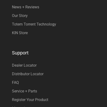
News + Reviews
Our Story
Totem Torrent Technology
KIN Store
Support
Dealer Locator
Distributor Locator
FAQ
Service + Parts
Register Your Product