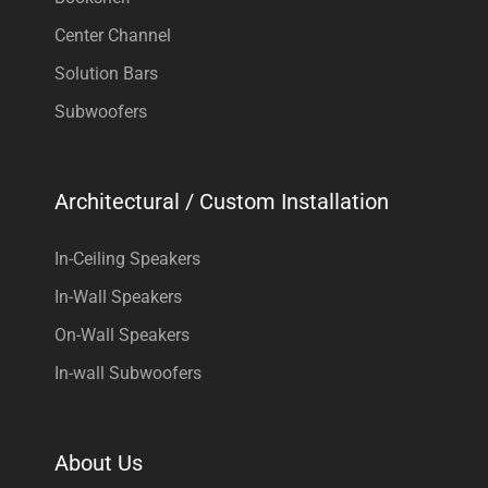
Center Channel
Solution Bars
Subwoofers
Architectural / Custom Installation
In-Ceiling Speakers
In-Wall Speakers
On-Wall Speakers
In-wall Subwoofers
About Us