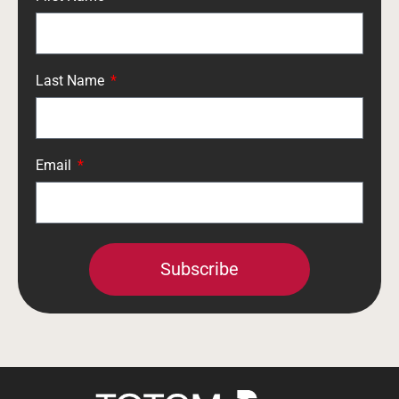
Last Name
Email
Subscribe