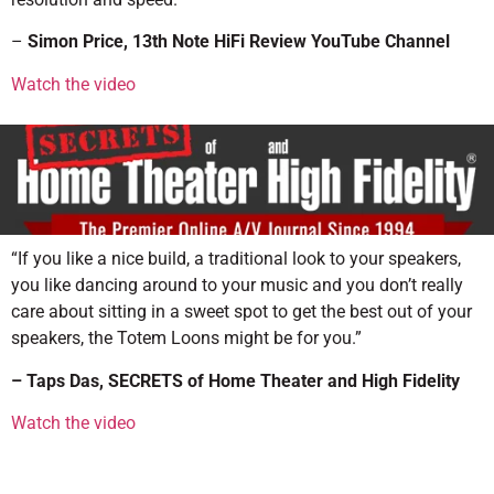
–
Simon Price
, 13th Note HiFi Review YouTube Channel
Watch the video
“If you like a nice build, a traditional look to your speakers,
you like dancing around to your music and you don’t really
care about sitting in a sweet spot to get the best out of your
speakers, the Totem Loons might be for you.”
– Taps Das, SECRETS of Home Theater and High Fidelity
Watch the video