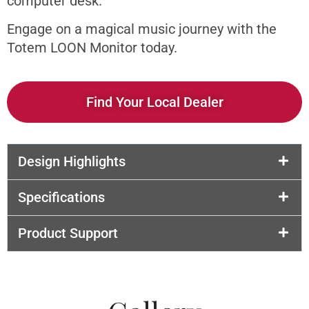
computer desk.
Engage on a magical music journey with the
Totem LOON Monitor today.
Find Your Local Dealer
Design Highlights
Specifications
Product Support