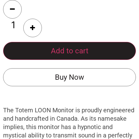
Add to cart
Buy Now
The Totem LOON Monitor is proudly engineered
and handcrafted in Canada. As its namesake
implies, this monitor has a hypnotic and
mystical ability to transmit sound in a perfectly