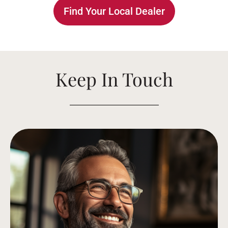
Find Your Local Dealer
Keep In Touch