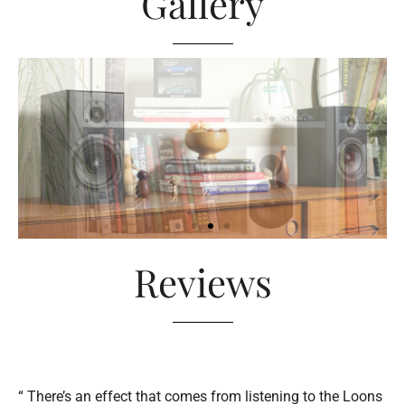
Gallery
Reviews
“ There’s an effect that comes from listening to the Loons