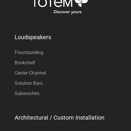
Loudspeakers
Floorstanding
Bookshelf
Center Channel
Solution Bars
Subwoofers
Architectural / Custom Installation