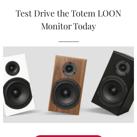
Test Drive the Totem LOON
Monitor Today