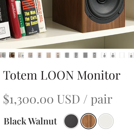
Totem LOON Monitor
$
1,300.00
USD
/ pair
Black Walnut