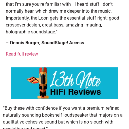
that I’m sure you’re familiar with—I heard stuff I don’t
normally hear, which drew me deeper into the music.
Importantly, the Loon gets the essential stuff right: good
crossover design, great bass, amazing imaging,
holographic soundstage.”
–
Dennis Burger
, SoundStage! Access
Read full review
“Buy these with confidence if you want a premium refined
naturally sounding bookshelf loudspeaker that majors on a
qualitative cohesive sound but which is no slouch with
resolution and speed.”