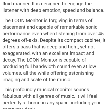
fluid manner. It is designed to engage the
listener with deep emotion, speed and balance.
The LOON Monitor is forgiving in terms of
placement and capable of remarkable sonic
performance even when listening from over 45
degrees off-axis. Despite its compact cabinet, it
offers a bass that is deep and tight, yet not
exaggerated, with an excellent impact and
decay. The LOON Monitor is capable of
producing full bandwidth sound even at low
volumes, all the while offering astonishing
imaging and scale of the music.
This profoundly musical monitor sounds
fabulous with all genres of music. It will feel
perfectly at home in any space, including your