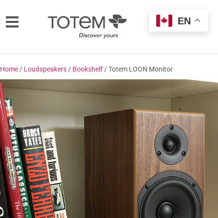
EN
Home
/
Loudspeakers
/
Bookshelf
/ Totem LOON Monitor