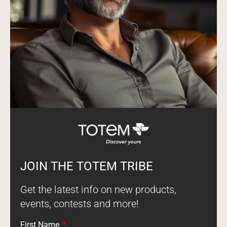
JOIN THE TOTEM TRIBE
Get the latest info on new products,
events, contests and more!
First Name