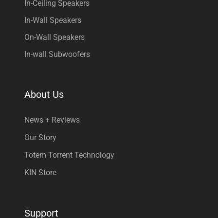
In-Ceiling Speakers
In-Wall Speakers
On-Wall Speakers
In-wall Subwoofers
About Us
News + Reviews
Our Story
Totem Torrent Technology
KIN Store
Support