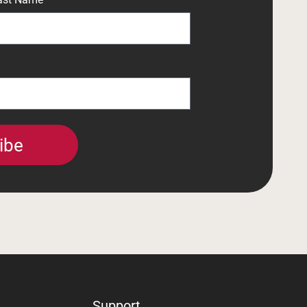
ibe
Support