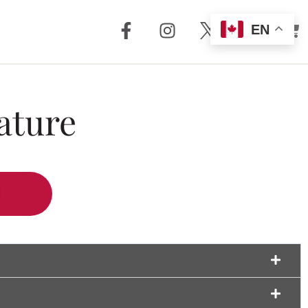
EN
out Us
Support
ature
 + Reviews
Dealer Locator
Story
Distributor
Locator
m Torrent
nology
FAQ
Store
Service + Parts
Register Your
Product
Manuals
Legacy Products
Customer