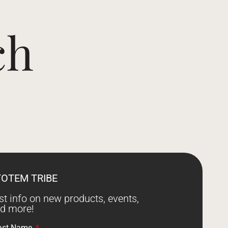
ch
TOTEM TRIBE
est info on new products, events,
nd more!
ast Name