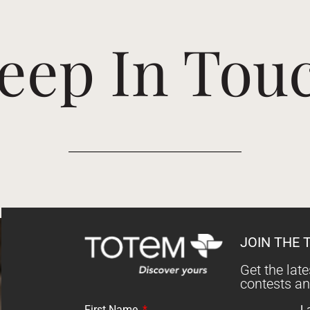
eep In Tou
JOIN THE 
Get the lat
contests a
First Name
L