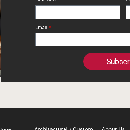
Email
Subscr
Architectural / Custom
About Us