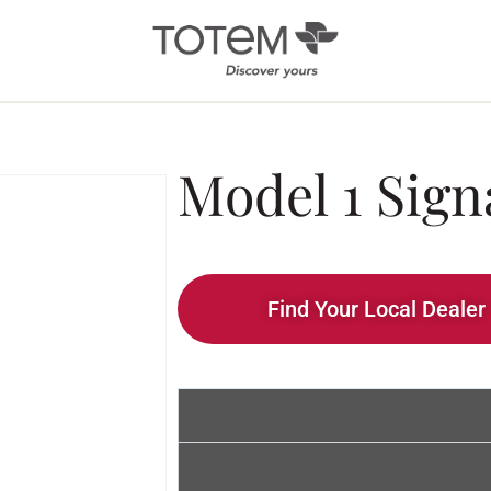
Architectural
Ab
Model 1 Sign
/ Custom
News
Installation
Our 
Search by Series
Tote
Tech
In-Ceiling
Find Your Local Dealer
Speakers
KIN 
In-Wall Speakers
On-Wall Speakers
In-wall
Subwoofers