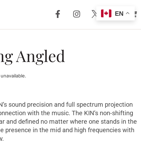
EN
out Us
Support
ng Angled
 + Reviews
Dealer Locator
Story
Distributor
Locator
 unavailable.
m Torrent
nology
FAQ
Store
Service + Parts
Register Your
IN’s sound precision and full spectrum projection
Product
onnection with the music. The KIN’s non-shifting
Manuals
ear and defined no matter where one stands in the
Legacy Products
le presence in the mid and high frequencies with
Customer
y.