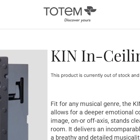
Architectural
Ab
KIN In-Ceili
/ Custom
News
Installation
Our 
Search by Series
This product is currently out of stock and
Tote
Tech
In-Ceiling
Speakers
KIN 
In-Wall Speakers
Fit for any musical genre, the K
On-Wall Speakers
allows for a deeper emotional c
image, on-or off-axis, stands cl
In-wall
Subwoofers
room. It delivers an incomparab
a breathy and detailed musicalit