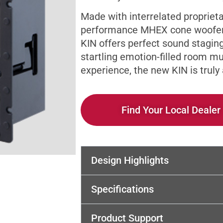
Made with interrelated proprieta
performance MHEX cone woofers
KIN offers perfect sound stagin
startling emotion-filled room m
experience, the new KIN is trul
Find Your Local Dealer
Design Highlights
Specifications
Product Support