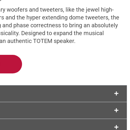
Support
ry woofers and tweeters, like the jewel high-
 and the hyper extending dome tweeters, the
g and phase correctness to bring an absolutely
usicality. Designed to expand the musical
y an authentic TOTEM speaker.