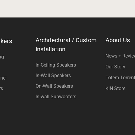
Architectural / Custom
About Us
kers
Installation
News + Revi
ng
In-Ceiling Speakers
Our Story
In-Wall Speakers
Totem Torren
nel
On-Wall Speakers
rs
KIN Store
In-wall Subwoofers