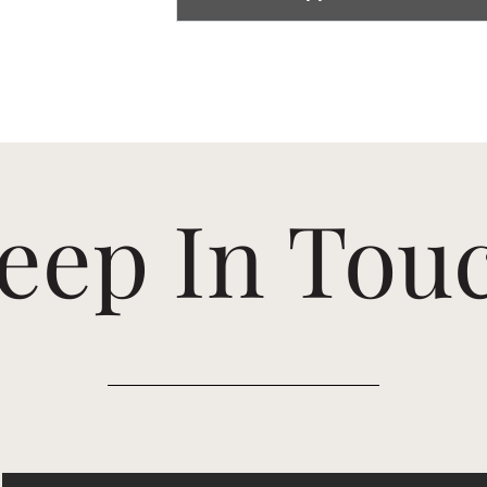
eep In Tou