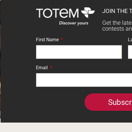
JOIN THE 
Get the lat
contests a
First Name
L
Email
Subscr