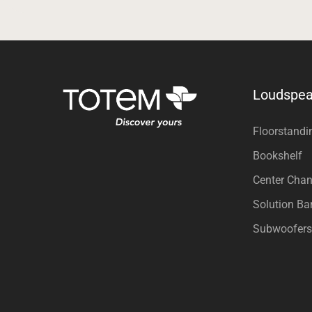
Loudspea
Floorstandi
Bookshelf
Center Chan
Solution Ba
Subwoofers