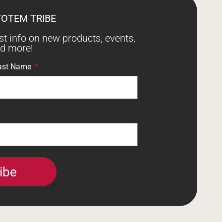
TOTEM TRIBE
est info on new products, events,
nd more!
ast Name
ibe