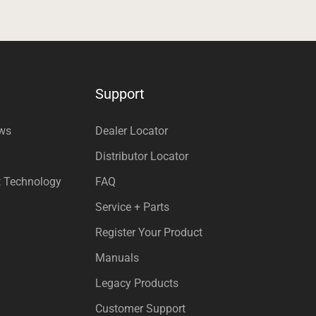
Support
ews
Dealer Locator
Distributor Locator
t Technology
FAQ
Service + Parts
Register Your Product
Manuals
Legacy Products
Customer Support