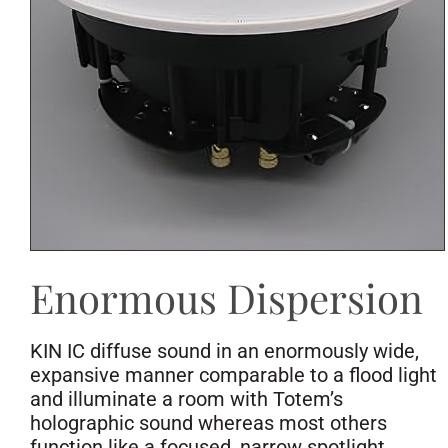
Enormous Dispersion
KIN IC diffuse sound in an enormously wide,
expansive manner comparable to a flood light
and illuminate a room with Totem’s
holographic sound whereas most others
function like a focused, narrow spotlight,