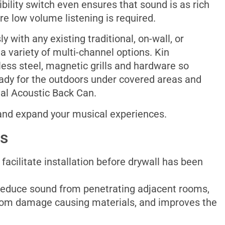
bility switch even ensures that sound is as rich
re low volume listening is required.
 with any existing traditional, on-wall, or
a variety of multi-channel options. Kin
less steel, magnetic grills and hardware so
eady for the outdoors under covered areas and
onal Acoustic Back Can.
 and expand your musical experiences.
es
facilitate installation before drywall has been
reduce sound from penetrating adjacent rooms,
rom damage causing materials, and improves the