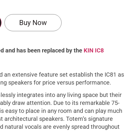
Support
Buy Now
ued and has been replaced by the
KIN IC8
d an extensive feature set establish the IC81 as
ng speakers for price versus performance.
essly integrates into any living space but their
ably draw attention. Due to its remarkable 75-
 is easy to place in any room and can play much
 architectural speakers. Totem’s signature
d natural vocals are evenly spread throughout