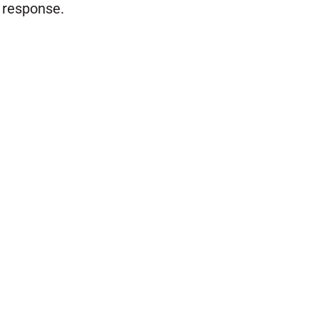
response.