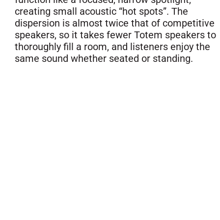
creating small acoustic “hot spots”. The
dispersion is almost twice that of competitive
speakers, so it takes fewer Totem speakers to
thoroughly fill a room, and listeners enjoy the
same sound whether seated or standing.