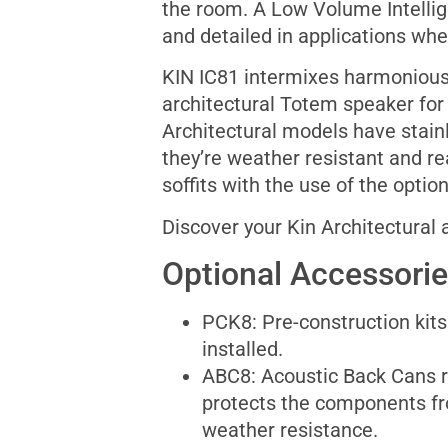
the room. A Low Volume Intelligi
and detailed in applications whe
KIN IC81 intermixes harmoniously
architectural Totem speaker for 
Architectural models have stain
they’re weather resistant and r
soffits with the use of the opti
Discover your Kin Architectural
Optional Accessori
PCK8: Pre-construction kits 
installed.
ABC8: Acoustic Back Cans 
protects the components f
weather resistance.