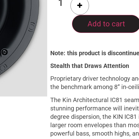
Add to cart
Note: this product is discontin
Stealth that Draws Attention
Proprietary driver technology an
the benchmark among 8” in-ceili
The Kin Architectural IC81 seaml
stunning performance will inevit
degree dispersion, the KIN IC81
larger room envelopes than most
powerful bass, smooth highs, an