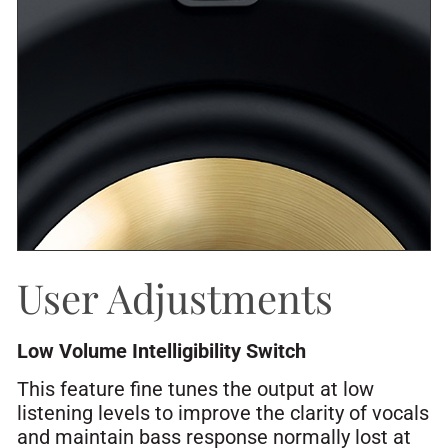
User Adjustments
Low Volume Intelligibility Switch
This feature fine tunes the output at low
listening levels to improve the clarity of vocals
and maintain bass response normally lost at