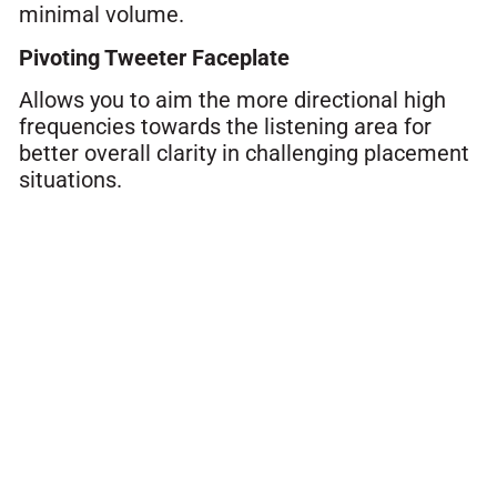
minimal volume.
Pivoting Tweeter Faceplate
Allows you to aim the more directional high
frequencies towards the listening area for
better overall clarity in challenging placement
situations.