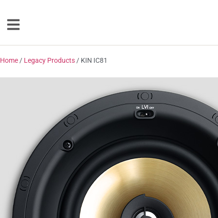
Home
/
Legacy Products
/ KIN IC81
Loudspeakers
Floorstanding
Bookshelf
Center Channel
Solution Bars
Subwoofers
Torrent Equipped
Speakers
Totem
Accessories