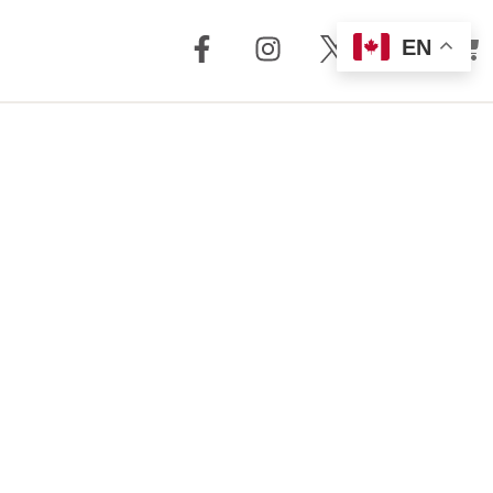
EN
out Us
Support
 + Reviews
Dealer Locator
Story
Distributor
Locator
m Torrent
nology
FAQ
Store
Service + Parts
Register Your
Product
Manuals
Legacy Products
Customer