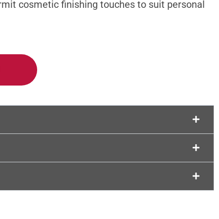
rmit cosmetic finishing touches to suit personal