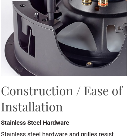
Construction / Ease of
Installation
Stainless Steel Hardware
Stainless steel hardware and grilles resist