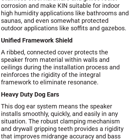
corrosion and make KIN suitable for indoor
high humidity applications like bathrooms and
saunas, and even somewhat protected
outdoor applications like soffits and gazebos.
Unified Framework Shield
A ribbed, connected cover protects the
speaker from material within walls and
ceilings during the installation process and
reinforces the rigidity of the integral
framework to eliminate resonance.
Heavy Duty Dog Ears
This dog ear system means the speaker
installs smoothly, quickly, and easily in any
situation. The robust clamping mechanism
and drywall gripping teeth provides a rigidity
that improves midrange accuracy and bass