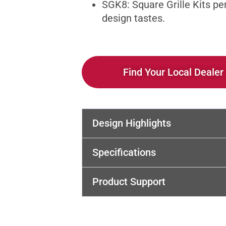
SGK8: Square Grille Kits pe
design tastes.
Find Your Local Dealer
Design Highlights
Specifications
Product Support