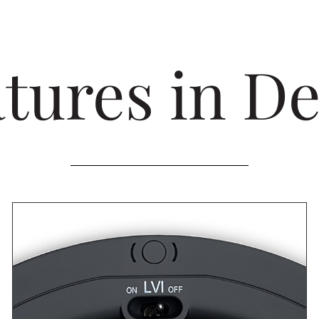
tures in De