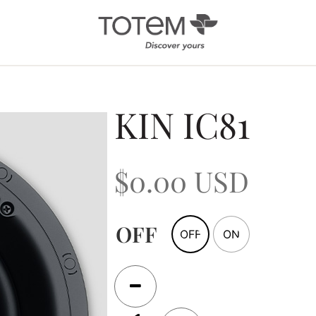
Architectural
Ab
KIN IC81
/ Custom
News
Installation
Our 
$
0.00
USD
Search by Series
Tote
Tech
In-Ceiling
Speakers
KIN 
In-Wall Speakers
OFF
OFF
ON
On-Wall Speakers
In-wall
Subwoofers