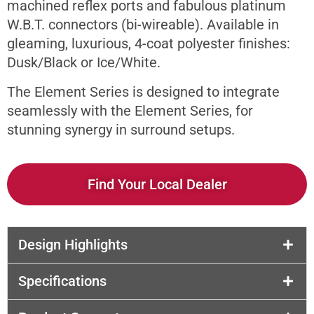
machined reflex ports and fabulous platinum
W.B.T. connectors (bi-wireable). Available in
gleaming, luxurious, 4-coat polyester finishes:
Dusk/Black or Ice/White.
The Element Series is designed to integrate
seamlessly with the Element Series, for
stunning synergy in surround setups.
Find Your Local Dealer
Design Highlights
Specifications