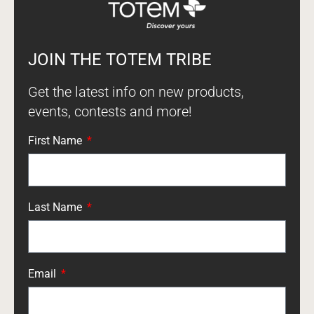
JOIN THE TOTEM TRIBE
Get the latest info on new products,
events, contests and more!
First Name
Last Name
Email