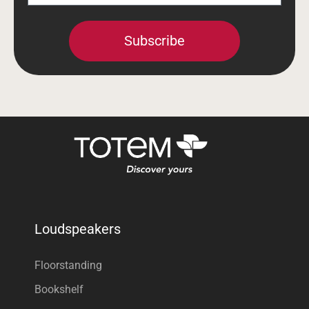
Subscribe
Loudspeakers
Floorstanding
Bookshelf