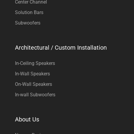
Center Channel
Solution Bars
Subwoofers
Architectural / Custom Installation
In-Ceiling Speakers
In-Wall Speakers
On-Wall Speakers
In-wall Subwoofers
About Us