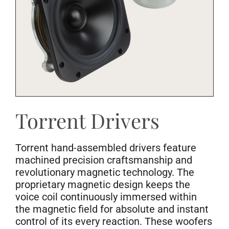
Torrent Drivers
Torrent hand-assembled drivers feature
machined precision craftsmanship and
revolutionary magnetic technology. The
proprietary magnetic design keeps the
voice coil continuously immersed within
the magnetic field for absolute and instant
control of its every reaction. These woofers