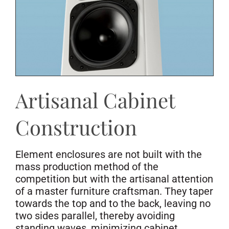
Artisanal Cabinet
Construction
Element enclosures are not built with the
mass production method of the
competition but with the artisanal attention
of a master furniture craftsman. They taper
towards the top and to the back, leaving no
two sides parallel, thereby avoiding
standing waves, minimizing cabinet