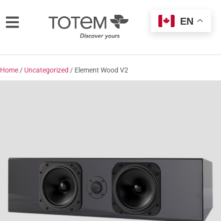
EN
Home
/
Uncategorized
/ Element Wood V2