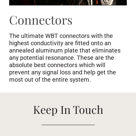
Connectors
The ultimate WBT connectors with the
highest conductivity are fitted onto an
annealed aluminum plate that eliminates
any potential resonance. These are the
absolute best connectors which will
prevent any signal loss and help get the
most out of the entire system.
Keep In Touch