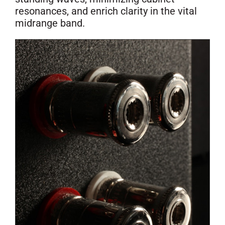
resonances, and enrich clarity in the vital
midrange band.