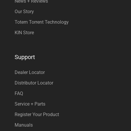
News + Reviews
Our Story
Totem Torrent Technology
KIN Store
Support
Dealer Locator
Distributor Locator
FAQ
Service + Parts
Register Your Product
Manuals