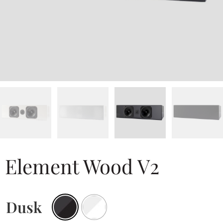
Element Wood V2
Dusk