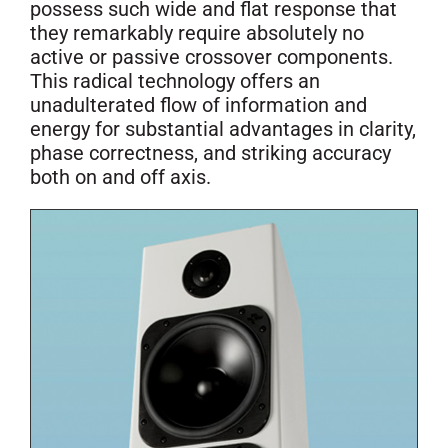
possess such wide and flat response that
they remarkably require absolutely no
active or passive crossover components.
This radical technology offers an
unadulterated flow of information and
energy for substantial advantages in clarity,
phase correctness, and striking accuracy
both on and off axis.