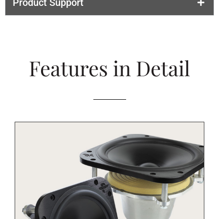
Product Support
Features in Detail