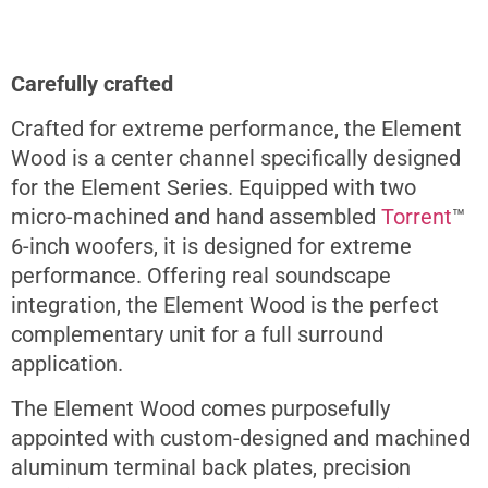
Carefully crafted
Crafted for extreme performance, the Element
Wood is a center channel specifically designed
for the Element Series. Equipped with two
micro-machined and hand assembled
Torrent
™
6-inch woofers, it is designed for extreme
performance. Offering real soundscape
integration, the Element Wood is the perfect
complementary unit for a full surround
application.
The Element Wood comes purposefully
appointed with custom-designed and machined
aluminum terminal back plates, precision