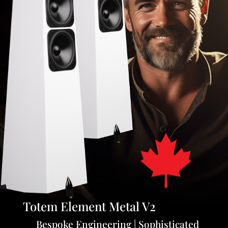
Totem Element Metal V2
Bespoke Engineering | Sophisticated