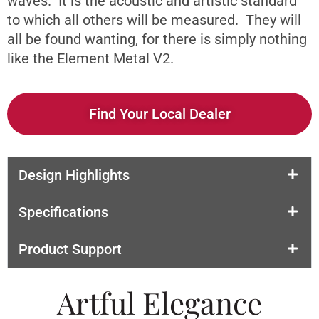
waves. It is the acoustic and artistic standard
to which all others will be measured. They will
all be found wanting, for there is simply nothing
like the Element Metal V2.
Find Your Local Dealer
Design Highlights
Specifications
Product Support
Artful Elegance