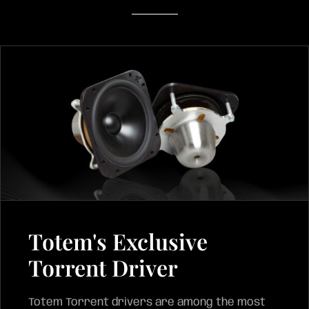
Totem's Exclusive
Torrent Driver
Totem Torrent drivers are among the most