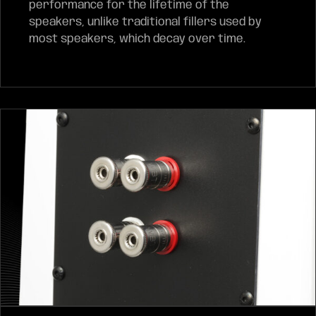
performance for the lifetime of the
speakers, unlike traditional fillers used by
most speakers, which decay over time.