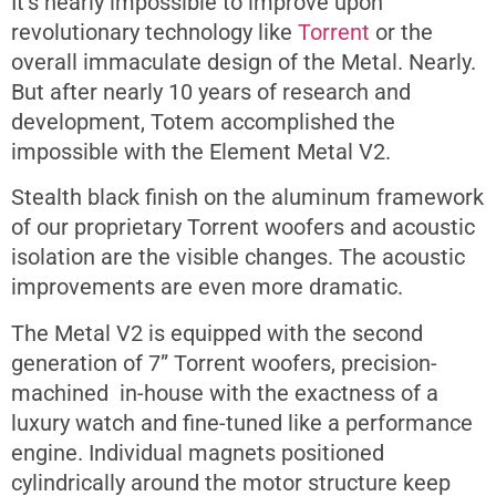
It’s nearly impossible to improve upon
revolutionary technology like
Torrent
or the
overall immaculate design of the Metal. Nearly.
But after nearly 10 years of research and
development, Totem accomplished the
impossible with the Element Metal V2.
Stealth black finish on the aluminum framework
of our proprietary Torrent woofers and acoustic
isolation are the visible changes. The acoustic
improvements are even more dramatic.
The Metal V2 is equipped with the second
generation of 7” Torrent woofers, precision-
machined in-house with the exactness of a
luxury watch and fine-tuned like a performance
engine. Individual magnets positioned
cylindrically around the motor structure keep