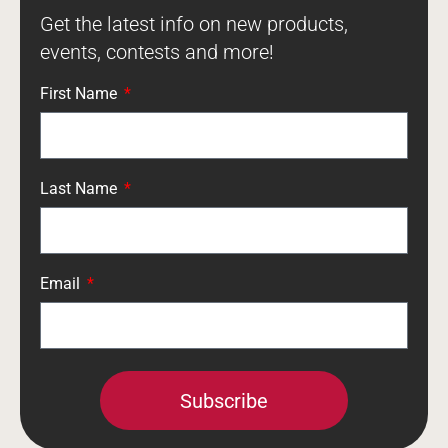
Get the latest info on new products,
events, contests and more!
First Name
Last Name
Email
Subscribe