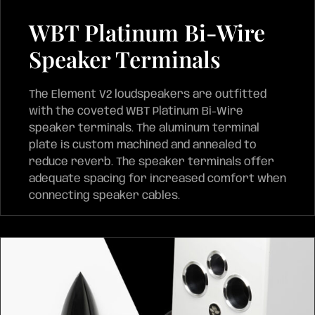
WBT Platinum Bi-Wire
Speaker Terminals
The Element V2 loudspeakers are outfitted
with the coveted WBT Platinum Bi-Wire
speaker terminals. The aluminum terminal
plate is custom machined and annealed to
reduce reverb. The speaker terminals offer
adequate spacing for increased comfort when
connecting speaker cables.