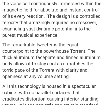
the voice coil continuously immersed within the
magnetic field for absolute and instant control
of its every reaction. The design is a controlled
ferocity that amazingly requires no crossover,
channeling vast dynamic potential into the
purest musical experience.
The remarkable tweeter is the equal
counterpoint to the powerhouse Torrent. The
thick aluminum faceplate and finned aluminum
body allows it to stay cool as it matches the
torrid pace of the Torrent with clarity and
openness at any volume setting.
All this technology is housed in a spectacular
cabinet with no parallel surfaces that
eradicates distortion-causing interior standing