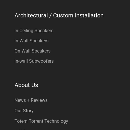
Architectural / Custom Installation
In-Ceiling Speakers
In-Wall Speakers
On-Wall Speakers
In-wall Subwoofers
About Us
News + Reviews
Our Story
Totem Torrent Technology