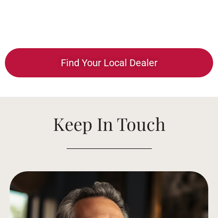
Find Your Local Dealer
Keep In Touch