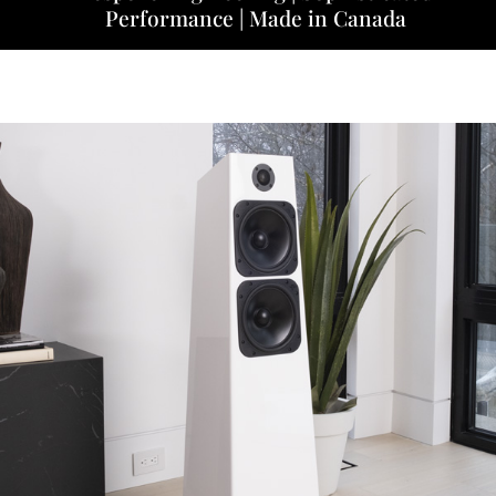
Performance | Made in Canada