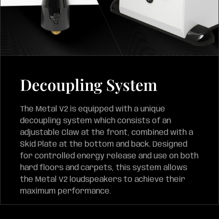
Decoupling System
The Metal V2 is equipped with a unique
decoupling system which consists of an
adjustable Claw at the front, combined with a
Skid Plate at the bottom and back. Designed
for controlled energy release and use on both
hard floors and carpets, this system allows
the Metal V2 loudspeakers to achieve their
maximum performance.