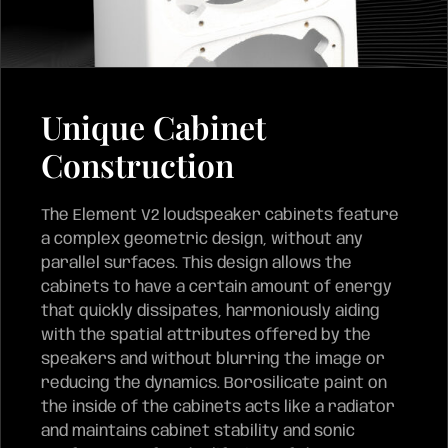
Unique Cabinet
Construction
The Element V2 loudspeaker cabinets feature
a complex geometric design, without any
parallel surfaces. This design allows the
cabinets to have a certain amount of energy
that quickly dissipates, harmoniously aiding
with the spatial attributes offered by the
speakers and without blurring the image or
reducing the dynamics. Borosilicate paint on
the inside of the cabinets acts like a radiator
and maintains cabinet stability and sonic