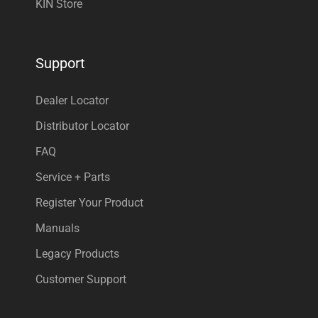
KIN Store
Support
Dealer Locator
Distributor Locator
FAQ
Service + Parts
Register Your Product
Manuals
Legacy Products
Customer Support