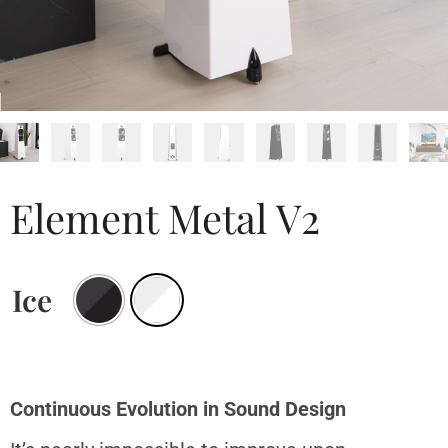
Element Metal V2
Ice
Continuous Evolution in Sound Design