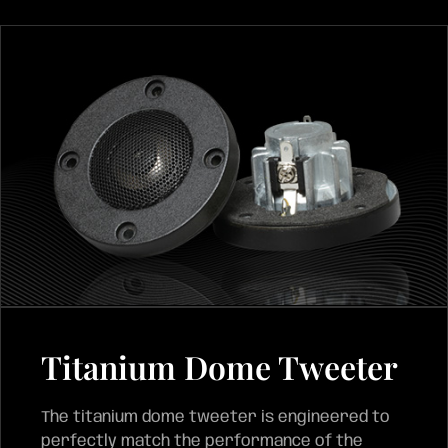
Titanium Dome Tweeter
The titanium dome tweeter is engineered to
perfectly match the performance of the