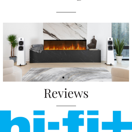
Reviews