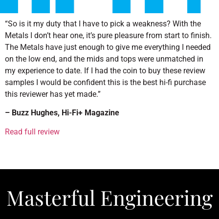
“So is it my duty that I have to pick a weakness? With the
Metals I don’t hear one, it’s pure pleasure from start to finish.
The Metals have just enough to give me everything I needed
on the low end, and the mids and tops were unmatched in
my experience to date. If I had the coin to buy these review
samples I would be confident this is the best hi-fi purchase
this reviewer has yet made.”
– Buzz Hughes, Hi-Fi+ Magazine
Read full review
Masterful Engineering