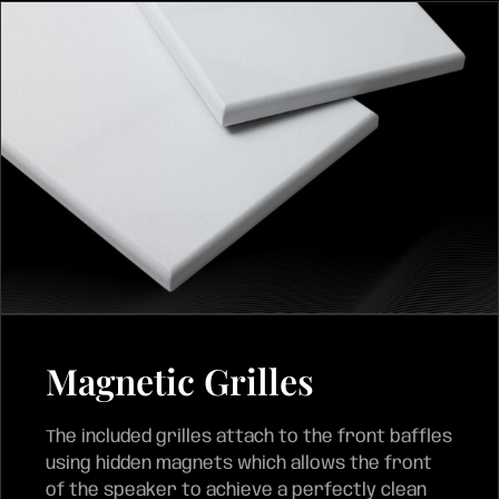
Magnetic Grilles
The included grilles attach to the front baffles
using hidden magnets which allows the front
of the speaker to achieve a perfectly clean