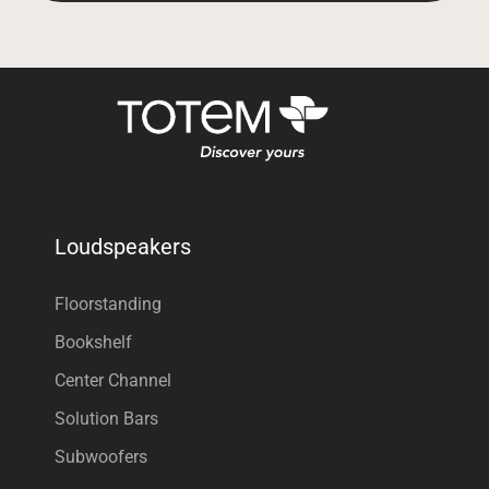
Loudspeakers
Floorstanding
Bookshelf
Center Channel
Solution Bars
Subwoofers