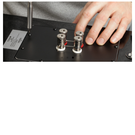
Test Drive the Element
V2
Loudspeakers Today