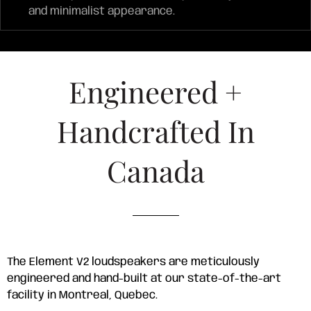
and minimalist appearance.
Engineered +
Handcrafted In
Canada
The Element V2 loudspeakers are meticulously
engineered and hand-built at our state-of-the-art
facility in Montreal, Quebec.