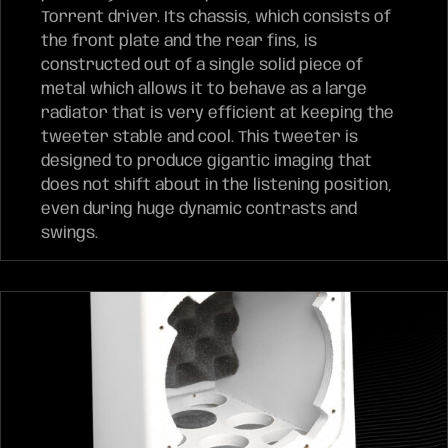
Torrent driver. Its chassis, which consists of
the front plate and the rear fins, is
constructed out of a single solid piece of
metal which allows it to behave as a large
radiator that is very efficient at keeping the
tweeter stable and cool. This tweeter is
designed to produce gigantic imaging that
does not shift about in the listening position,
even during huge dynamic contrasts and
swings.