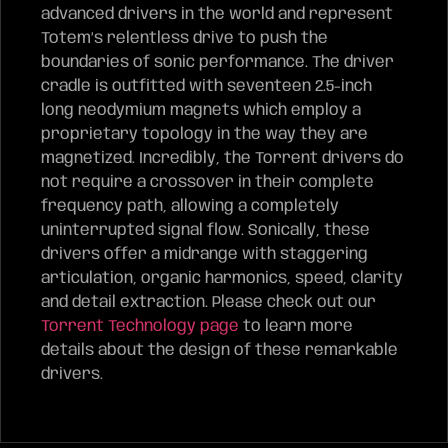
advanced drivers in the world and represent
Totem’s relentless drive to push the
boundaries of sonic performance. The driver
cradle is outfitted with seventeen 2.5-inch
long neodymium magnets which employ a
proprietary topology in the way they are
magnetized. Incredibly, the Torrent drivers do
not require a crossover in their complete
frequency path, allowing a completely
uninterrupted signal flow. Sonically, these
drivers offer a midrange with staggering
articulation, organic harmonics, speed, clarity
and detail extraction. Please check out our
Torrent Technology page
to learn more
details about the design of these remarkable
drivers.