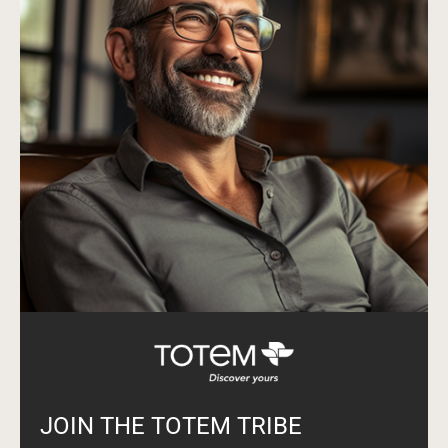
JOIN THE TOTEM TRIBE