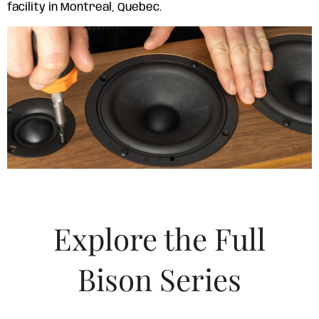
facility in Montreal, Quebec.
Explore the Full
Bison Series