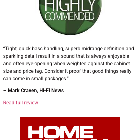
“Tight, quick bass handling, superb midrange definition and
sparkling detail result in a sound that is always enjoyable
and often eye-opening when weighted against the cabinet
size and price tag. Consider it proof that good things really
can come in small packages.”
–
Mark Craven, Hi-Fi News
Read full review