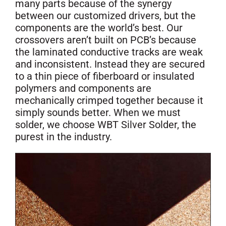
many parts because of the synergy
between our customized drivers, but the
components are the world’s best. Our
crossovers aren’t built on PCB’s because
the laminated conductive tracks are weak
and inconsistent. Instead they are secured
to a thin piece of fiberboard or insulated
polymers and components are
mechanically crimped together because it
simply sounds better. When we must
solder, we choose WBT Silver Solder, the
purest in the industry.