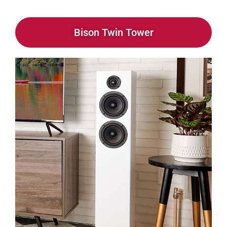
Bison Twin Tower