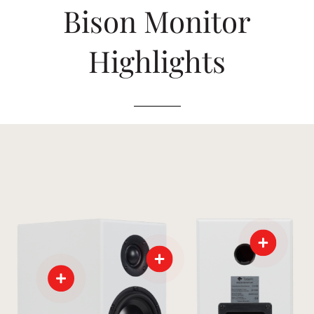
Bison Monitor
Highlights