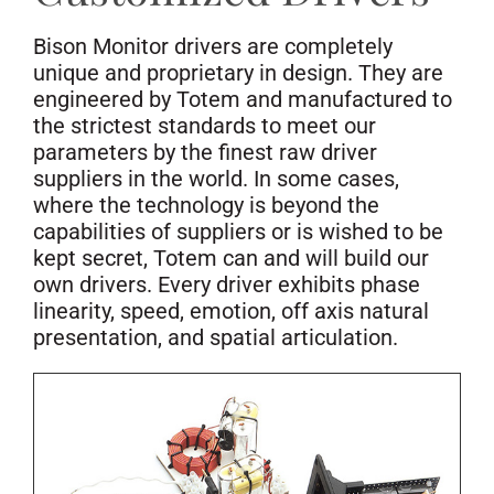
Bison Monitor drivers are completely
unique and proprietary in design. They are
engineered by Totem and manufactured to
the strictest standards to meet our
parameters by the finest raw driver
suppliers in the world. In some cases,
where the technology is beyond the
capabilities of suppliers or is wished to be
kept secret, Totem can and will build our
own drivers. Every driver exhibits phase
linearity, speed, emotion, off axis natural
presentation, and spatial articulation.