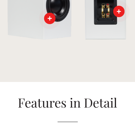
Features in Detail