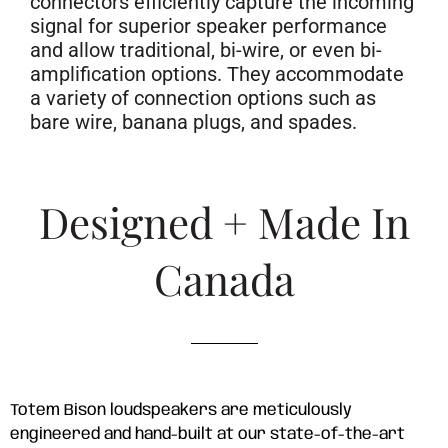
connectors efficiently capture the incoming
signal for superior speaker performance
and allow traditional, bi-wire, or even bi-
amplification options. They accommodate
a variety of connection options such as
bare wire, banana plugs, and spades.
Designed + Made In
Canada
Totem Bison loudspeakers are meticulously
engineered and hand-built at our state-of-the-art