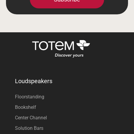
Loudspeakers
Floorstanding
Bookshelf
Center Channel
Solution Bars