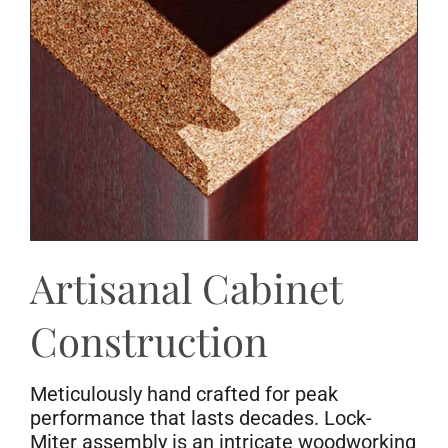
Artisanal Cabinet
Construction
Meticulously hand crafted for peak
performance that lasts decades. Lock-
Miter assembly is an intricate woodworking