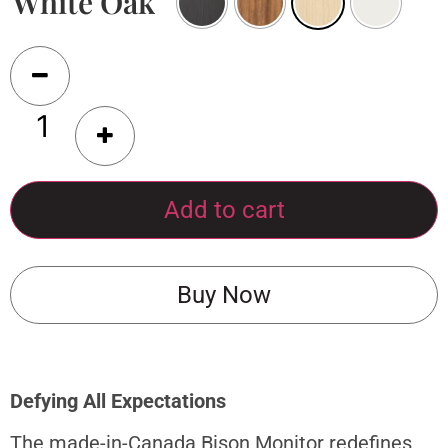
White Oak
Add to cart
Buy Now
Defying All Expectations
The made-in-Canada Bison Monitor redefines