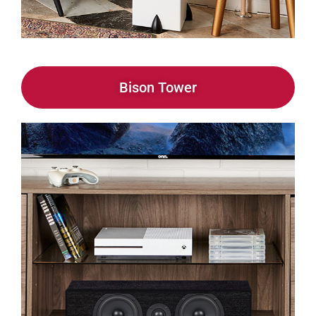
Bison Tower