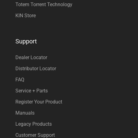
Totem Torrent Technology
KIN Store
Support
Dealer Locator
Distributor Locator
FAQ
Service + Parts
Register Your Product
Manuals
Legacy Products
Customer Support