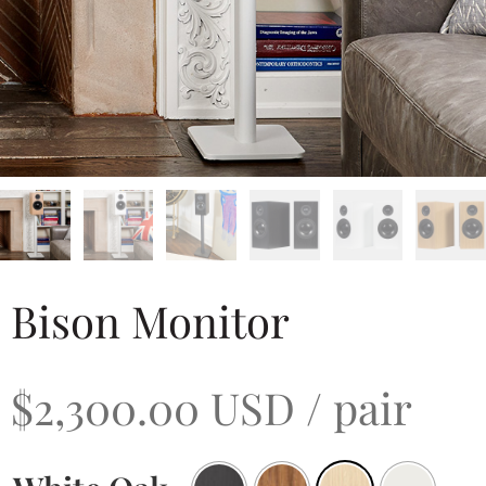
Bison Monitor
$
2,300.00
USD
/ pair