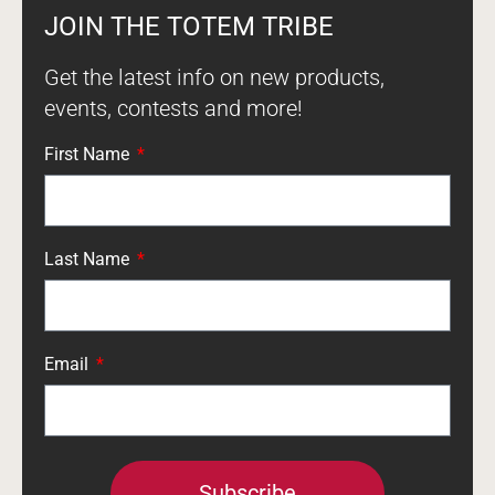
JOIN THE TOTEM TRIBE
Get the latest info on new products,
events, contests and more!
First Name
Last Name
Email
Subscribe