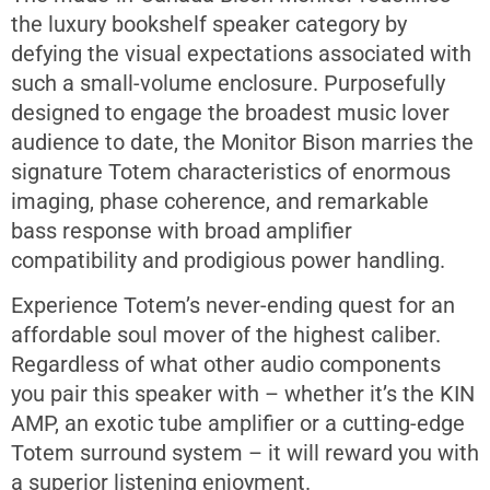
the luxury bookshelf speaker category by
defying the visual expectations associated with
such a small-volume enclosure. Purposefully
designed to engage the broadest music lover
audience to date, the Monitor Bison marries the
signature Totem characteristics of enormous
imaging, phase coherence, and remarkable
bass response with broad amplifier
compatibility and prodigious power handling.
Experience Totem’s never-ending quest for an
affordable soul mover of the highest caliber.
Regardless of what other audio components
you pair this speaker with – whether it’s the KIN
AMP, an exotic tube amplifier or a cutting-edge
Totem surround system – it will reward you with
a superior listening enjoyment.