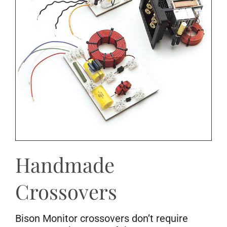
Handmade
Crossovers
Bison Monitor crossovers don’t require