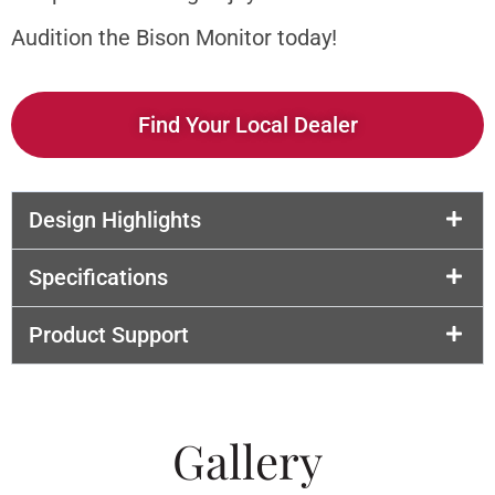
Audition the Bison Monitor today!
Find Your Local Dealer
Design Highlights
Specifications
Product Support
Gallery