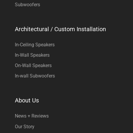
Subwoofers
Architectural / Custom Installation
In-Ceiling Speakers
In-Wall Speakers
On-Wall Speakers
In-wall Subwoofers
About Us
News + Reviews
Our Story