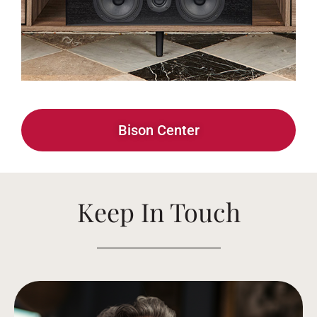
Bison Center
Keep In Touch