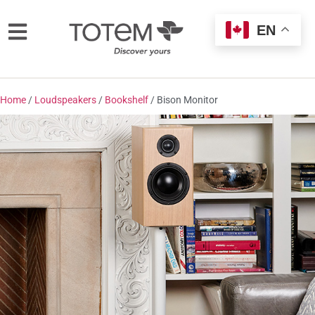
EN
Home
/
Loudspeakers
/
Bookshelf
/ Bison Monitor