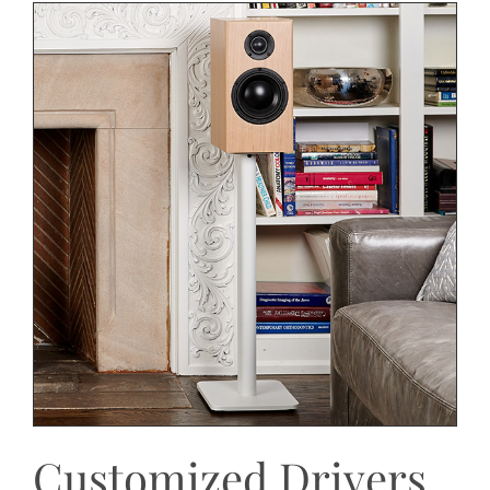
Customized Drivers