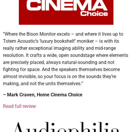
“Where the Bison Monitor excels – and where it lives up to
Totem Acoustic’s ‘luxury bookshelf’ moniker – is with its
really rather exceptional imaging ability and mid-range
resolution. It crafts a wide, open soundstage where elements
are precisely placed, always natural-sounding and not
fighting for space. And the speakers themselves become
almost invisible, so your focus is on the sounds they’re
making, and not the units themselves.”
– Mark Craven, Home Cinema Choice
Read full review