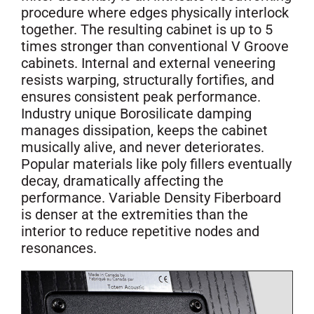
procedure where edges physically interlock
together. The resulting cabinet is up to 5
times stronger than conventional V Groove
cabinets. Internal and external veneering
resists warping, structurally fortifies, and
ensures consistent peak performance.
Industry unique Borosilicate damping
manages dissipation, keeps the cabinet
musically alive, and never deteriorates.
Popular materials like poly fillers eventually
decay, dramatically affecting the
performance. Variable Density Fiberboard
is denser at the extremities than the
interior to reduce repetitive nodes and
resonances.