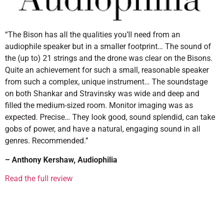
“The Bison has all the qualities you’ll need from an
audiophile speaker but in a smaller footprint… The sound of
the (up to) 21 strings and the drone was clear on the Bisons.
Quite an achievement for such a small, reasonable speaker
from such a complex, unique instrument… The soundstage
on both Shankar and Stravinsky was wide and deep and
filled the medium-sized room. Monitor imaging was as
expected. Precise… They look good, sound splendid, can take
gobs of power, and have a natural, engaging sound in all
genres. Recommended.”
– Anthony Kershaw, Audiophilia
Read the full review