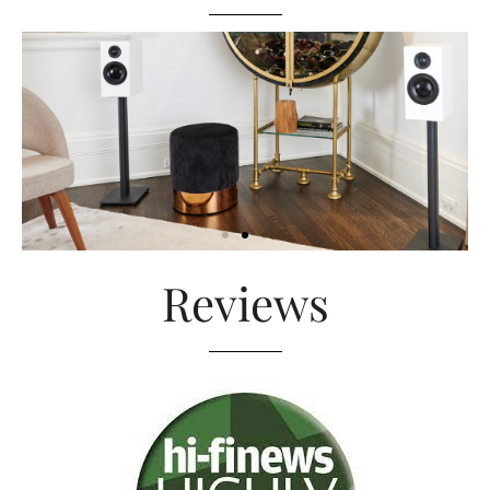
Reviews