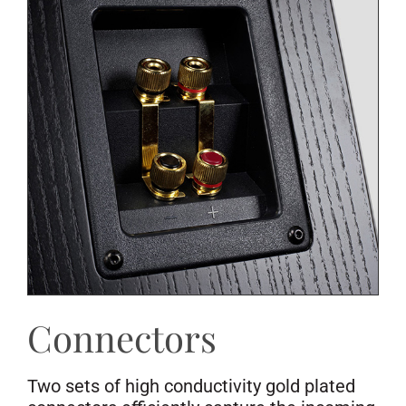
Connectors
Two sets of high conductivity gold plated