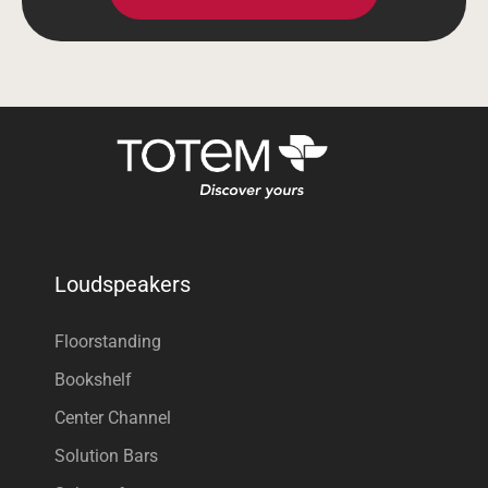
Loudspeakers
Floorstanding
Bookshelf
Center Channel
Solution Bars