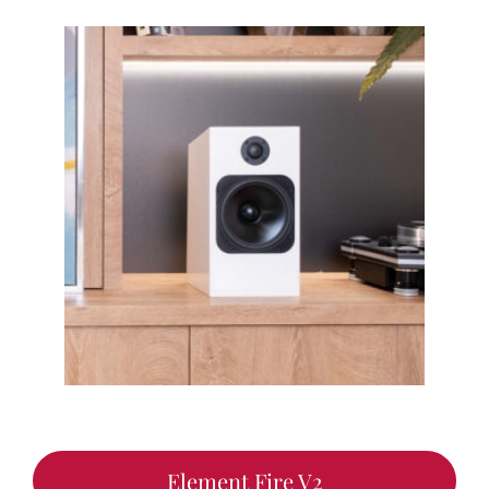
Element Fire V2