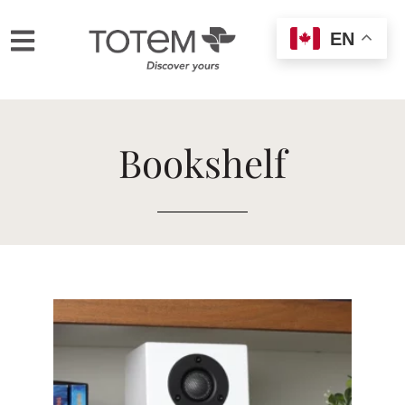
EN
Bookshelf