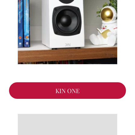
KIN ONE