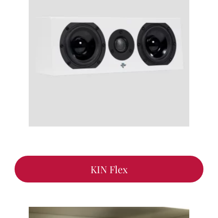
KIN Flex