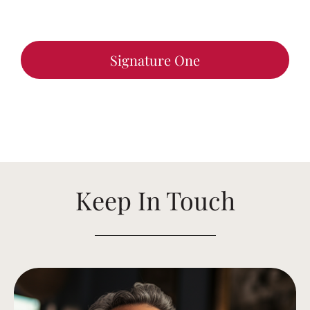
Signature One
Keep In Touch