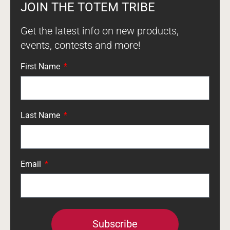
JOIN THE TOTEM TRIBE
Get the latest info on new products,
events, contests and more!
First Name
Last Name
Email
Subscribe