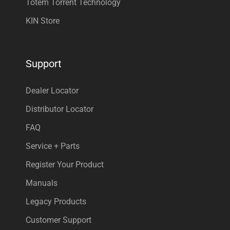
Totem Torrent Technology
KIN Store
Support
Dealer Locator
Distributor Locator
FAQ
Service + Parts
Register Your Product
Manuals
Legacy Products
Customer Support