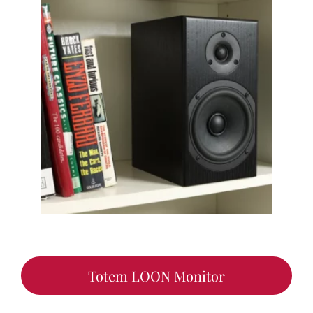
Totem LOON Monitor