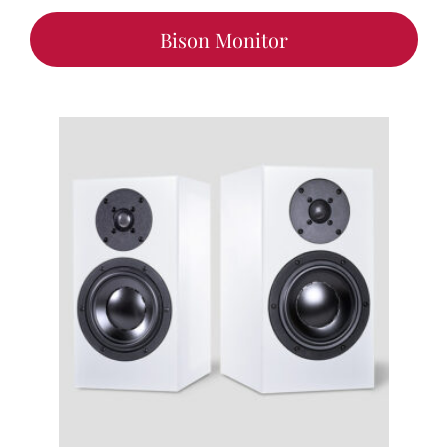
Bison Monitor