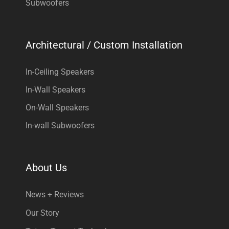
Subwoofers
Architectural / Custom Installation
In-Ceiling Speakers
In-Wall Speakers
On-Wall Speakers
In-wall Subwoofers
About Us
News + Reviews
Our Story