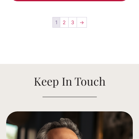
1
2
3
→
Keep In Touch