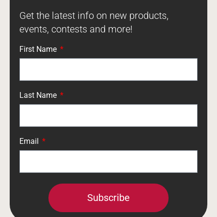
Get the latest info on new products,
events, contests and more!
First Name
Last Name
Email
Subscribe