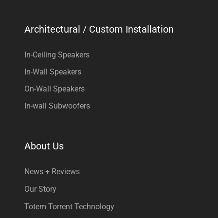
Architectural / Custom Installation
In-Ceiling Speakers
In-Wall Speakers
On-Wall Speakers
In-wall Subwoofers
About Us
News + Reviews
Our Story
Totem Torrent Technology