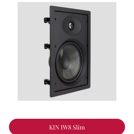
KIN IW8 Slim