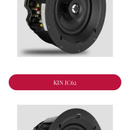
KIN IC62