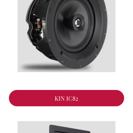
KIN IC82