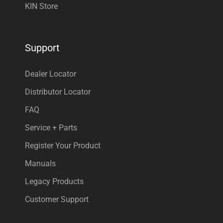
KIN Store
Support
Dealer Locator
Distributor Locator
FAQ
Service + Parts
Register Your Product
Manuals
Legacy Products
Customer Support