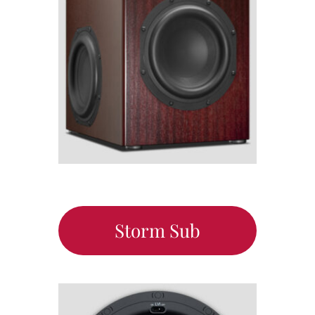
Storm Sub