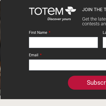
JOIN THE 
Get the lat
contests a
First Name
L
Email
Subscr