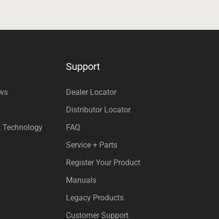
Support
ews
Dealer Locator
Distributor Locator
t Technology
FAQ
Service + Parts
Register Your Product
Manuals
Legacy Products
Customer Support