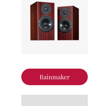
Rainmaker