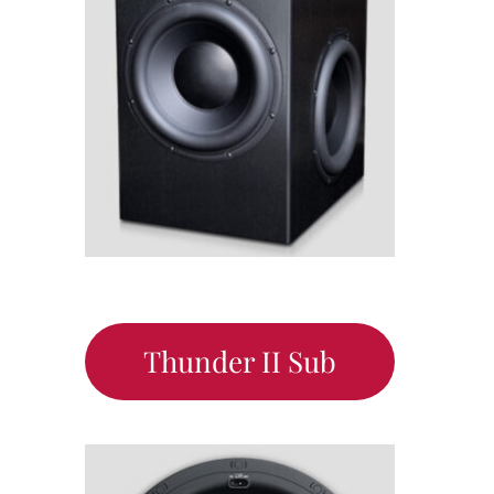
Thunder II Sub