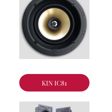
KIN IC81