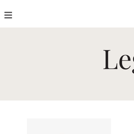
Loudspeakers
Le
Floorstanding
Bookshelf
Center Channel
Solution Bars
Subwoofers
Torrent Equipped
Speakers
Totem
Accessories