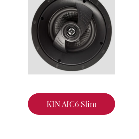
KIN AIC6 Slim