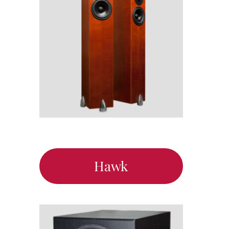
Support
Hawk