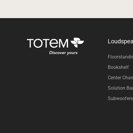
Loudspea
Floorstandi
Bookshelf
Center Chan
Solution Ba
Subwoofers