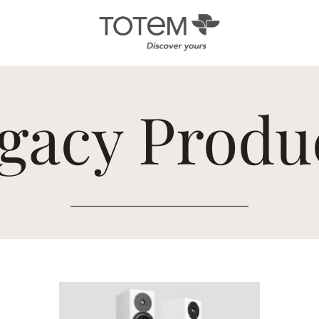
Architectural
Ab
gacy Produ
/ Custom
News
Installation
Our 
Search by Series
Tote
Tech
In-Ceiling
Speakers
KIN 
In-Wall Speakers
On-Wall Speakers
In-wall
Subwoofers