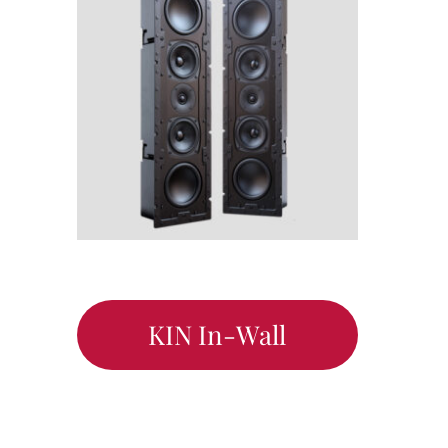
KIN In-Wall