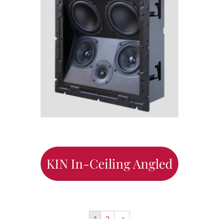
KIN In-Ceiling Angled
1
2
→