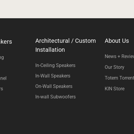
Architectural / Custom
About Us
kers
Installation
News + Revi
ng
In-Ceiling Speakers
Our Story
In-Wall Speakers
Totem Torren
nel
On-Wall Speakers
rs
KIN Store
In-wall Subwoofers