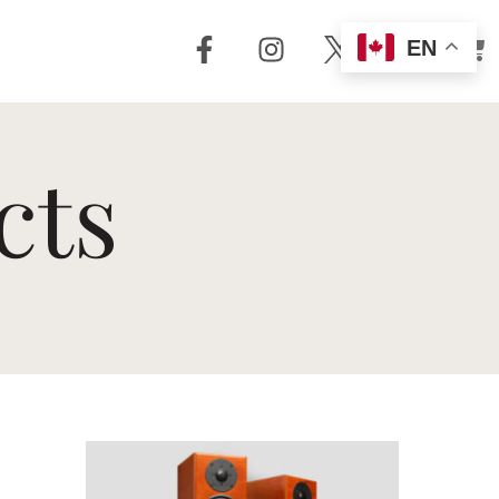
EN
out Us
Support
cts
 + Reviews
Dealer Locator
Story
Distributor
Locator
m Torrent
nology
FAQ
Store
Service + Parts
Register Your
Product
Manuals
Legacy Products
Customer