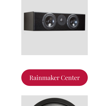
Rainmaker Center