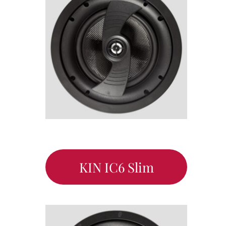
KIN IC6 Slim