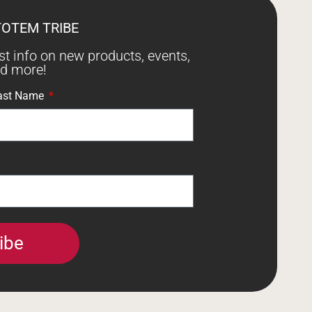
TOTEM TRIBE
est info on new products, events,
nd more!
ast Name
ibe