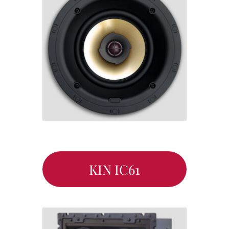
KIN IC61