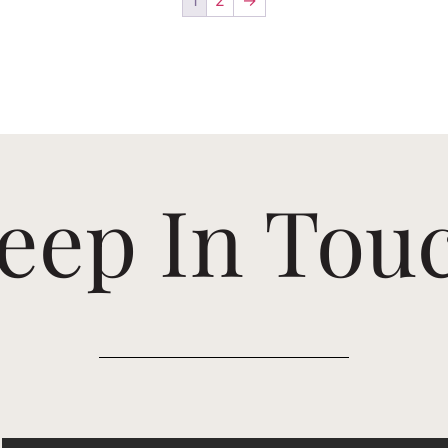
eep In Tou