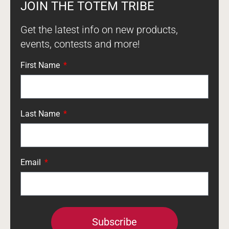
JOIN THE TOTEM TRIBE
Get the latest info on new products,
events, contests and more!
First Name
Last Name
Email
Subscribe