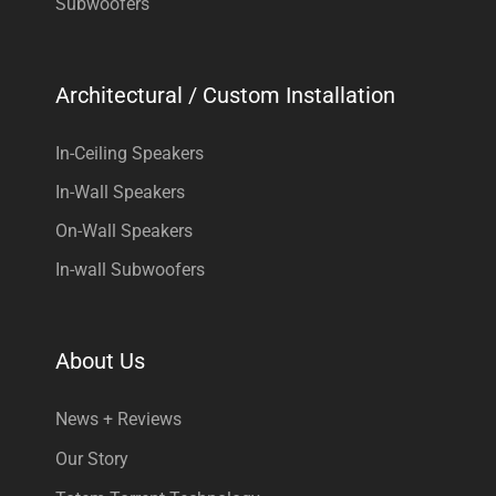
Subwoofers
Architectural / Custom Installation
In-Ceiling Speakers
In-Wall Speakers
On-Wall Speakers
In-wall Subwoofers
About Us
News + Reviews
Our Story