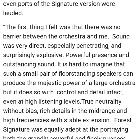
even ports of the Signature version were
lauded.
“The first thing I felt was that there was no
barrier between the orchestra and me. Sound
was very direct, especially penetrating, and
surprisingly explosive. Powerful presence and
outstanding sound. It is hard to imagine that
such a small pair of floorstanding speakers can
produce the majestic power of a large orchestra
but it does so with control and detail intact,
even at high listening levels.True neutrality
without bias, rich details in the midrange and
high frequencies with stable extension. Forest
Signature was equally adept at the portraying
both the grandly powerful and finely nuanced