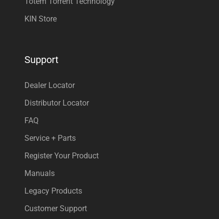
Totem Torrent Technology
KIN Store
Support
Dealer Locator
Distributor Locator
FAQ
Service + Parts
Register Your Product
Manuals
Legacy Products
Customer Support