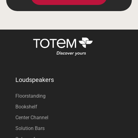
Loudspeakers
Floorstanding
Bookshelf
Center Channel
Solution Bars