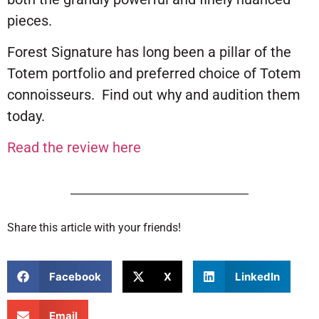
pieces.
Forest Signature has long been a pillar of the
Totem portfolio and preferred choice of Totem
connoisseurs. Find out why and audition them
today.
Read the review here
Share this article with your friends!
Facebook
X
LinkedIn
Email