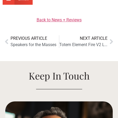
Back to News + Reviews
PREVIOUS ARTICLE
NEXT ARTICLE
Speakers for the Masses
Totem Element Fire V2 Loudspeaker Receives The Absolute Sound Golden Ear Award
Keep In Touch