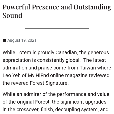
Powerful Presence and Outstanding
Sound
August 19, 2021
While Totem is proudly Canadian, the generous
appreciation is consistently global. The latest
admiration and praise come from Taiwan where
Leo Yeh of My HiEnd online magazine reviewed
the revered Forest Signature.
While an admirer of the performance and value
of the original Forest, the significant upgrades
in the crossover, finish, decoupling system, and