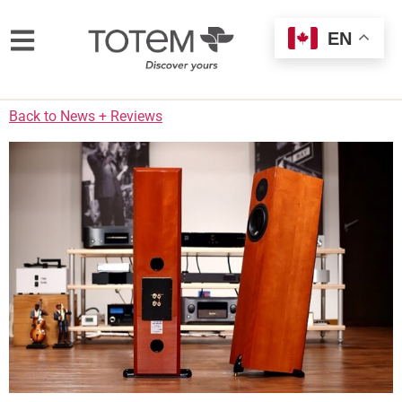
EN
Back to News + Reviews