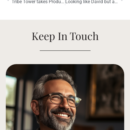
Tribe Tower takes Product of the Year
Looking like David but acting like Goliath
Keep In Touch