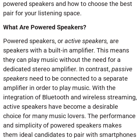
powered speakers and how to choose the best
pair for your listening space.
What Are Powered Speakers?
Powered speakers, or
active speakers,
are
speakers with a built-in amplifier. This means
they can play music without the need for a
dedicated stereo amplifier. In contrast,
passive
speakers
need to be connected to a separate
amplifier in order to play music. With the
integration of Bluetooth and wireless streaming,
active speakers have become a desirable
choice for many music lovers. The performance
and simplicity of powered speakers makes
them ideal candidates to pair with smartphones