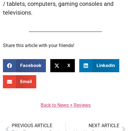
/ tablets, computers, gaming consoles and
televisions.
Share this article with your friends!
Facebook
X
LinkedIn
Email
Back to News + Reviews
PREVIOUS ARTICLE
NEXT ARTICLE