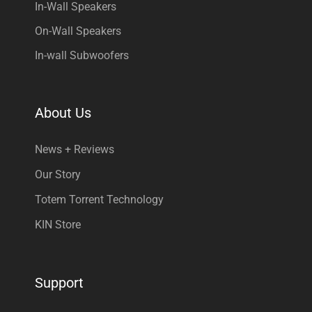
In-Wall Speakers
On-Wall Speakers
In-wall Subwoofers
About Us
News + Reviews
Our Story
Totem Torrent Technology
KIN Store
Support