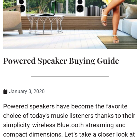
Powered Speaker Buying Guide
January 3, 2020
Powered speakers have become the favorite
choice of today’s music listeners thanks to their
simplicity, wireless Bluetooth streaming and
compact dimensions. Let’s take a closer look at