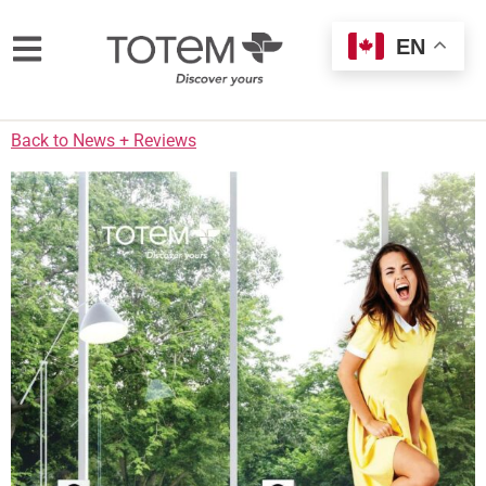
EN
Back to News + Reviews