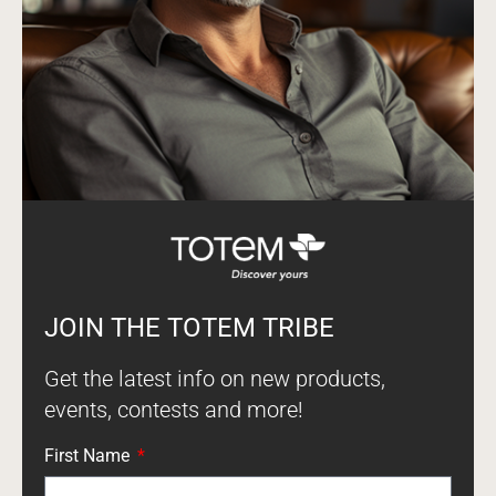
JOIN THE TOTEM TRIBE
Get the latest info on new products,
events, contests and more!
First Name