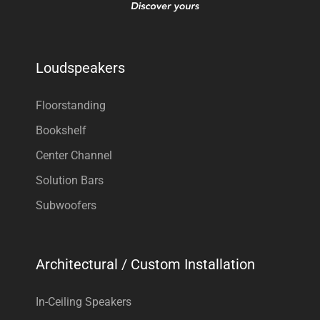
Loudspeakers
Floorstanding
Bookshelf
Center Channel
Solution Bars
Subwoofers
Architectural / Custom Installation
In-Ceiling Speakers