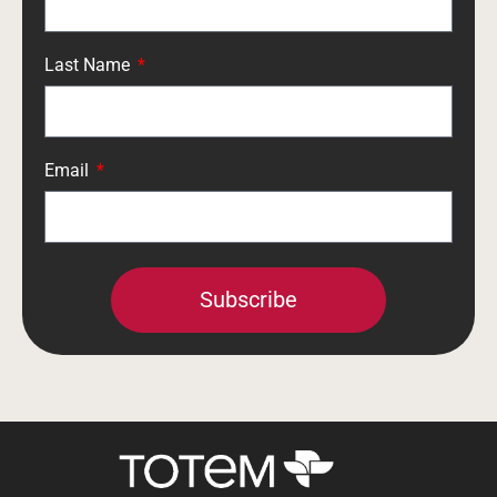
Last Name
Email
Subscribe