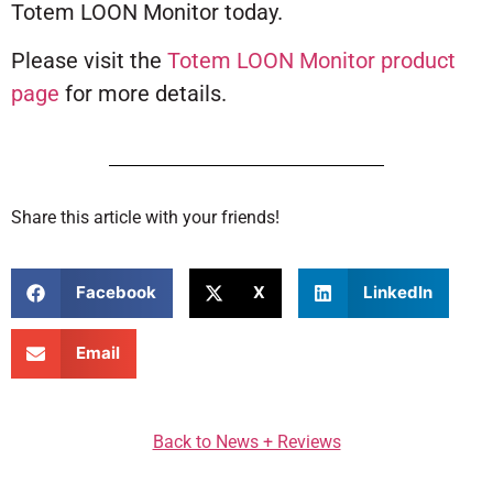
Totem LOON Monitor today.
Please visit the
Totem LOON Monitor product
page
for more details.
Share this article with your friends!
Facebook
X
LinkedIn
Email
Back to News + Reviews