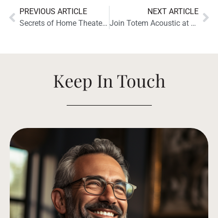
PREVIOUS ARTICLE
NEXT ARTICLE
Secrets of Home Theater and High Fidelity Reviews the Totem Acoustic Bison Twin Tower
Join Totem Acoustic at High End Munich 2024 for a Chance to Listen to Some of Our Latest Loudspeakers
Keep In Touch