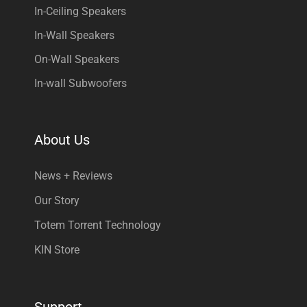
In-Ceiling Speakers
In-Wall Speakers
On-Wall Speakers
In-wall Subwoofers
About Us
News + Reviews
Our Story
Totem Torrent Technology
KIN Store