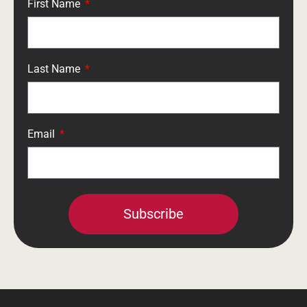
First Name
Last Name
Email
Subscribe