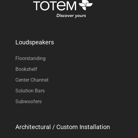
Loudspeakers
Floorstanding
Bookshelf
Center Channel
Solution Bars
Subwoofers
Architectural / Custom Installation