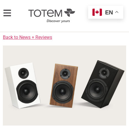
EN
Back to News + Reviews