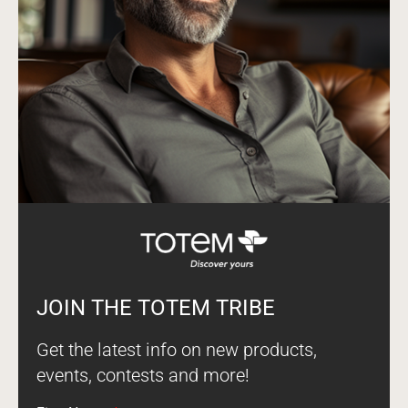
JOIN THE TOTEM TRIBE
Get the latest info on new products,
events, contests and more!