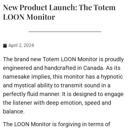
New Product Launch: The Totem
LOON Monitor
April 2, 2024
The brand new Totem LOON Monitor is proudly
engineered and handcrafted in Canada. As its
namesake implies, this monitor has a hypnotic
and mystical ability to transmit sound in a
perfectly fluid manner. It is designed to engage
the listener with deep emotion, speed and
balance.
The LOON Monitor is forgiving in terms of