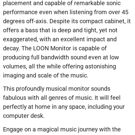
placement and capable of remarkable sonic
performance even when listening from over 45
degrees off-axis. Despite its compact cabinet, it
offers a bass that is deep and tight, yet not
exaggerated, with an excellent impact and
decay. The LOON Monitor is capable of
producing full bandwidth sound even at low
volumes, all the while offering astonishing
imaging and scale of the music.
This profoundly musical monitor sounds
fabulous with all genres of music. It will feel
perfectly at home in any space, including your
computer desk.
Engage on a magical music journey with the