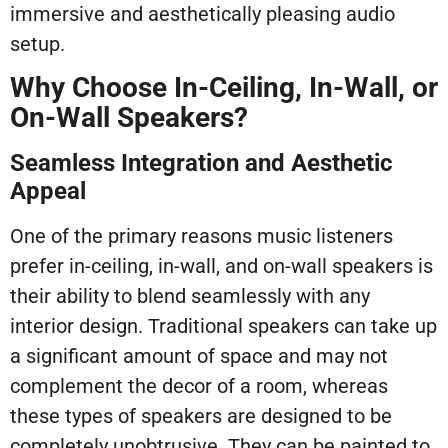
immersive and aesthetically pleasing audio
setup.
Why Choose In-Ceiling, In-Wall, or
On-Wall Speakers?
Seamless Integration and Aesthetic
Appeal
One of the primary reasons music listeners
prefer in-ceiling, in-wall, and on-wall speakers is
their ability to blend seamlessly with any
interior design. Traditional speakers can take up
a significant amount of space and may not
complement the decor of a room, whereas
these types of speakers are designed to be
completely unobtrusive. They can be painted to