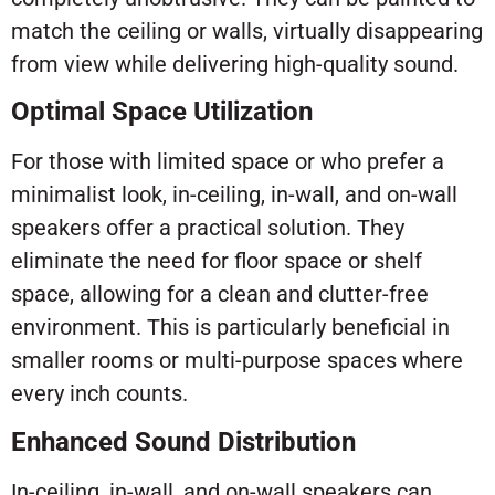
match the ceiling or walls, virtually disappearing
from view while delivering high-quality sound.
Optimal Space Utilization
For those with limited space or who prefer a
minimalist look, in-ceiling, in-wall, and on-wall
speakers offer a practical solution. They
eliminate the need for floor space or shelf
space, allowing for a clean and clutter-free
environment. This is particularly beneficial in
smaller rooms or multi-purpose spaces where
every inch counts.
Enhanced Sound Distribution
In-ceiling, in-wall, and on-wall speakers can