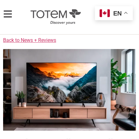
EN
Back to News + Reviews