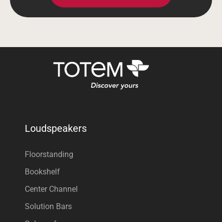
Loudspeakers
Floorstanding
Bookshelf
Center Channel
Solution Bars