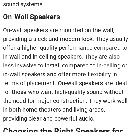
sound systems.
On-Wall Speakers
On-wall speakers are mounted on the wall,
providing a sleek and modern look. They usually
offer a higher quality performance compared to
in-wall and in-ceiling speakers. They are also
less invasive to install compared to in-ceiling or
in-wall speakers and offer more flexibility in
terms of placement. On-wall speakers are ideal
for those who want high-quality sound without
the need for major construction. They work well
in both home theaters and living areas,
providing clear and powerful audio.
Choosing the Right Speakers for