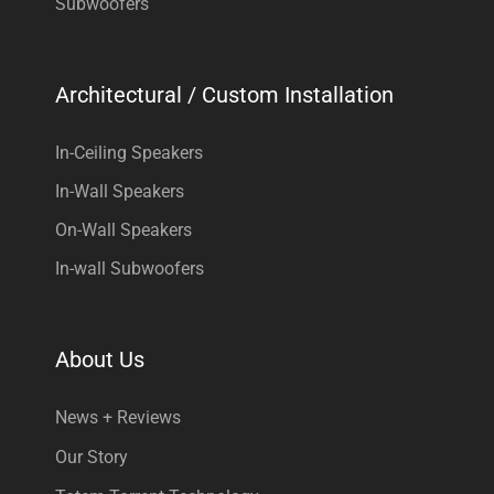
Subwoofers
Architectural / Custom Installation
In-Ceiling Speakers
In-Wall Speakers
On-Wall Speakers
In-wall Subwoofers
About Us
News + Reviews
Our Story