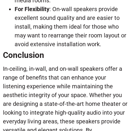
media rooms.
For Flexibility
: On-wall speakers provide
excellent sound quality and are easier to
install, making them ideal for those who
may want to rearrange their room layout or
avoid extensive installation work.
Conclusion
In-ceiling, in-wall, and on-wall speakers offer a
range of benefits that can enhance your
listening experience while maintaining the
aesthetic integrity of your space. Whether you
are designing a state-of-the-art home theater or
looking to integrate high-quality audio into your
everyday living areas, these speakers provide
versatile and elegant solutions. By