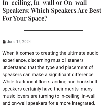
In-ceiling, In-wall or On-wall
Speakers: Which Speakers Are Best
For Your Space?
June 15, 2024
When it comes to creating the ultimate audio
experience, discerning music listeners
understand that the type and placement of
speakers can make a significant difference.
While traditional floorstanding and bookshelf
speakers certainly have their merits, many
music lovers are turning to in-ceiling, in-wall,
and on-wall speakers for a more integrated,