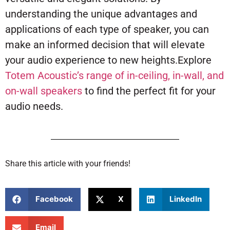
understanding the unique advantages and
applications of each type of speaker, you can
make an informed decision that will elevate
your audio experience to new heights.Explore
Totem Acoustic’s range of in-ceiling, in-wall, and
on-wall speakers
to find the perfect fit for your
audio needs.
Share this article with your friends!
Facebook
X
LinkedIn
Email