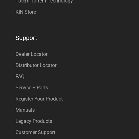
Totem Torrent Technology
KIN Store
Support
Dealer Locator
Distributor Locator
FAQ
Service + Parts
Register Your Product
Manuals
Legacy Products
Customer Support