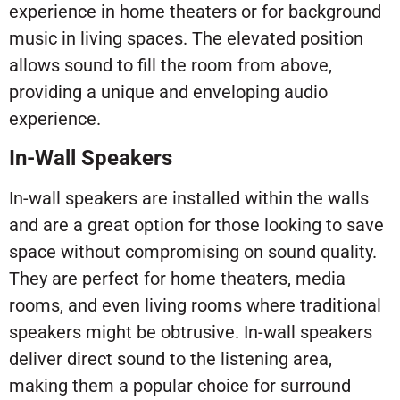
experience in home theaters or for background
music in living spaces. The elevated position
allows sound to fill the room from above,
providing a unique and enveloping audio
experience.
In-Wall Speakers
In-wall speakers are installed within the walls
and are a great option for those looking to save
space without compromising on sound quality.
They are perfect for home theaters, media
rooms, and even living rooms where traditional
speakers might be obtrusive. In-wall speakers
deliver direct sound to the listening area,
making them a popular choice for surround