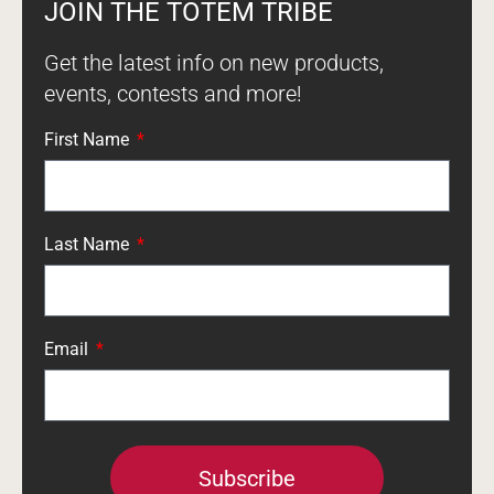
JOIN THE TOTEM TRIBE
Get the latest info on new products,
events, contests and more!
First Name
Last Name
Email
Subscribe