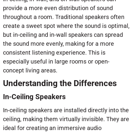
provide a more even distribution of sound
throughout a room. Traditional speakers often
create a sweet spot where the sound is optimal,
but in-ceiling and in-wall speakers can spread
the sound more evenly, making for a more
consistent listening experience. This is
especially useful in large rooms or open-
concept living areas.
Understanding the Differences
In-Ceiling Speakers
In-ceiling speakers are installed directly into the
ceiling, making them virtually invisible. They are
ideal for creating an immersive audio