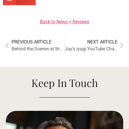
Back to News + Reviews
PREVIOUS ARTICLE
NEXT ARTICLE
Behind the Scenes at the Totem Acoustic LOON Monitor Photo Shoot
Jay’s iyagi YouTube Channel Reviews the Totem Acoustic Bison Twin Tower Speakers
Keep In Touch