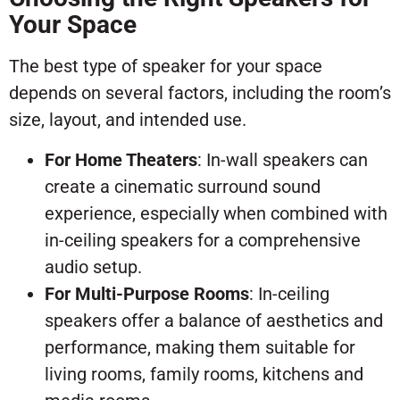
Your Space
The best type of speaker for your space
depends on several factors, including the room’s
size, layout, and intended use.
For Home Theaters
: In-wall speakers can
create a cinematic surround sound
experience, especially when combined with
in-ceiling speakers for a comprehensive
audio setup.
For Multi-Purpose Rooms
: In-ceiling
speakers offer a balance of aesthetics and
performance, making them suitable for
living rooms, family rooms, kitchens and