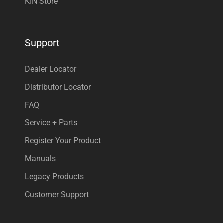
KIN Store
Support
Dealer Locator
Distributor Locator
FAQ
Service + Parts
Register Your Product
Manuals
Legacy Products
Customer Support