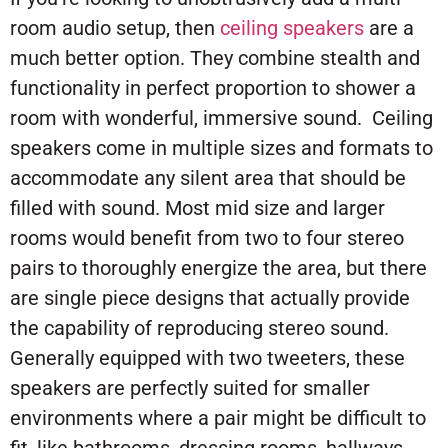
room audio setup, then
ceiling speakers
are a
much better option. They combine stealth and
functionality in perfect proportion to shower a
room with wonderful, immersive sound. Ceiling
speakers come in multiple sizes and formats to
accommodate any silent area that should be
filled with sound. Most mid size and larger
rooms would benefit from two to four stereo
pairs to thoroughly energize the area, but there
are single piece designs that actually provide
the capability of reproducing stereo sound.
Generally equipped with two tweeters, these
speakers are perfectly suited for smaller
environments where a pair might be difficult to