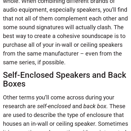
whole. When combining different brands of
audio equipment, especially speakers, you’ll find
that not all of them complement each other and
some sound signatures will actually clash. The
best way to create a cohesive soundscape is to
purchase all of your in-wall or ceiling speakers
from the same manufacturer – even from the
same series, if possible.
Self-Enclosed Speakers and Back
Boxes
Other terms you’ll come across during your
research are
self-enclosed
and
back box.
These
are used to describe the type of enclosure that
houses an in-wall or ceiling speaker. Sometimes