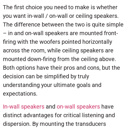
The first choice you need to make is whether
you want in-wall / on-wall or ceiling speakers.
The difference between the two is quite simple
– in and on-wall speakers are mounted front-
firing with the woofers pointed horizontally
across the room, while ceiling speakers are
mounted down-firing from the ceiling above.
Both options have their pros and cons, but the
decision can be simplified by truly
understanding your ultimate goals and
expectations.
In-wall speakers
and
on-wall speakers
have
distinct advantages for critical listening and
dispersion. By mounting the transducers