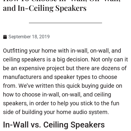
and In-Ceiling Speakers
September 18, 2019
Outfitting your home with in-wall, on-wall, and
ceiling speakers is a big decision. Not only can it
be an expensive project but there are dozens of
manufacturers and speaker types to choose
from. We’ve written this quick buying guide on
how to choose in-wall, on-wall, and ceiling
speakers, in order to help you stick to the fun
side of building your home audio system.
In-Wall vs. Ceiling Speakers