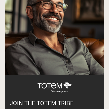
JOIN THE TOTEM TRIBE