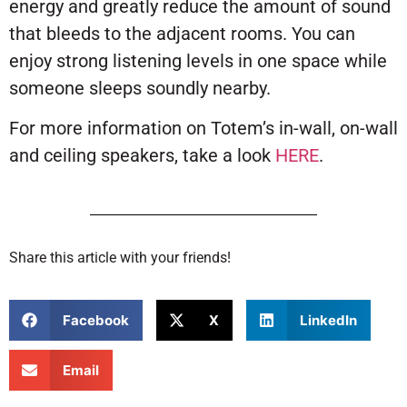
energy and greatly reduce the amount of sound
that bleeds to the adjacent rooms. You can
enjoy strong listening levels in one space while
someone sleeps soundly nearby.
For more information on Totem’s in-wall, on-wall
and ceiling speakers, take a look
HERE
.
Share this article with your friends!
Facebook
X
LinkedIn
Email