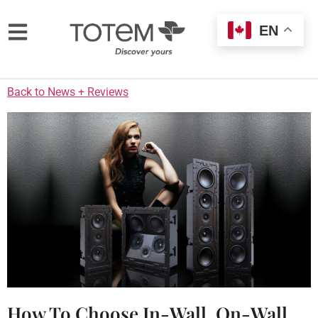
EN
Back to News + Reviews
How To Choose In-Wall, On-Wall,