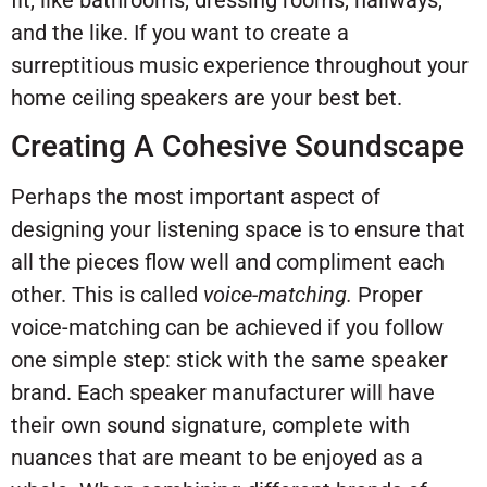
fit, like bathrooms, dressing rooms, hallways,
and the like. If you want to create a
surreptitious music experience throughout your
home ceiling speakers are your best bet.
Creating A Cohesive Soundscape
Perhaps the most important aspect of
designing your listening space is to ensure that
all the pieces flow well and compliment each
other. This is called
voice-matching.
Proper
voice-matching can be achieved if you follow
one simple step: stick with the same speaker
brand. Each speaker manufacturer will have
their own sound signature, complete with
nuances that are meant to be enjoyed as a