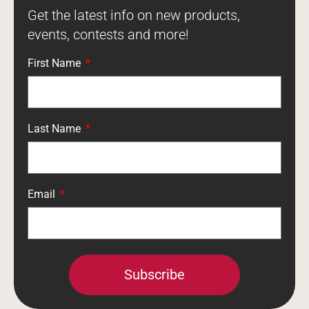
Get the latest info on new products,
events, contests and more!
First Name
Last Name
Email
Subscribe