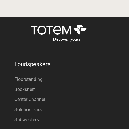
Loudspeakers
Floorstanding
Bookshelf
Center Channel
Solution Bars
Subwoofers