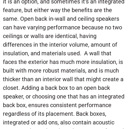
it is an option, and sometimes it’s an integrated
feature, but either way the benefits are the
same. Open back in-wall and ceiling speakers
can have varying performance because no two
ceilings or walls are identical, having
differences in the interior volume, amount of
insulation, and materials used. A wall that
faces the exterior has much more insulation, is
built with more robust materials, and is much
thicker than an interior wall that might create a
closet. Adding a back box to an open back
speaker, or choosing one that has an integrated
back box, ensures consistent performance
regardless of its placement. Back boxes,
integrated or add ons, also contain acoustic