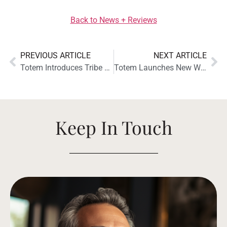
Back to News + Reviews
PREVIOUS ARTICLE
NEXT ARTICLE
Totem Introduces Tribe Duo and Tribe Trio Solution Bars
Totem Launches New Website!
Keep In Touch