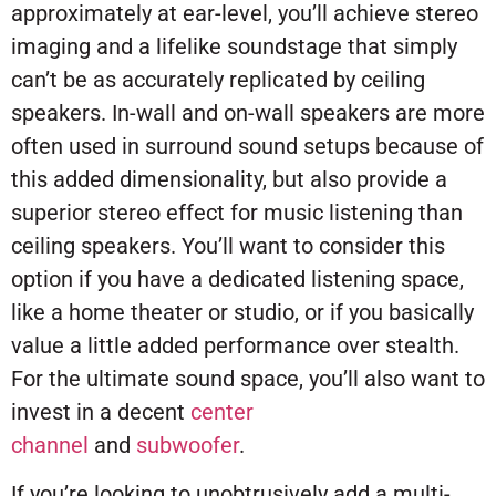
approximately at ear-level, you’ll achieve stereo
imaging and a lifelike soundstage that simply
can’t be as accurately replicated by ceiling
speakers. In-wall and on-wall speakers are more
often used in surround sound setups because of
this added dimensionality, but also provide a
superior stereo effect for music listening than
ceiling speakers. You’ll want to consider this
option if you have a dedicated listening space,
like a home theater or studio, or if you basically
value a little added performance over stealth.
For the ultimate sound space, you’ll also want to
invest in a decent
center
channel
and
subwoofer
.
If you’re looking to unobtrusively add a multi-