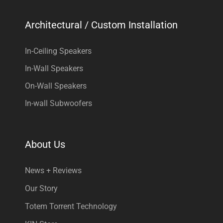
Architectural / Custom Installation
In-Ceiling Speakers
In-Wall Speakers
On-Wall Speakers
In-wall Subwoofers
About Us
News + Reviews
Our Story
Totem Torrent Technology