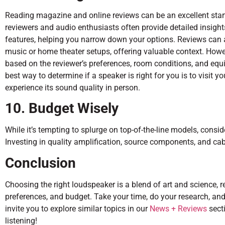
Reading magazine and online reviews can be an excellent star
reviewers and audio enthusiasts often provide detailed insight
features, helping you narrow down your options. Reviews can a
music or home theater setups, offering valuable context. Howev
based on the reviewer’s preferences, room conditions, and equi
best way to determine if a speaker is right for you is to visit y
experience its sound quality in person.
10. Budget Wisely
While it’s tempting to splurge on top-of-the-line models, consi
Investing in quality amplification, source components, and cabl
Conclusion
Choosing the right loudspeaker is a blend of art and science, r
preferences, and budget. Take your time, do your research, and 
invite you to explore similar topics in our
News + Reviews
secti
listening!