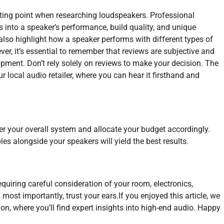
ting point when researching loudspeakers. Professional
s into a speaker’s performance, build quality, and unique
lso highlight how a speaker performs with different types of
er, it’s essential to remember that reviews are subjective and
pment. Don’t rely solely on reviews to make your decision. The
our local audio retailer, where you can hear it firsthand and
der your overall system and allocate your budget accordingly.
es alongside your speakers will yield the best results.
equiring careful consideration of your room, electronics,
most importantly, trust your ears.If you enjoyed this article, we
on, where you’ll find expert insights into high-end audio. Happy