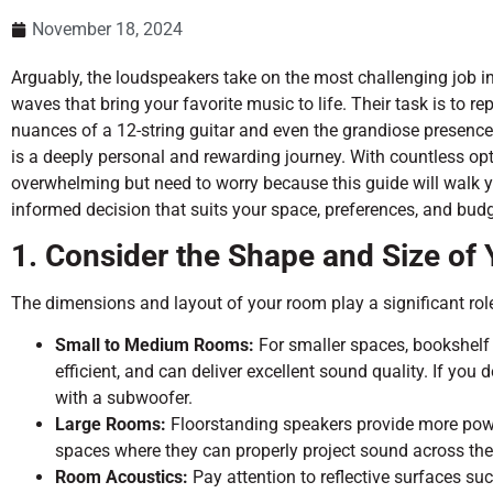
November 18, 2024
Arguably, the loudspeakers take on the most challenging job i
waves that bring your favorite music to life. Their task is to 
nuances of a 12-string guitar and even the grandiose presence
is a deeply personal and rewarding journey. With countless opti
overwhelming but need to worry because this guide will walk y
informed decision that suits your space, preferences, and budg
1. Consider the Shape and Size of
The dimensions and layout of your room play a significant role
Small to Medium Rooms:
For smaller spaces, bookshelf s
efficient, and can deliver excellent sound quality. If you
with a subwoofer.
Large Rooms:
Floorstanding speakers provide more powe
spaces where they can properly project sound across th
Room Acoustics:
Pay attention to reflective surfaces suc