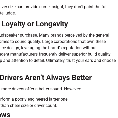
iver size can provide some insight, they don’t paint the full
te judge.
 Loyalty or Longevity
 loudspeaker purchase. Many brands perceived by the general
 comes to sound quality. Large corporations that own these
ce design, leveraging the brand’s reputation without
endent manufacturers frequently deliver superior build quality
and attention to detail. Ultimately, trust your ears and choose
Drivers Aren’t Always Better
more drivers offer a better sound. However:
rform a poorly engineered larger one.
han sheer size or driver count.
ews