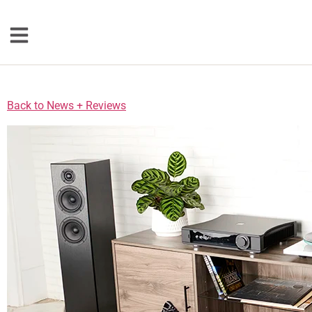
Loudspeakers
Back to News + Reviews
Floorstanding
Bookshelf
Center Channel
Solution Bars
Subwoofers
Torrent Equipped
Speakers
Totem
Accessories