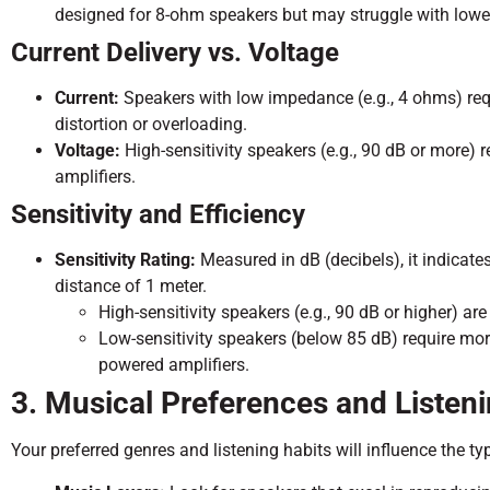
designed for 8-ohm speakers but may struggle with lowe
Current Delivery vs. Voltage
Current:
Speakers with low impedance (e.g., 4 ohms) requi
distortion or overloading.
Voltage:
High-sensitivity speakers (e.g., 90 dB or more) 
amplifiers.
Sensitivity and Efficiency
Sensitivity Rating:
Measured in dB (decibels), it indicate
distance of 1 meter.
High-sensitivity speakers (e.g., 90 dB or higher) ar
Low-sensitivity speakers (below 85 dB) require mor
powered amplifiers.
3. Musical Preferences and Listen
Your preferred genres and listening habits will influence the t