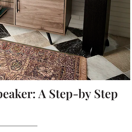
eaker: A Step-by Step