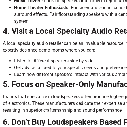
Music Lovers:
Look for speakers that excel in reproducin
Home Theater Enthusiasts:
For cinematic sound, consid
surround effects. Pair floorstanding speakers with a ce
system.
4. Visit a Local Specialty Audio Ret
A local specialty audio retailer can be an invaluable resource 
expertly designed demo rooms where you can:
Listen to different speakers side by side.
Get advice tailored to your specific needs and preference
Learn how different speakers interact with various ampli
5. Focus on Speaker-Only Manufac
Brands that specialize in loudspeakers often produce higher-
of electronics. These manufacturers dedicate their expertise a
resulting in superior craftsmanship and sound performance.
6. Don’t Buy Loudspeakers Based 