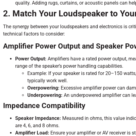
quality. Adding rugs, curtains, or acoustic panels can he
2. Match Your Loudspeaker to Your
The synergy between your loudspeakers and electronics is crit
technical factors to consider:
Amplifier Power Output and Speaker Po
Power Output:
Amplifiers have a rated power output, me
range of the speaker’s power handling capabilities.
Example: If your speaker is rated for 20–150 watt
typically work well.
Overpowering:
Excessive amplifier power can dama
Underpowering:
An underpowered amplifier can lead
Impedance Compatibility
Speaker Impedance:
Measured in ohms, this value indic
are 4, 6, and 8 ohms.
Amplifier Load:
Ensure your amplifier or AV receiver is s