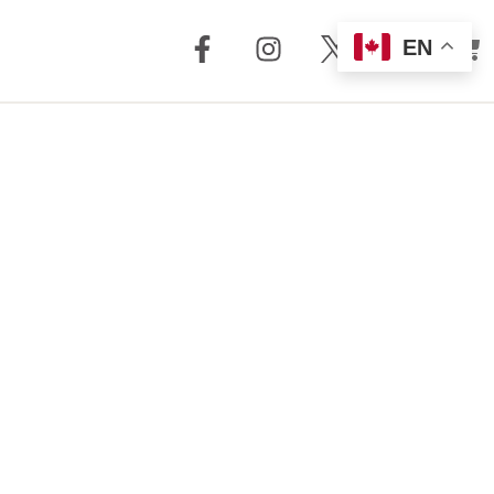
EN
out Us
Support
 + Reviews
Dealer Locator
Story
Distributor
Locator
m Torrent
nology
FAQ
Store
Service + Parts
Register Your
Product
Manuals
Legacy Products
Customer