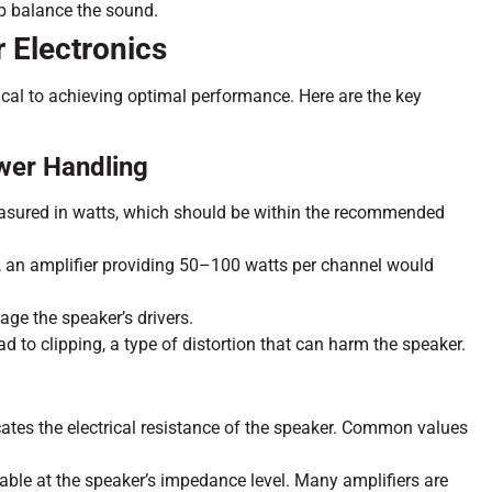
lp balance the sound.
 Electronics
ical to achieving optimal performance. Here are the key
wer Handling
asured in watts, which should be within the recommended
s, an amplifier providing 50–100 watts per channel would
ge the speaker’s drivers.
 to clipping, a type of distortion that can harm the speaker.
ates the electrical resistance of the speaker. Common values
table at the speaker’s impedance level. Many amplifiers are