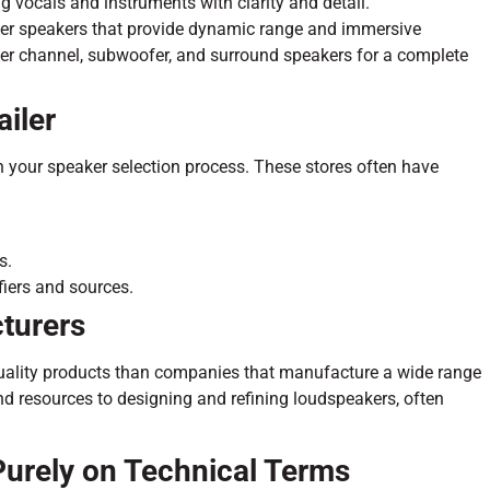
g vocals and instruments with clarity and detail.
er speakers that provide dynamic range and immersive
nter channel, subwoofer, and surround speakers for a complete
ailer
in your speaker selection process. These stores often have
s.
fiers and sources.
turers
quality products than companies that manufacture a wide range
nd resources to designing and refining loudspeakers, often
Purely on Technical Terms