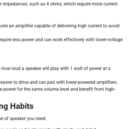
r impedances, such as 4 ohms, which require more current.
re an amplifier capable of delivering high current to avoid
require less power and can work effectively with lower-voltage
s how loud a speaker will play with 1 watt of power at a
e easier to drive and can pair with lower-powered amplifiers.
e power for the same volume level and benefit from high-
ing Habits
ype of speaker you need.