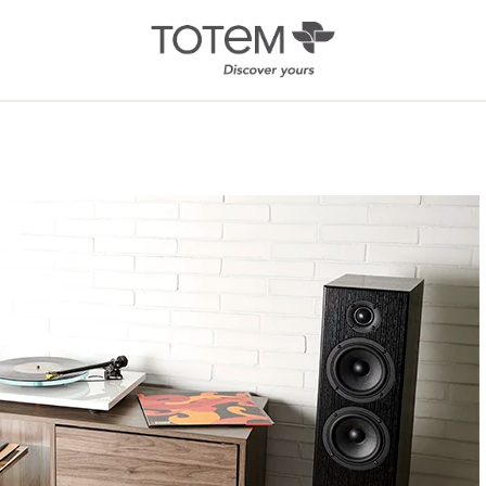
Architectural
Ab
/ Custom
News
Installation
Our 
Search by Series
Tote
Tech
In-Ceiling
Speakers
KIN 
In-Wall Speakers
On-Wall Speakers
In-wall
Subwoofers