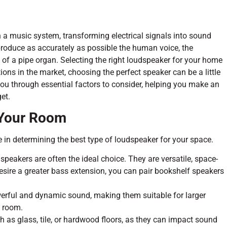
n a music system, transforming electrical signals into sound
reproduce as accurately as possible the human voice, the
 of a pipe organ. Selecting the right loudspeaker for your home
ons in the market, choosing the perfect speaker can be a little
ou through essential factors to consider, helping you make an
et.
 Your Room
 in determining the best type of loudspeaker for your space.
peakers are often the ideal choice. They are versatile, space-
 desire a greater bass extension, you can pair bookshelf speakers
rful and dynamic sound, making them suitable for larger
e room.
h as glass, tile, or hardwood floors, as they can impact sound