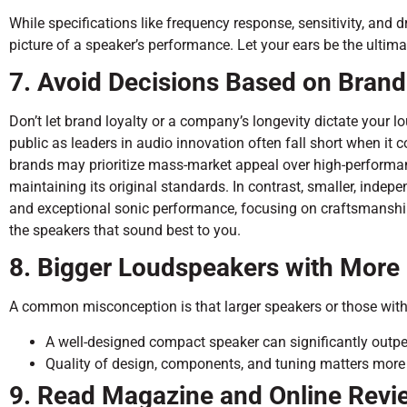
While specifications like frequency response, sensitivity, and dr
picture of a speaker’s performance. Let your ears be the ultima
7. Avoid Decisions Based on Brand
Don’t let brand loyalty or a company’s longevity dictate your
public as leaders in audio innovation often fall short when it
brands may prioritize mass-market appeal over high-performan
maintaining its original standards. In contrast, smaller, indep
and exceptional sonic performance, focusing on craftsmanship 
the speakers that sound best to you.
8. Bigger Loudspeakers with More 
A common misconception is that larger speakers or those with 
A well-designed compact speaker can significantly outpe
Quality of design, components, and tuning matters more t
9. Read Magazine and Online Revi