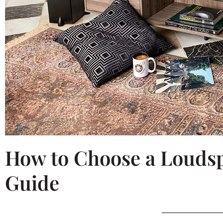
How to Choose a Loudsp
Guide