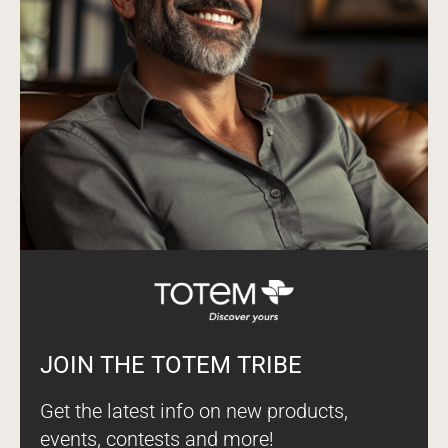
JOIN THE TOTEM TRIBE
Get the latest info on new products,
events, contests and more!