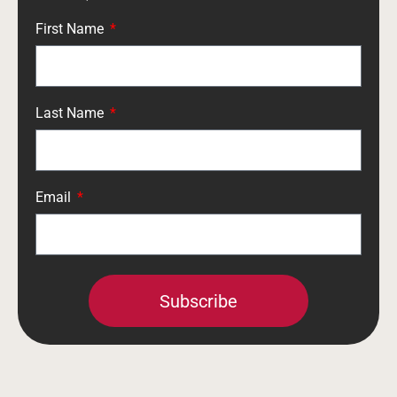
First Name
Last Name
Email
Subscribe