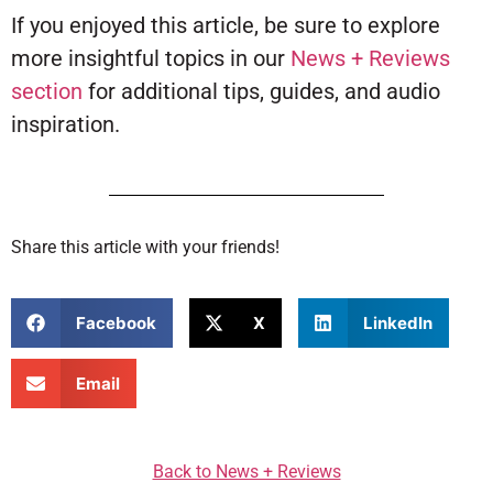
If you enjoyed this article, be sure to explore
more insightful topics in our
News + Reviews
section
for additional tips, guides, and audio
inspiration.
Share this article with your friends!
Facebook
X
LinkedIn
Email
Back to News + Reviews