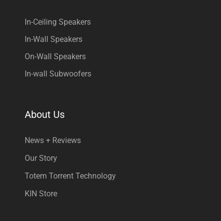
In-Ceiling Speakers
In-Wall Speakers
On-Wall Speakers
In-wall Subwoofers
About Us
News + Reviews
Our Story
Totem Torrent Technology
KIN Store