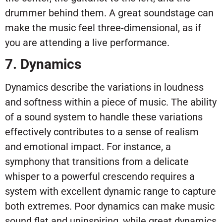
drummer behind them. A great soundstage can
make the music feel three-dimensional, as if
you are attending a live performance.
7. Dynamics
Dynamics describe the variations in loudness
and softness within a piece of music. The ability
of a sound system to handle these variations
effectively contributes to a sense of realism
and emotional impact. For instance, a
symphony that transitions from a delicate
whisper to a powerful crescendo requires a
system with excellent dynamic range to capture
both extremes. Poor dynamics can make music
sound flat and uninspiring, while great dynamics