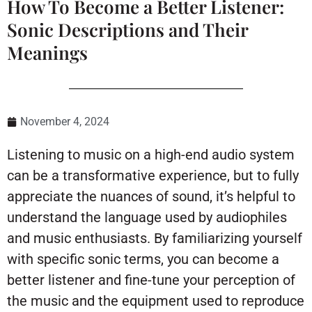
How To Become a Better Listener:
Sonic Descriptions and Their
Meanings
November 4, 2024
Listening to music on a high-end audio system
can be a transformative experience, but to fully
appreciate the nuances of sound, it’s helpful to
understand the language used by audiophiles
and music enthusiasts. By familiarizing yourself
with specific sonic terms, you can become a
better listener and fine-tune your perception of
the music and the equipment used to reproduce