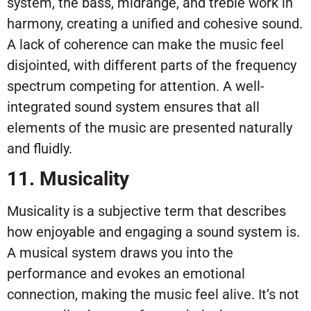
system, the bass, midrange, and treble work in
harmony, creating a unified and cohesive sound.
A lack of coherence can make the music feel
disjointed, with different parts of the frequency
spectrum competing for attention. A well-
integrated sound system ensures that all
elements of the music are presented naturally
and fluidly.
11. Musicality
Musicality is a subjective term that describes
how enjoyable and engaging a sound system is.
A musical system draws you into the
performance and evokes an emotional
connection, making the music feel alive. It’s not