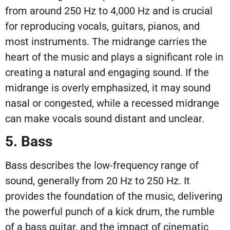
from around 250 Hz to 4,000 Hz and is crucial
for reproducing vocals, guitars, pianos, and
most instruments. The midrange carries the
heart of the music and plays a significant role in
creating a natural and engaging sound. If the
midrange is overly emphasized, it may sound
nasal or congested, while a recessed midrange
can make vocals sound distant and unclear.
5. Bass
Bass describes the low-frequency range of
sound, generally from 20 Hz to 250 Hz. It
provides the foundation of the music, delivering
the powerful punch of a kick drum, the rumble
of a bass guitar, and the impact of cinematic