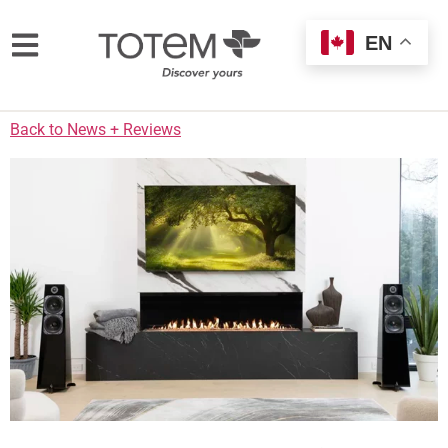
EN
Back to News + Reviews