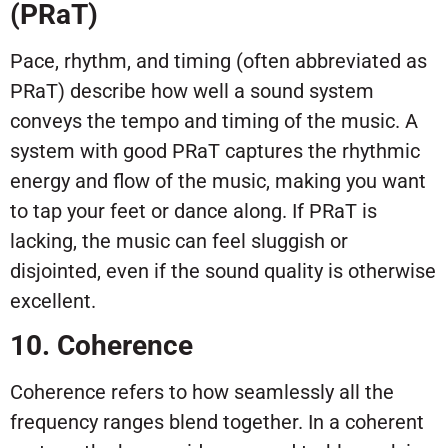
(PRaT)
Pace, rhythm, and timing (often abbreviated as
PRaT) describe how well a sound system
conveys the tempo and timing of the music. A
system with good PRaT captures the rhythmic
energy and flow of the music, making you want
to tap your feet or dance along. If PRaT is
lacking, the music can feel sluggish or
disjointed, even if the sound quality is otherwise
excellent.
10. Coherence
Coherence refers to how seamlessly all the
frequency ranges blend together. In a coherent