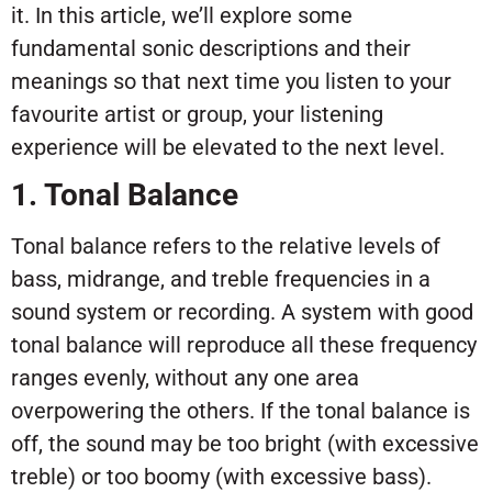
it. In this article, we’ll explore some
fundamental sonic descriptions and their
meanings so that next time you listen to your
favourite artist or group, your listening
experience will be elevated to the next level.
1. Tonal Balance
Tonal balance refers to the relative levels of
bass, midrange, and treble frequencies in a
sound system or recording. A system with good
tonal balance will reproduce all these frequency
ranges evenly, without any one area
overpowering the others. If the tonal balance is
off, the sound may be too bright (with excessive
treble) or too boomy (with excessive bass).