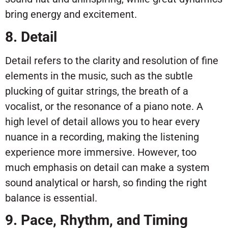
bring energy and excitement.
8. Detail
Detail refers to the clarity and resolution of fine
elements in the music, such as the subtle
plucking of guitar strings, the breath of a
vocalist, or the resonance of a piano note. A
high level of detail allows you to hear every
nuance in a recording, making the listening
experience more immersive. However, too
much emphasis on detail can make a system
sound analytical or harsh, so finding the right
balance is essential.
9. Pace, Rhythm, and Timing