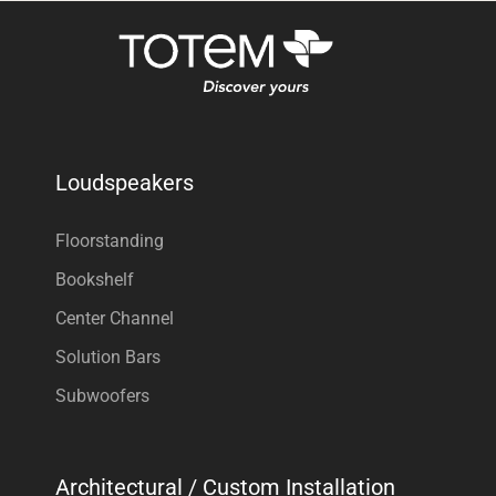
Loudspeakers
Floorstanding
Bookshelf
Center Channel
Solution Bars
Subwoofers
Architectural / Custom Installation