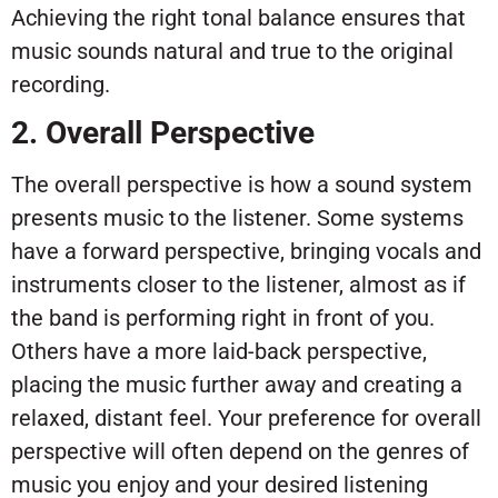
Achieving the right tonal balance ensures that
music sounds natural and true to the original
recording.
2. Overall Perspective
The overall perspective is how a sound system
presents music to the listener. Some systems
have a forward perspective, bringing vocals and
instruments closer to the listener, almost as if
the band is performing right in front of you.
Others have a more laid-back perspective,
placing the music further away and creating a
relaxed, distant feel. Your preference for overall
perspective will often depend on the genres of
music you enjoy and your desired listening