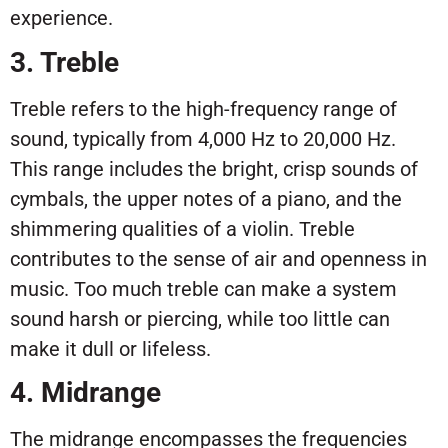
experience.
3. Treble
Treble refers to the high-frequency range of
sound, typically from 4,000 Hz to 20,000 Hz.
This range includes the bright, crisp sounds of
cymbals, the upper notes of a piano, and the
shimmering qualities of a violin. Treble
contributes to the sense of air and openness in
music. Too much treble can make a system
sound harsh or piercing, while too little can
make it dull or lifeless.
4. Midrange
The midrange encompasses the frequencies