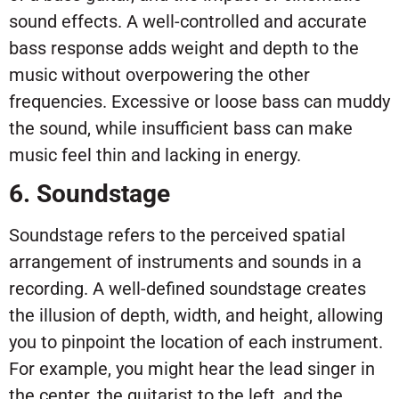
sound effects. A well-controlled and accurate
bass response adds weight and depth to the
music without overpowering the other
frequencies. Excessive or loose bass can muddy
the sound, while insufficient bass can make
music feel thin and lacking in energy.
6. Soundstage
Soundstage refers to the perceived spatial
arrangement of instruments and sounds in a
recording. A well-defined soundstage creates
the illusion of depth, width, and height, allowing
you to pinpoint the location of each instrument.
For example, you might hear the lead singer in
the center, the guitarist to the left, and the