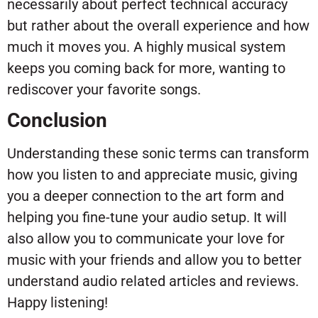
necessarily about perfect technical accuracy
but rather about the overall experience and how
much it moves you. A highly musical system
keeps you coming back for more, wanting to
rediscover your favorite songs.
Conclusion
Understanding these sonic terms can transform
how you listen to and appreciate music, giving
you a deeper connection to the art form and
helping you fine-tune your audio setup. It will
also allow you to communicate your love for
music with your friends and allow you to better
understand audio related articles and reviews.
Happy listening!