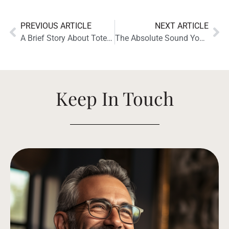
PREVIOUS ARTICLE
NEXT ARTICLE
A Brief Story About Totem and Totem Bison Twin Tower Speakers
The Absolute Sound YouTube Channel Reviews the Totem Acoustic Bison Twin Tower Speakers
Keep In Touch