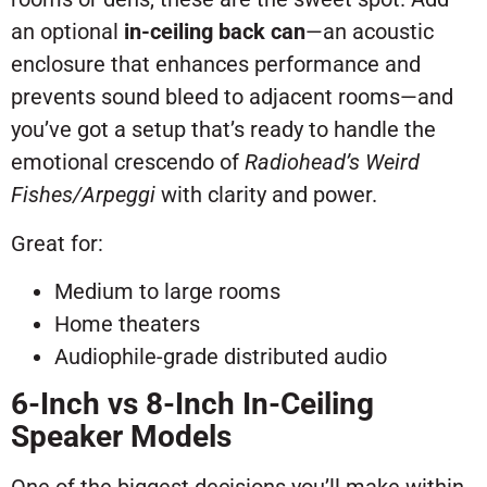
an optional
in-ceiling back can
—an acoustic
enclosure that enhances performance and
prevents sound bleed to adjacent rooms—and
you’ve got a setup that’s ready to handle the
emotional crescendo of
Radiohead’s
Weird
Fishes/Arpeggi
with clarity and power.
Great for:
Medium to large rooms
Home theaters
Audiophile-grade distributed audio
6-Inch vs 8-Inch In-Ceiling
Speaker Models