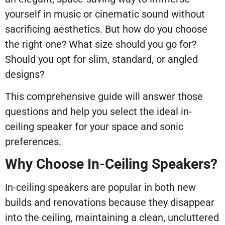
yourself in music or cinematic sound without
sacrificing aesthetics. But how do you choose
the right one? What size should you go for?
Should you opt for slim, standard, or angled
designs?
This comprehensive guide will answer those
questions and help you select the ideal in-
ceiling speaker for your space and sonic
preferences.
Why Choose In-Ceiling Speakers?
In-ceiling speakers are popular in both new
builds and renovations because they disappear
into the ceiling, maintaining a clean, uncluttered