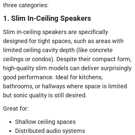
three categories:
1. Slim In-Ceiling Speakers
Slim in-ceiling speakers are specifically
designed for tight spaces, such as areas with
limited ceiling cavity depth (like concrete
ceilings or condos). Despite their compact form,
high-quality slim models can deliver surprisingly
good performance. Ideal for kitchens,
bathrooms, or hallways where space is limited
but sonic quality is still desired.
Great for:
Shallow ceiling spaces
Distributed audio systems