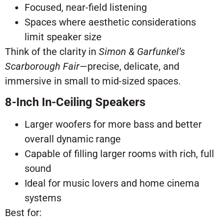
Focused, near-field listening
Spaces where aesthetic considerations
limit speaker size
Think of the clarity in
Simon & Garfunkel’s
Scarborough Fair
—precise, delicate, and
immersive in small to mid-sized spaces.
8-Inch In-Ceiling Speakers
Larger woofers for more bass and better
overall dynamic range
Capable of filling larger rooms with rich, full
sound
Ideal for music lovers and home cinema
systems
Best for: