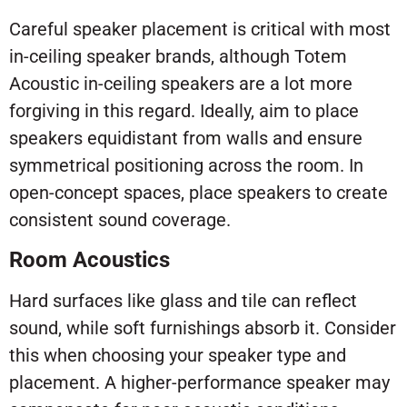
Careful speaker placement is critical with most
in-ceiling speaker brands, although Totem
Acoustic in-ceiling speakers are a lot more
forgiving in this regard. Ideally, aim to place
speakers equidistant from walls and ensure
symmetrical positioning across the room. In
open-concept spaces, place speakers to create
consistent sound coverage.
Room Acoustics
Hard surfaces like glass and tile can reflect
sound, while soft furnishings absorb it. Consider
this when choosing your speaker type and
placement. A higher-performance speaker may