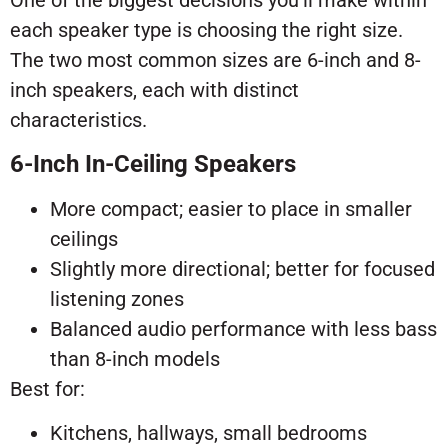
One of the biggest decisions you’ll make within
each speaker type is choosing the right size.
The two most common sizes are 6-inch and 8-
inch speakers, each with distinct
characteristics.
6-Inch In-Ceiling Speakers
More compact; easier to place in smaller
ceilings
Slightly more directional; better for focused
listening zones
Balanced audio performance with less bass
than 8-inch models
Best for:
Kitchens, hallways, small bedrooms