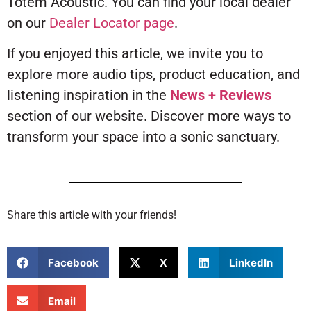
Totem Acoustic. You can find your local dealer
on our
Dealer Locator page
.
If you enjoyed this article, we invite you to
explore more audio tips, product education, and
listening inspiration in the
News + Reviews
section of our website. Discover more ways to
transform your space into a sonic sanctuary.
Share this article with your friends!
Facebook
X
LinkedIn
Email