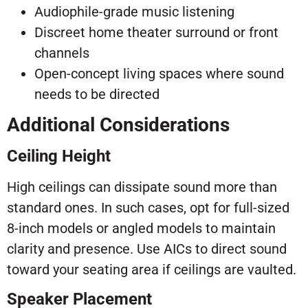
Audiophile-grade music listening
Discreet home theater surround or front
channels
Open-concept living spaces where sound
needs to be directed
Additional Considerations
Ceiling Height
High ceilings can dissipate sound more than
standard ones. In such cases, opt for full-sized
8-inch models or angled models to maintain
clarity and presence. Use AICs to direct sound
toward your seating area if ceilings are vaulted.
Speaker Placement