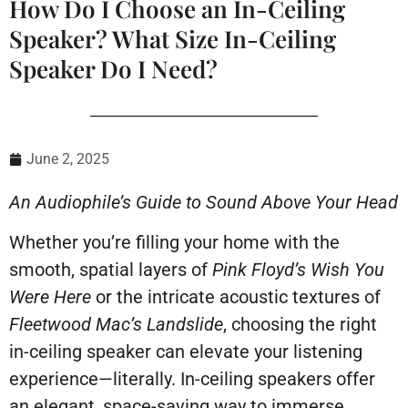
How Do I Choose an In-Ceiling
Speaker? What Size In-Ceiling
Speaker Do I Need?
June 2, 2025
An Audiophile’s Guide to Sound Above Your Head
Whether you’re filling your home with the
smooth, spatial layers of
Pink Floyd’s
Wish You
Were Here
or the intricate acoustic textures of
Fleetwood Mac’s
Landslide
, choosing the right
in-ceiling speaker can elevate your listening
experience—literally. In-ceiling speakers offer
an elegant, space-saving way to immerse