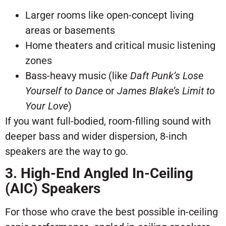
Larger rooms like open-concept living
areas or basements
Home theaters and critical music listening
zones
Bass-heavy music (like
Daft Punk’s
Lose
Yourself to Dance
or
James Blake’s
Limit to
Your Love
)
If you want full-bodied, room-filling sound with
deeper bass and wider dispersion, 8-inch
speakers are the way to go.
3. High-End Angled In-Ceiling
(AIC) Speakers
For those who crave the best possible in-ceiling