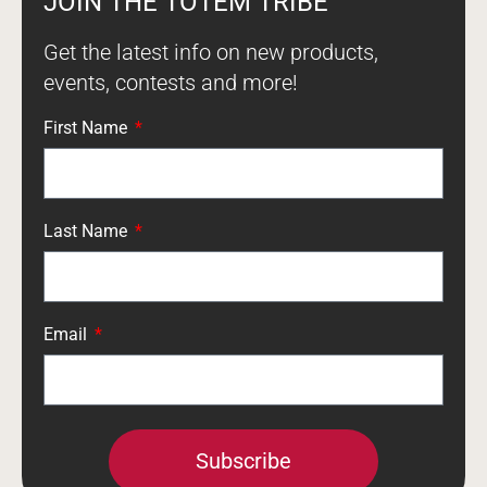
JOIN THE TOTEM TRIBE
Get the latest info on new products,
events, contests and more!
First Name
Last Name
Email
Subscribe