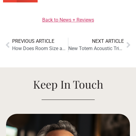
Back to News + Reviews
PREVIOUS ARTICLE
NEXT ARTICLE
How Does Room Size and Shape Affect Sound Quality?
New Totem Acoustic Tribe Tower Thunderbird Speaker Launches at Maison Adam
Keep In Touch