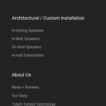
Architectural / Custom Installation
In-Ceiling Speakers
In-Wall Speakers
On-Wall Speakers
In-wall Subwoofers
About Us
News + Reviews
Our Story
Totem Torrent Technology