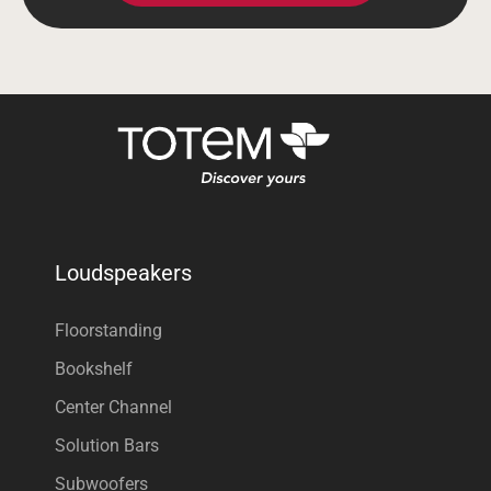
Loudspeakers
Floorstanding
Bookshelf
Center Channel
Solution Bars
Subwoofers