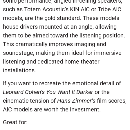
sonic performance, angled in-ceiling speakers,
such as Totem Acoustic’s KIN AIC or Tribe AIC
models, are the gold standard. These models
house drivers mounted at an angle, allowing
them to be aimed toward the listening position.
This dramatically improves imaging and
soundstage, making them ideal for immersive
listening and dedicated home theater
installations.
If you want to recreate the emotional detail of
Leonard Cohen’s
You Want It Darker
or the
cinematic tension of
Hans Zimmer’s
film scores,
AIC models are worth the investment.
Great for: