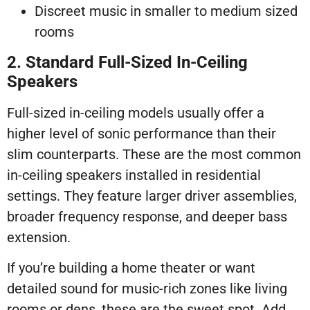
Discreet music in smaller to medium sized
rooms
2. Standard Full-Sized In-Ceiling
Speakers
Full-sized in-ceiling models usually offer a
higher level of sonic performance than their
slim counterparts. These are the most common
in-ceiling speakers installed in residential
settings. They feature larger driver assemblies,
broader frequency response, and deeper bass
extension.
If you’re building a home theater or want
detailed sound for music-rich zones like living
rooms or dens, these are the sweet spot. Add