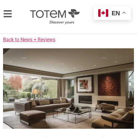
EN
Back to News + Reviews