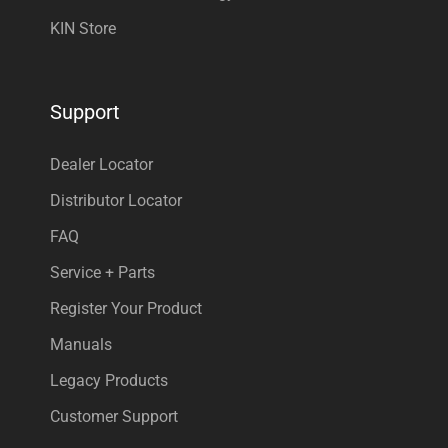
KIN Store
Support
Dealer Locator
Distributor Locator
FAQ
Service + Parts
Register Your Product
Manuals
Legacy Products
Customer Support