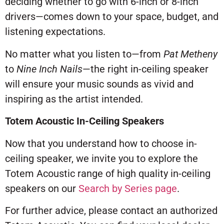
deciding whether to go with 6-inch or 8-inch
drivers—comes down to your space, budget, and
listening expectations.
No matter what you listen to—from
Pat Metheny
to
Nine Inch Nails
—the right in-ceiling speaker
will ensure your music sounds as vivid and
inspiring as the artist intended.
Totem Acoustic In-Ceiling Speakers
Now that you understand how to choose in-
ceiling speaker, we invite you to explore the
Totem Acoustic range of high quality in-ceiling
speakers on our
Search by Series page
.
For further advice, please contact an authorized