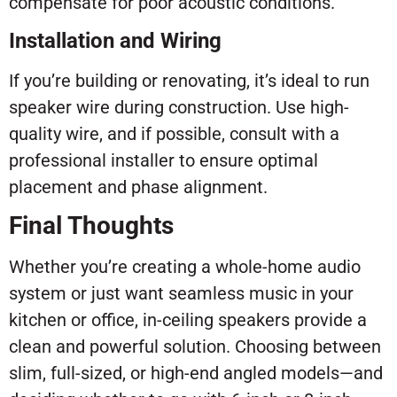
compensate for poor acoustic conditions.
Installation and Wiring
If you’re building or renovating, it’s ideal to run
speaker wire during construction. Use high-
quality wire, and if possible, consult with a
professional installer to ensure optimal
placement and phase alignment.
Final Thoughts
Whether you’re creating a whole-home audio
system or just want seamless music in your
kitchen or office, in-ceiling speakers provide a
clean and powerful solution. Choosing between
slim, full-sized, or high-end angled models—and