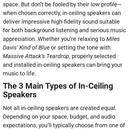
space. But don’t be fooled by their low profile—
when chosen correctly, in-ceiling speakers can
deliver impressive high-fidelity sound suitable
for both background listening and serious music
appreciation. Whether you’re relaxing to
Miles
Davis’
Kind of Blue
or setting the tone with
Massive Attack’s
Teardrop
, properly selected
and installed in-ceiling speakers can bring your
music to life.
The 3 Main Types of In-Ceiling
Speakers
Not all in-ceiling speakers are created equal.
Depending on your space, budget, and audio
expectations, you’ll typically choose from one of