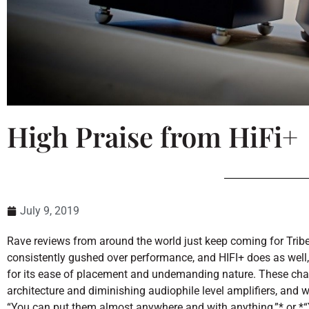
High Praise from HiFi+
July 9, 2019
Rave reviews from around the world just keep coming for Tribe
consistently gushed over performance, and HIFI+ does as well, 
for its ease of placement and undemanding nature. These chara
architecture and diminishing audiophile level amplifiers, and w
“You can put them almost anywhere and with anything,”* or *“Y