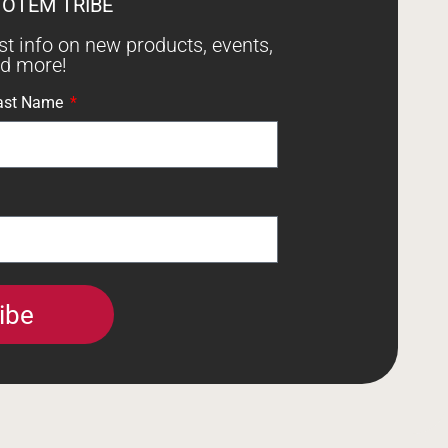
TOTEM TRIBE
est info on new products, events,
nd more!
ast Name
ibe