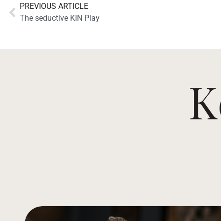
PREVIOUS ARTICLE
The seductive KIN Play
K