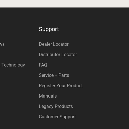
Support
ews
Dealer Locator
Distributor Locator
t Technology
FAQ
Service + Parts
Register Your Product
Manuals
Legacy Products
Customer Support