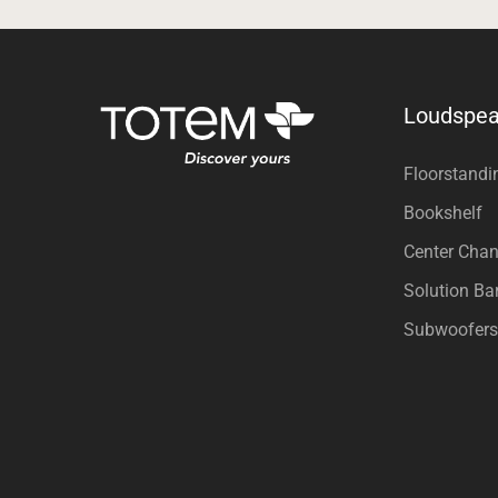
Loudspea
Floorstandi
Bookshelf
Center Chan
Solution Ba
Subwoofers