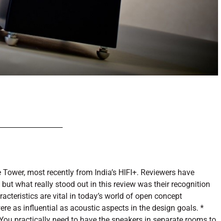
 Tower, most recently from India’s HIFI+. Reviewers have
but what really stood out in this review was their recognition
cteristics are vital in today’s world of open concept
ere as influential as acoustic aspects in the design goals. *
ou practically need to have the speakers in separate rooms to