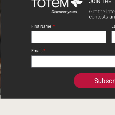
JOIN THE 
Get the lat
contests a
First Name
L
Email
Subscr