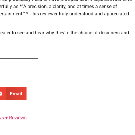
lly as *“A precision, a clarity, and at times a sense of
rtainment.” * This reviewer truly understood and appreciated
dealer to see and hear why they’re the choice of designers and
Email
ws + Reviews