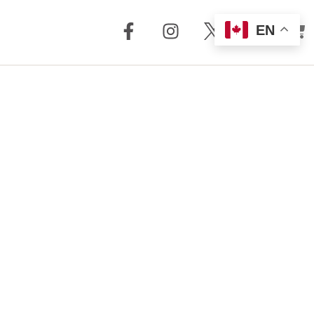
EN
out Us
Support
 + Reviews
Dealer Locator
Story
Distributor
Locator
m Torrent
nology
FAQ
Store
Service + Parts
Register Your
Product
Manuals
Legacy Products
Customer