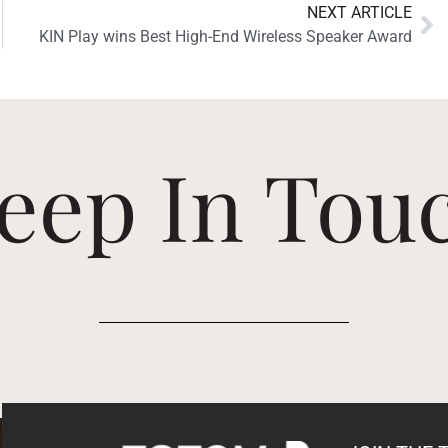
NEXT ARTICLE
KIN Play wins Best High-End Wireless Speaker Award
eep In Tou