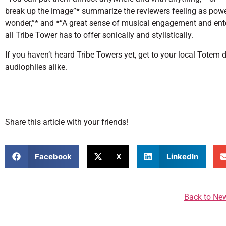
break up the image”* summarize the reviewers feeling as powerfu
wonder,”* and *“A great sense of musical engagement and ente
all Tribe Tower has to offer sonically and stylistically.
If you haven’t heard Tribe Towers yet, get to your local Totem 
audiophiles alike.
Share this article with your friends!
Facebook
X
LinkedIn
Back to Ne