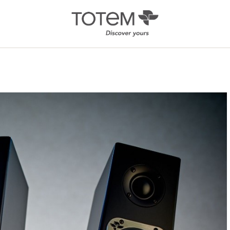
Architectural
Ab
/ Custom
News
Installation
Our 
Search by Series
Tote
Tech
In-Ceiling
Speakers
KIN 
In-Wall Speakers
On-Wall Speakers
In-wall
Subwoofers