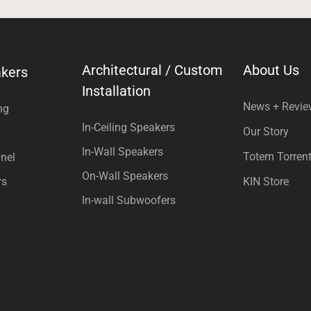
Architectural / Custom
About Us
kers
Installation
News + Revi
ng
In-Ceiling Speakers
Our Story
In-Wall Speakers
Totem Torren
nel
On-Wall Speakers
rs
KIN Store
In-wall Subwoofers