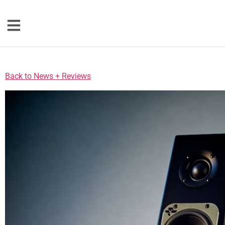
Loudspeakers
Back to News + Reviews
Floorstanding
Bookshelf
Center Channel
Solution Bars
Subwoofers
Torrent Equipped
Speakers
Totem
Accessories