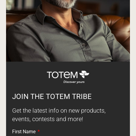
JOIN THE TOTEM TRIBE
Get the latest info on new products,
events, contests and more!
First Name