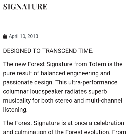
SIGNATURE
April 10, 2013
DESIGNED TO TRANSCEND TIME.
The new Forest Signature from Totem is the
pure result of balanced engineering and
passionate design. This ultra-performance
columnar loudspeaker radiates superb
musicality for both stereo and multi-channel
listening.
The Forest Signature is at once a celebration
and culmination of the Forest evolution. From