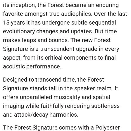
its inception, the Forest became an enduring
favorite amongst true audiophiles. Over the last
15 years it has undergone subtle sequential
evolutionary changes and updates. But time
makes leaps and bounds. The new Forest
Signature is a transcendent upgrade in every
aspect, from its critical components to final
acoustic performance.
Designed to transcend time, the Forest
Signature stands tall in the speaker realm. It
offers unparalleled musicality and spatial
imaging while faithfully rendering subtleness
and attack/decay harmonics.
The Forest Signature comes with a Polyester