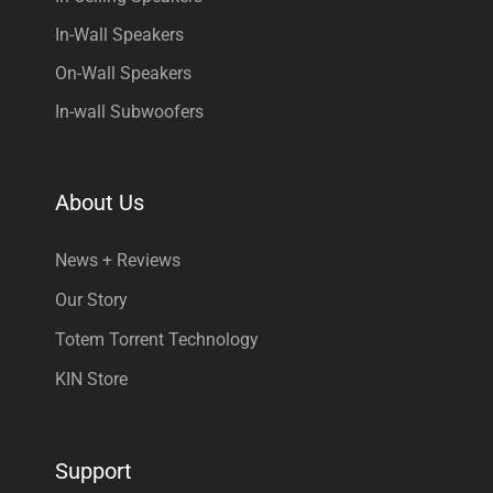
In-Wall Speakers
On-Wall Speakers
In-wall Subwoofers
About Us
News + Reviews
Our Story
Totem Torrent Technology
KIN Store
Support