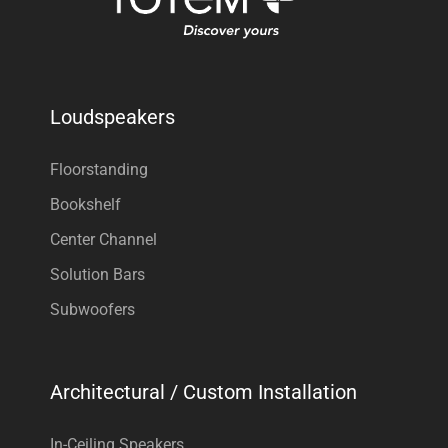
Loudspeakers
Floorstanding
Bookshelf
Center Channel
Solution Bars
Subwoofers
Architectural / Custom Installation
In-Ceiling Speakers