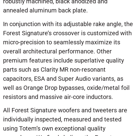
robustly machined, black anodized and
annealed aluminum back plate.
In conjunction with its adjustable rake angle, the
Forest Signature’s crossover is customized with
micro-precision to seamlessly maximize its
overall architectural performance. Other
premium features include superlative quality
parts such as Clarity MR non-resonant
capacitors, ESA and Super Audio variants, as
well as Orange Drop bypasses, oxide/metal foil
resistors and massive air-core inductors.
All Forest Signature woofers and tweeters are
individually inspected, measured and tested
using Totem’s own exceptional quality