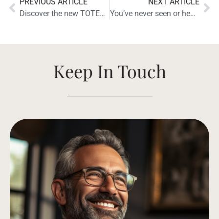
PREVIOUS ARTICLE
NEXT ARTICLE
Discover the new TOTEM KIN for a total In-Wall and In-Ceiling experience.
You’ve never seen or heard anything like the new Tribe Tower
Keep In Touch