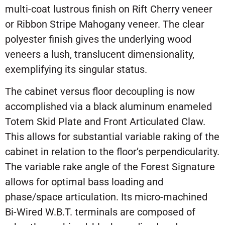
multi-coat lustrous finish on Rift Cherry veneer
or Ribbon Stripe Mahogany veneer. The clear
polyester finish gives the underlying wood
veneers a lush, translucent dimensionality,
exemplifying its singular status.
The cabinet versus floor decoupling is now
accomplished via a black aluminum enameled
Totem Skid Plate and Front Articulated Claw.
This allows for substantial variable raking of the
cabinet in relation to the floor’s perpendicularity.
The variable rake angle of the Forest Signature
allows for optimal bass loading and
phase/space articulation. Its micro-machined
Bi-Wired W.B.T. terminals are composed of