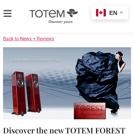
EN
Back to News + Reviews
Discover the new TOTEM FOREST