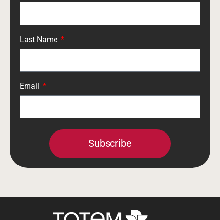
Last Name
Email
Subscribe