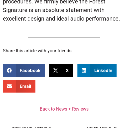
procedures. We firmly believe the Forest
Signature is an absolute statement with
excellent design and ideal audio performance.
Share this article with your friends!
Facebook
X
LinkedIn
Email
Back to News + Reviews