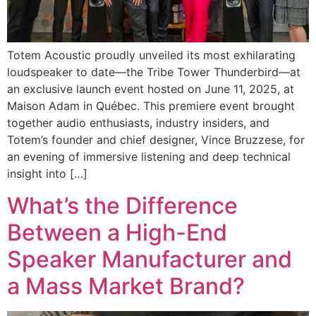
Totem Acoustic proudly unveiled its most exhilarating
loudspeaker to date—the Tribe Tower Thunderbird—at
an exclusive launch event hosted on June 11, 2025, at
Maison Adam in Québec. This premiere event brought
together audio enthusiasts, industry insiders, and
Totem’s founder and chief designer, Vince Bruzzese, for
an evening of immersive listening and deep technical
insight into […]
What’s the Difference
Between a High-End
Speaker Manufacturer and
a Mass Market Brand?