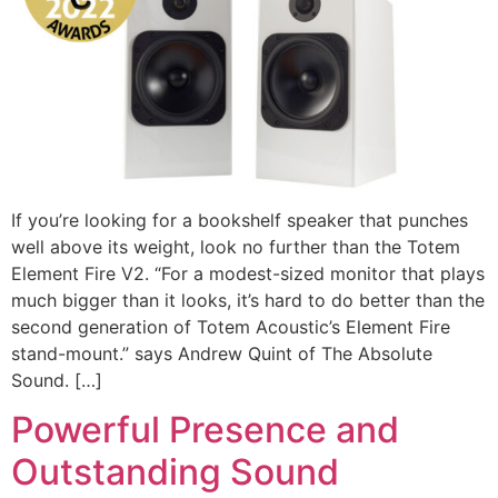
If you’re looking for a bookshelf speaker that punches
well above its weight, look no further than the Totem
Element Fire V2. “For a modest-sized monitor that plays
much bigger than it looks, it’s hard to do better than the
second generation of Totem Acoustic’s Element Fire
stand-mount.” says Andrew Quint of The Absolute
Sound. […]
Powerful Presence and
Outstanding Sound