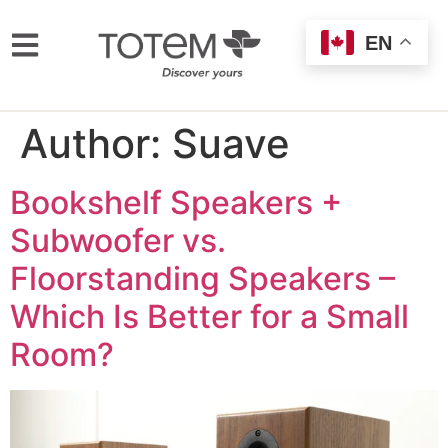
EN
Author:
Suave
Bookshelf Speakers +
Subwoofer vs.
Floorstanding Speakers –
Which Is Better for a Small
Room?