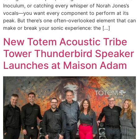
Inoculum, or catching every whisper of Norah Jones’s
vocals—you want every component to perform at its
peak. But there’s one often-overlooked element that can
make or break your sonic experience: the […]
New Totem Acoustic Tribe
Tower Thunderbird Speaker
Launches at Maison Adam