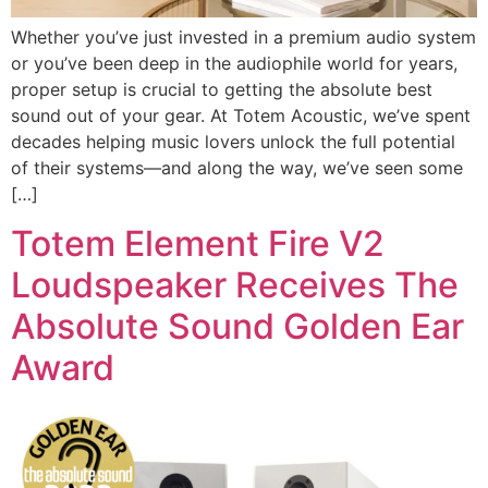
Whether you’ve just invested in a premium audio system
or you’ve been deep in the audiophile world for years,
proper setup is crucial to getting the absolute best
sound out of your gear. At Totem Acoustic, we’ve spent
decades helping music lovers unlock the full potential
of their systems—and along the way, we’ve seen some
[…]
Totem Element Fire V2
Loudspeaker Receives The
Absolute Sound Golden Ear
Award