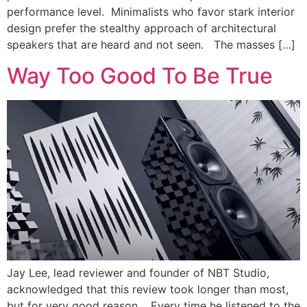
performance level. Minimalists who favor stark interior
design prefer the stealthy approach of architectural
speakers that are heard and not seen. The masses […]
Way Too Good To Be True
Jay Lee, lead reviewer and founder of NBT Studio,
acknowledged that this review took longer than most,
but for very good reason. Every time he listened to the