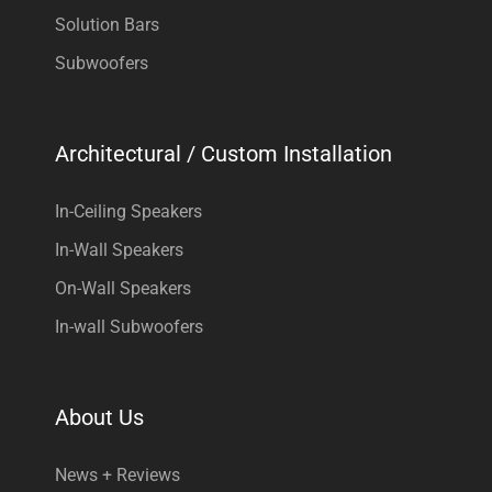
Solution Bars
Subwoofers
Architectural / Custom Installation
In-Ceiling Speakers
In-Wall Speakers
On-Wall Speakers
In-wall Subwoofers
About Us
News + Reviews