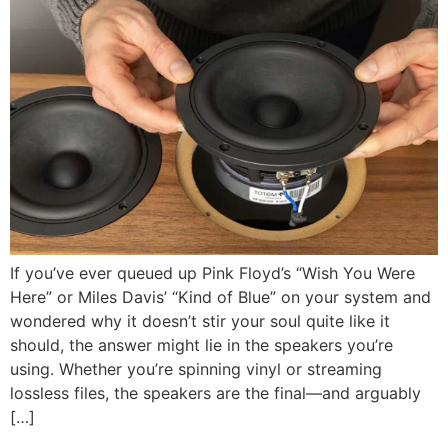
If you’ve ever queued up Pink Floyd’s “Wish You Were
Here” or Miles Davis’ “Kind of Blue” on your system and
wondered why it doesn’t stir your soul quite like it
should, the answer might lie in the speakers you’re
using. Whether you’re spinning vinyl or streaming
lossless files, the speakers are the final—and arguably
[…]