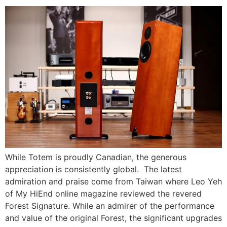
While Totem is proudly Canadian, the generous
appreciation is consistently global. The latest
admiration and praise come from Taiwan where Leo Yeh
of My HiEnd online magazine reviewed the revered
Forest Signature. While an admirer of the performance
and value of the original Forest, the significant upgrades