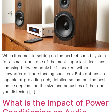
When it comes to setting up the perfect sound system
for a small room, one of the most important decisions is
choosing between bookshelf speakers with a
subwoofer or floorstanding speakers. Both options are
capable of providing rich, detailed sound, but the best
choice depends on the size and acoustics of the room,
your listening […]
What is the Impact of Power