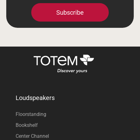
Subscribe
Loudspeakers
Floorstanding
Bookshelf
Center Channel