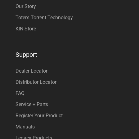
Our Story
Totem Torrent Technology
KIN Store
Support
Dealer Locator
Distributor Locator
FAQ
Service + Parts
Register Your Product
Manuals
Legacy Products