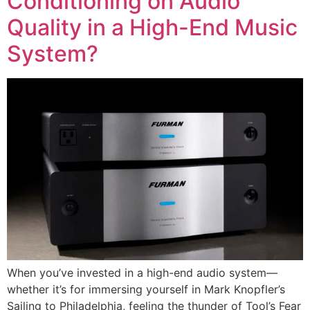
Conditioning on Audio
Quality in a High-End Music
System?
When you’ve invested in a high-end audio system—
whether it’s for immersing yourself in Mark Knopfler’s
Sailing to Philadelphia, feeling the thunder of Tool’s Fear