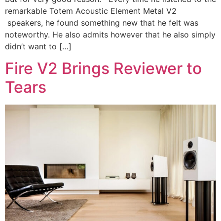
remarkable Totem Acoustic Element Metal V2
speakers, he found something new that he felt was
noteworthy. He also admits however that he also simply
didn’t want to […]
Fire V2 Brings Reviewer to
Tears