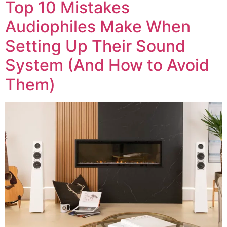
Top 10 Mistakes
Audiophiles Make When
Setting Up Their Sound
System (And How to Avoid
Them)