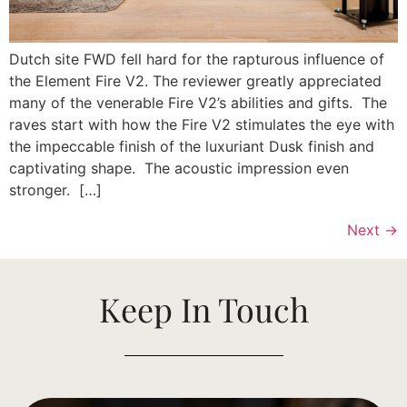
Dutch site FWD fell hard for the rapturous influence of
the Element Fire V2. The reviewer greatly appreciated
many of the venerable Fire V2’s abilities and gifts. The
raves start with how the Fire V2 stimulates the eye with
the impeccable finish of the luxuriant Dusk finish and
captivating shape. The acoustic impression even
stronger. […]
Next
→
Keep In Touch