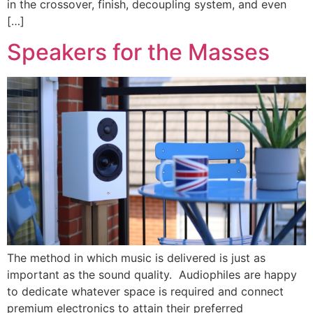
in the crossover, finish, decoupling system, and even
[…]
Speakers for the Masses
The method in which music is delivered is just as
important as the sound quality. Audiophiles are happy
to dedicate whatever space is required and connect
premium electronics to attain their preferred