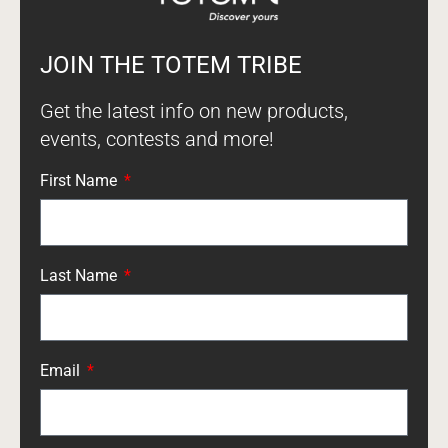
JOIN THE TOTEM TRIBE
Get the latest info on new products,
events, contests and more!
First Name
Last Name
Email