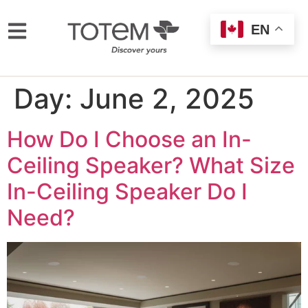
EN
Day:
June 2, 2025
How Do I Choose an In-
Ceiling Speaker? What Size
In-Ceiling Speaker Do I
Need?