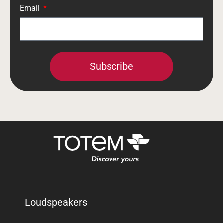
Email
Subscribe
Loudspeakers