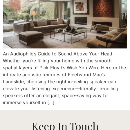
An Audiophile’s Guide to Sound Above Your Head
Whether you’re filling your home with the smooth,
spatial layers of Pink Floyd’s Wish You Were Here or the
intricate acoustic textures of Fleetwood Mac’s
Landslide, choosing the right in-ceiling speaker can
elevate your listening experience—literally. In-ceiling
speakers offer an elegant, space-saving way to
immerse yourself in […]
Keep In Touch