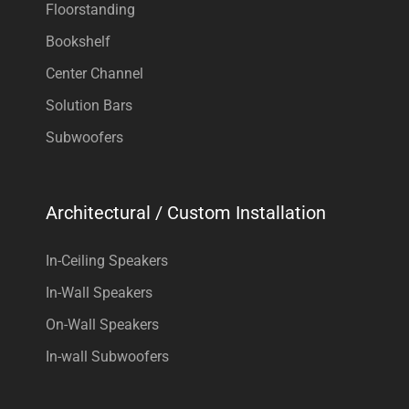
Floorstanding
Bookshelf
Center Channel
Solution Bars
Subwoofers
Architectural / Custom Installation
In-Ceiling Speakers
In-Wall Speakers
On-Wall Speakers
In-wall Subwoofers