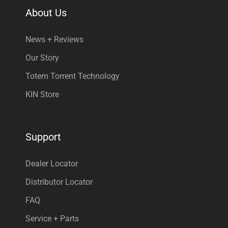
About Us
News + Reviews
Our Story
Totem Torrent Technology
KIN Store
Support
Dealer Locator
Distributor Locator
FAQ
Service + Parts