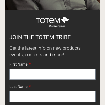
JOIN THE TOTEM TRIBE
Get the latest info on new products,
events, contests and more!
First Name
Last Name