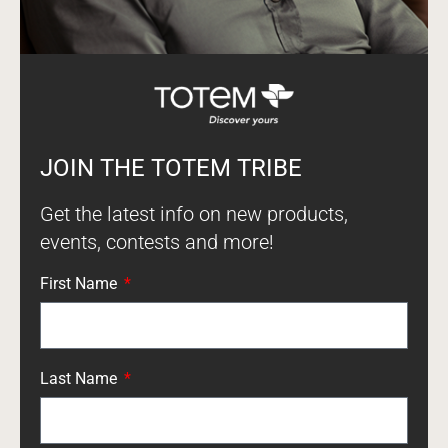
JOIN THE TOTEM TRIBE
Get the latest info on new products,
events, contests and more!
First Name
Last Name