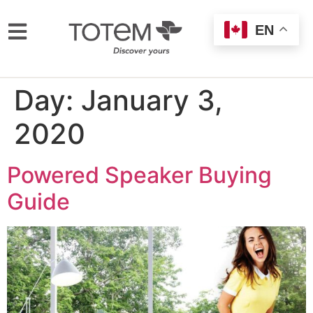
EN
Day:
January 3,
2020
Powered Speaker Buying
Guide