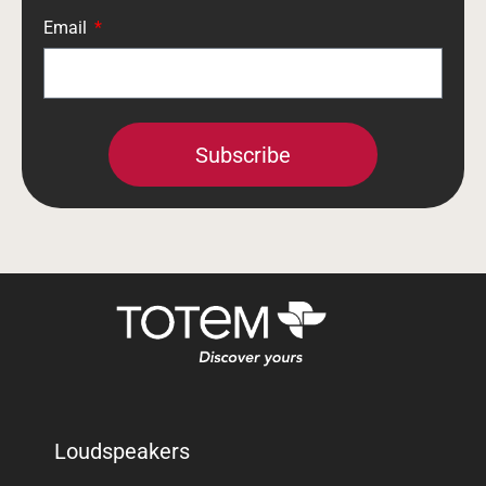
Email
Subscribe
Loudspeakers