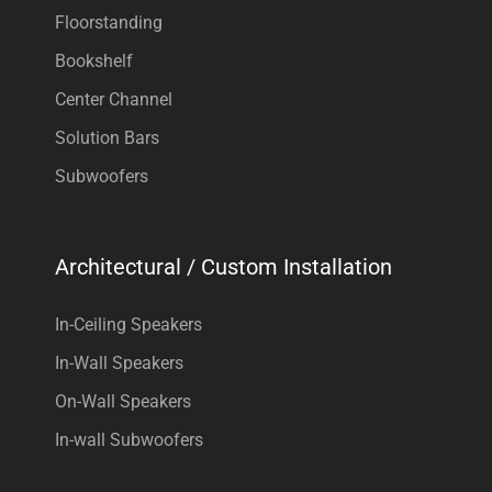
Floorstanding
Bookshelf
Center Channel
Solution Bars
Subwoofers
Architectural / Custom Installation
In-Ceiling Speakers
In-Wall Speakers
On-Wall Speakers
In-wall Subwoofers