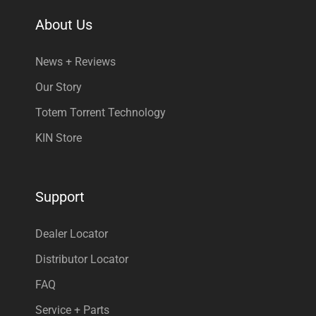
About Us
News + Reviews
Our Story
Totem Torrent Technology
KIN Store
Support
Dealer Locator
Distributor Locator
FAQ
Service + Parts