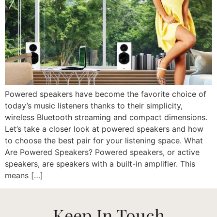
Powered speakers have become the favorite choice of
today’s music listeners thanks to their simplicity,
wireless Bluetooth streaming and compact dimensions.
Let’s take a closer look at powered speakers and how
to choose the best pair for your listening space. What
Are Powered Speakers? Powered speakers, or active
speakers, are speakers with a built-in amplifier. This
means […]
Keep In Touch