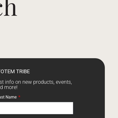
ch
TOTEM TRIBE
est info on new products, events,
nd more!
ast Name