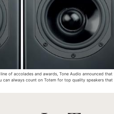
ong line of accolades and awards, Tone Audio announced tha
 can always count on Totem for top quality speakers that d