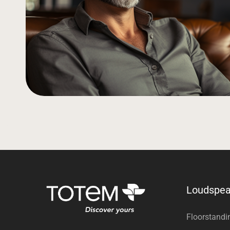
Loudspea
Floorstandi