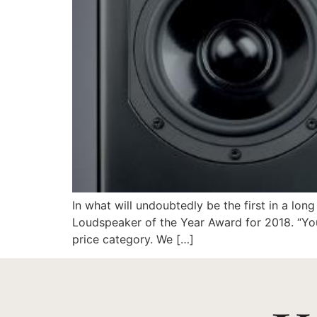
In what will undoubtedly be the first in a l
Loudspeaker of the Year Award for 2018. “You
price category. We […]