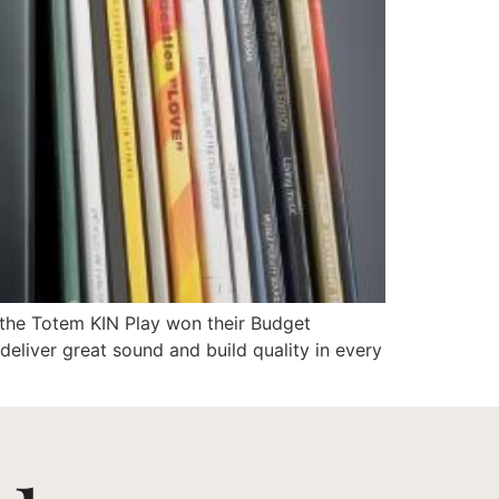
Support
t the Totem KIN Play won their Budget
eliver great sound and build quality in every