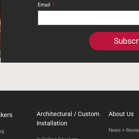
Email
Subscr
Architectural / Custom
About Us
kers
Installation
News + Revi
ng