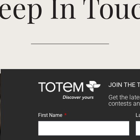
eep In Tou
JOIN THE 
Get the lat
contests a
First Name
L