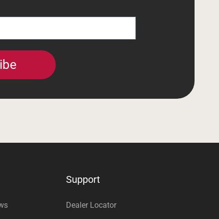
ibe
Support
ews
Dealer Locator