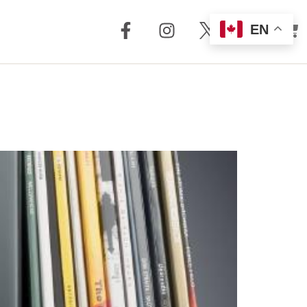
EN
out Us
Support
 + Reviews
Dealer Locator
Story
Distributor
Locator
m Torrent
nology
FAQ
Store
Service + Parts
Register Your
Product
Manuals
Legacy Products
Customer